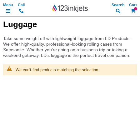
Search
My Ca
Luggage
Take some weight off with lightweight luggage from LD Products.
We offer high-quality, professional-looking rolling cases from
Samsonite. Whether you’re going on a business trip or taking a
weekend getaway, LD’s luggage is the perfect travel companion.
We can't find products matching the selection.