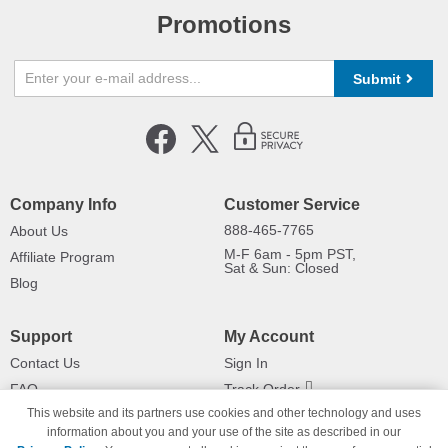
Promotions
Submit
Company Info
Customer Service
888-465-7765
About Us
M-F 6am - 5pm PST,
Affiliate Program
Sat & Sun: Closed
Blog
Support
My Account
Contact Us
Sign In
FAQ
Track Order
This website and its partners use cookies and other technology and uses
Shipping Information
Returns
information about you and your use of the site as described in our
Payment Methods