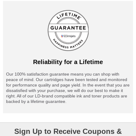
Reliability for a Lifetime
Our 100% satisfaction guarantee means you can shop with
peace of mind. Our cartridges have been tested and monitored
for performance quality and page yield. In the event that you are
dissatisfied with your purchase, we will do our best to make it
right. All of our LD-brand compatible ink and toner products are
backed by a lifetime guarantee.
Sign Up to Receive Coupons &