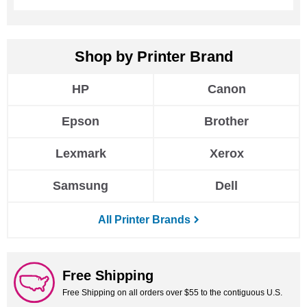
HP
Canon
Epson
Brother
Lexmark
Xerox
Samsung
Dell
All Printer Brands
Free Shipping
Free Shipping on all orders over $55 to the contiguous U.S.