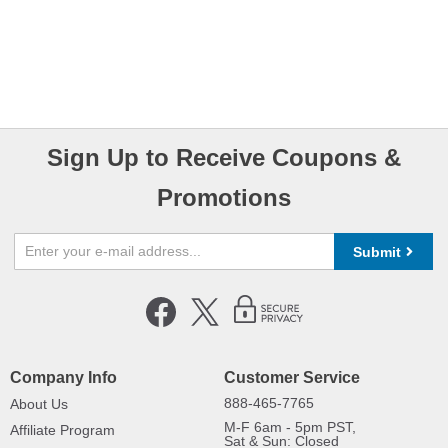
Sign Up to Receive Coupons &
Promotions
Submit
Company Info
Customer Service
888-465-7765
About Us
M-F 6am - 5pm PST,
Affiliate Program
Sat & Sun: Closed