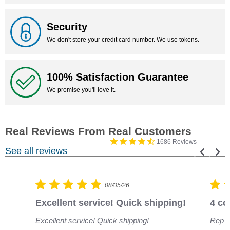
Security
We don't store your credit card number. We use tokens.
100% Satisfaction Guarantee
We promise you'll love it.
1686 Reviews
See all reviews
08/05/26
Excellent service! Quick shipping!
4 co
Excellent service! Quick shipping!
Rep w