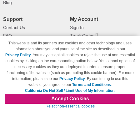
Blog
Support
My Account
Contact Us
Sign In
FAQ
Track Order
This website and its partners use cookies and other technology and uses
Shipping Information
Returns
information about you and your use of the site as described in our
Payment Methods
Privacy Policy
. You may accept all cookies or reject the use of non-essential
Privacy Policy
cookies by clicking on the corresponding button below. You cannot opt out of
necessary cookies as they are deployed in order to ensure proper
California Do Not Sell / Limit Use
of My Information
functioning of the website (such as prompting this cookie banner). For more
information, please see our
Privacy Policy
. By continuing to use this
Terms & Conditions
website, you agree to our
Terms and Conditions
.
California Do Not Sell / Limit Use of My Information.
Accept Cookies
© Copyright 1998-2026 | Brand names and logos are trademarks of their respective
Reject non-essential cookies
owners and are not affiliated with 123inkjets.com