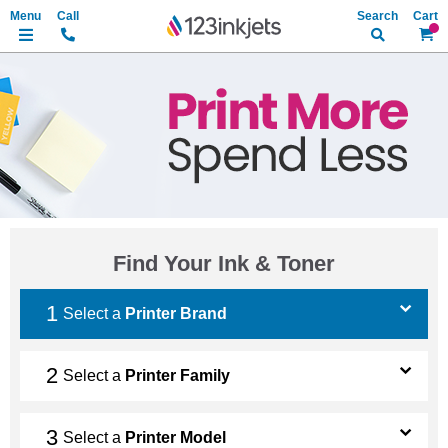
Search
My Ca
Find Your Ink & Toner
Select a
Printer Brand
Select a
Printer Family
Select a
Printer Model