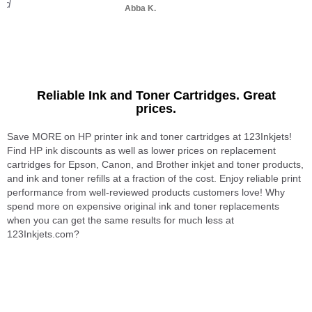
and
Abba K.
Reliable Ink and Toner Cartridges. Great
prices.
Save MORE on HP printer ink and toner cartridges at 123Inkjets!
Find HP ink discounts as well as lower prices on replacement
cartridges for Epson, Canon, and Brother inkjet and toner products,
and ink and toner refills at a fraction of the cost. Enjoy reliable print
performance from well-reviewed products customers love! Why
spend more on expensive original ink and toner replacements
when you can get the same results for much less at
123Inkjets.com?