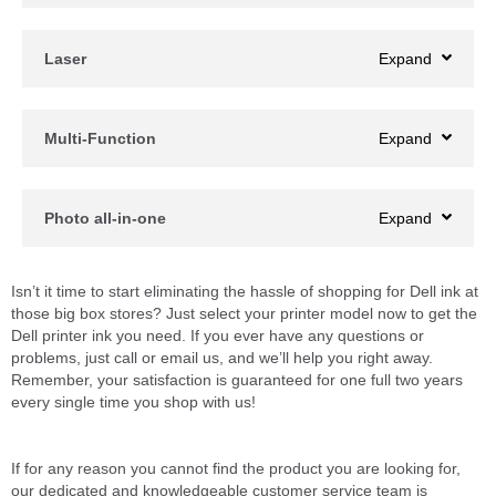
Laser
Multi-Function
Photo all-in-one
Isn’t it time to start eliminating the hassle of shopping for Dell ink at
those big box stores? Just select your printer model now to get the
Dell printer ink you need. If you ever have any questions or
problems, just call or email us, and we’ll help you right away.
Remember, your satisfaction is guaranteed for one full two years
every single time you shop with us!
If for any reason you cannot find the product you are looking for,
our dedicated and knowledgeable customer service team is