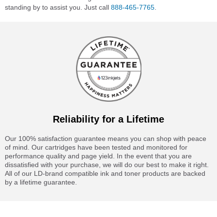
standing by to assist you. Just call
888-465-7765
.
Reliability for a Lifetime
Our 100% satisfaction guarantee means you can shop with peace
of mind. Our cartridges have been tested and monitored for
performance quality and page yield. In the event that you are
dissatisfied with your purchase, we will do our best to make it right.
All of our LD-brand compatible ink and toner products are backed
by a lifetime guarantee.