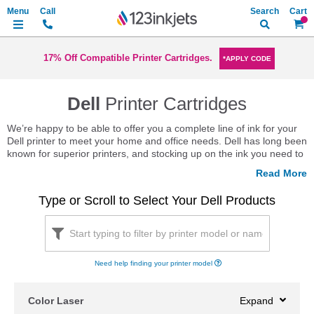
Search
My Ca
17% Off Compatible Printer Cartridges.
*APPLY CODE
Dell
Printer Cartridges
We’re happy to be able to offer you a complete line of ink for your
Dell printer to meet your home and office needs. Dell has long been
known for superior printers, and stocking up on the ink you need to
keep your printer running is a great way to ensure productivity.
Keeping a few cartridges on hand, though, can certainly get
expensive, unless you shop with us. With a complete selection of
Type or Scroll to Select Your Dell Products
OEM, compatible and remanufactured ink and Dell toner to meet
your needs, we always have the high quality choices you need in
stock.
Thinking about choosing from our full line of remanufactured ink
Need help finding your printer model
cartridges? Great choice! You get the same quality you’ve come to
expect at a fraction of the price. What’s more, though, is that you
have the opportunity to keep more Dell ink cartridges out of landfills
Color Laser
just by choosing remanufactured.