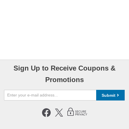
Sign Up to Receive Coupons &
Promotions
Submit