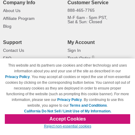
Company Info
Customer Service
888-465-7765
About Us
M-F 6am - 5pm PST,
Affiliate Program
Sat & Sun: Closed
Blog
Support
My Account
Contact Us
Sign In
FAQ
Track Order
This website and its partners use cookies and other technology and uses
Shipping Information
Returns
information about you and your use of the site as described in our
Payment Methods
Privacy Policy
. You may accept all cookies or reject the use of non-essential
Privacy Policy
cookies by clicking on the corresponding button below. You cannot opt out of
necessary cookies as they are deployed in order to ensure proper
California Do Not Sell / Limit Use
of My Information
functioning of the website (such as prompting this cookie banner). For more
information, please see our
Privacy Policy
. By continuing to use this
Terms & Conditions
website, you agree to our
Terms and Conditions
.
California Do Not Sell / Limit Use of My Information.
Accept Cookies
© Copyright 1998-2026 | Brand names and logos are trademarks of their respective
Reject non-essential cookies
owners and are not affiliated with 123inkjets.com