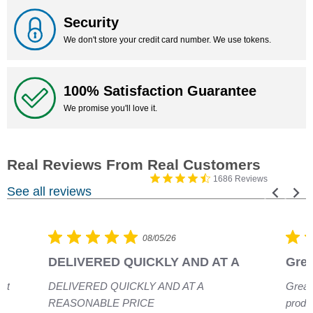
Security
We don't store your credit card number. We use tokens.
100% Satisfaction Guarantee
We promise you'll love it.
1686 Reviews
See all reviews
08/05/26
DELIVERED QUICKLY AND AT A
Grea
eat
DELIVERED QUICKLY AND AT A
Great
REASONABLE PRICE
produ