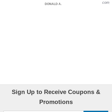
compu
DONALD A.
Sign Up to Receive Coupons &
Promotions