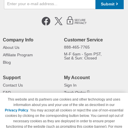
Submit
Company Info
Customer Service
888-465-7765
About Us
M-F 6am - 5pm PST,
Affiliate Program
Sat & Sun: Closed
Blog
Support
My Account
Contact Us
Sign In
FAQ
Track Order
This website and its partners use cookies and other technology and uses
Shipping Information
Returns
information about you and your use of the site as described in our
Payment Methods
Privacy Policy
. You may accept all cookies or reject the use of non-essential
Privacy Policy
cookies by clicking on the corresponding button below. You cannot opt out of
necessary cookies as they are deployed in order to ensure proper
California Do Not Sell / Limit Use
of My Information
functioning of the website (such as prompting this cookie banner). For more