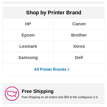
HP
Canon
Epson
Brother
Lexmark
Xerox
Samsung
Dell
All Printer Brands
Free Shipping
Free Shipping on all orders over $55 to the contiguous U.S.