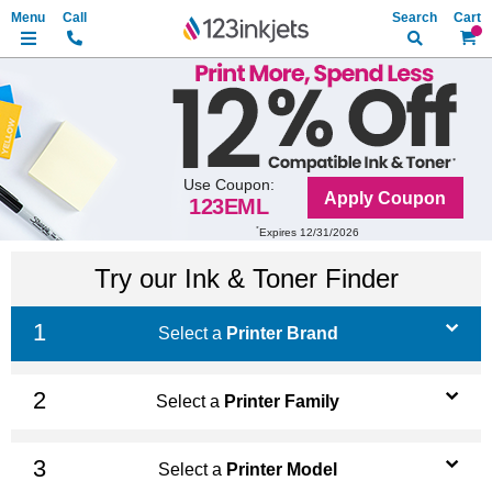
Search
My Ca
Use Coupon:
Apply Coupon
123EML
*
Expires 12/31/2026
Try our Ink & Toner Finder
Select a
Printer Brand
Select a
Printer Family
Select a
Printer Model