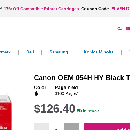
e!
17% Off Compatible Printer Cartridges.
Coupon Code:
FLASH17
88
xmark
Dell
Samsung
Konica Minolta
Canon OEM 054H HY Black T
Color
Page Yield
3100 Pages*
$126.40
In stock