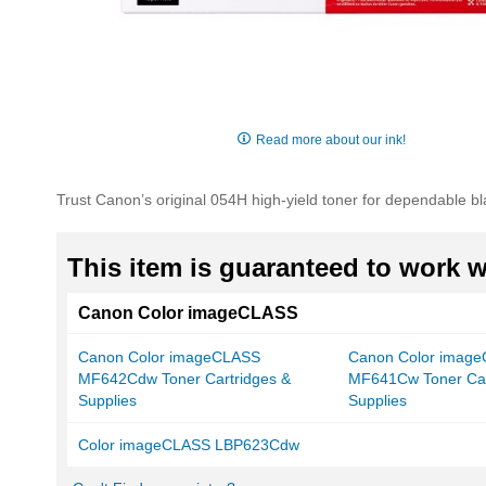
Skip
to
Read more about our ink!
the
beginning
of
Trust Canon’s original 054H high-yield toner for dependable bl
the
images
gallery
This item is guaranteed to work wi
Canon Color imageCLASS
Canon Color imageCLASS
Canon Color imag
MF642Cdw Toner Cartridges &
MF641Cw Toner Car
Supplies
Supplies
Color imageCLASS LBP623Cdw