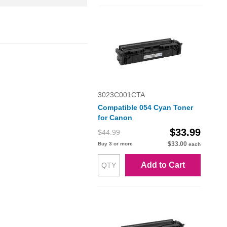
3023C001CTA
Compatible 054 Cyan Toner
for Canon
$33.99
$44.99
$33.00
Buy 3 or more
each
Add to Cart