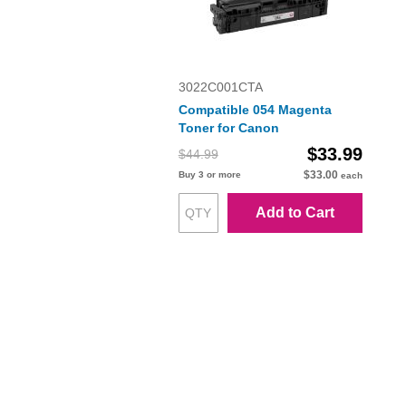
3022C001CTA
Compatible 054 Magenta
Toner for Canon
$33.99
$44.99
$33.00
Buy 3 or more
each
Add to Cart