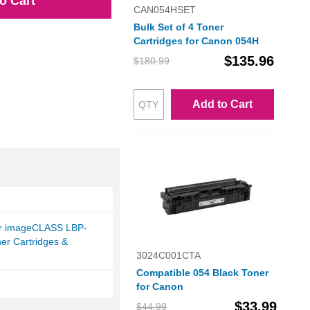
o Cart
CAN054HSET
Bulk Set of 4 Toner
Cartridges for Canon 054H
$135.96
$180.99
Add to Cart
r imageCLASS LBP-
er Cartridges &
3024C001CTA
Compatible 054 Black Toner
for Canon
$33.99
$44.99