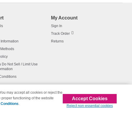
rt
My Account
Us
Sign In
Track Order
 Information
Returns
 Methods
olicy
a Do Not Sell / Limit Use
ormation
Conditions
 You may accept all cookies or reject the
Accept Cookies
 proper functioning of the website
affiliated with 123inkjets.com
 Conditions
.
Reject non-essential cookies