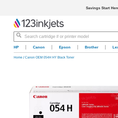
Savings Start Her
Search
HP
Canon
Epson
Brother
Le
Home
Canon OEM 054H HY Black Toner
Skip
to
the
end
of
the
images
gallery