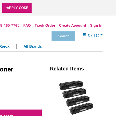
*APPLY CODE
8-465-7765
FAQ
Track Order
Create Account
Sign In
Search
Xerox
All Brands
oner
Related Items