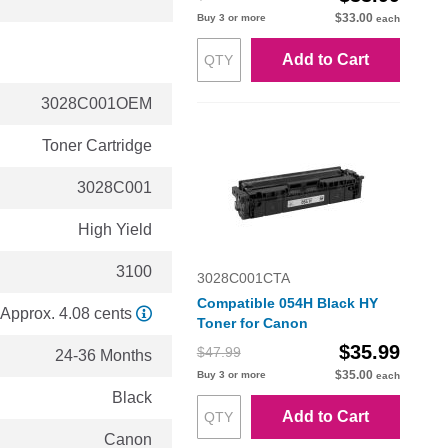
$33.00
Buy 3 or more
each
Add to Cart
3028C001OEM
Toner Cartridge
3028C001
High Yield
3100
3028C001CTA
Compatible 054H Black HY
Approx. 4.08 cents
Toner for Canon
$35.99
$47.99
24-36 Months
$35.00
Buy 3 or more
each
Black
Add to Cart
Canon