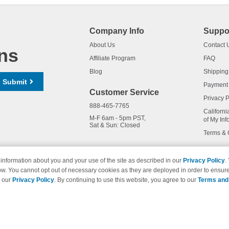
Company Info
Suppo
About Us
Contact 
ns
Affiliate Program
FAQ
Blog
Shipping
Submit
Payment
Customer Service
Privacy P
888-465-7765
Californi
M-F 6am - 5pm PST,
of My Inf
Sat & Sun: Closed
Terms & 
information about you and your use of the site as described in our
Privacy Policy
.
ow. You cannot opt out of necessary cookies as they are deployed in order to ensure
names and logos are trademarks of their respective owners and are not 
e our
Privacy Policy
. By continuing to use this website, you agree to our
Terms and