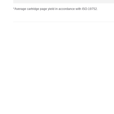
*Average cartridge page yield in accordance with ISO-19752.