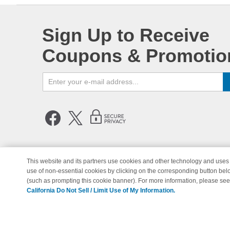
Sign Up to Receive
Coupons & Promotio
This website and its partners use cookies and other technology and uses 
use of non-essential cookies by clicking on the corresponding button bel
© Copyright 1998-2026 | Brand 
(such as prompting this cookie banner). For more information, please se
California Do Not Sell / Limit Use of My Information.