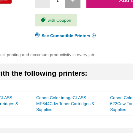
Add t
with Coupon
See Compatible Printers
ack printing and maximum productivity in every job.
th the following printers:
eCLASS
Canon Color imageCLASS
Canon Colo
tridges &
MF644Cdw Toner Cartridges &
622Cdw Ton
Supplies
Supplies