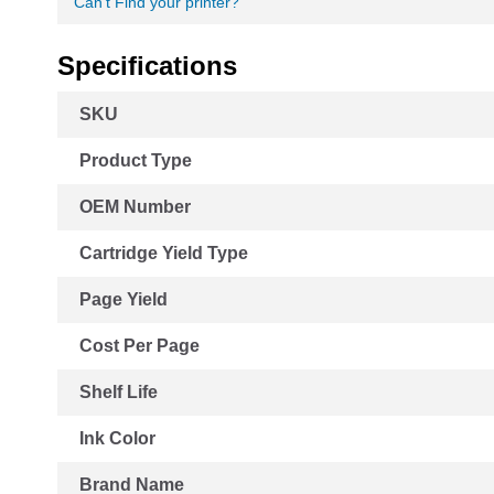
Can't Find your printer?
Specifications
More
SKU
Information
Product Type
OEM Number
Cartridge Yield Type
Page Yield
Cost Per Page
Shelf Life
Ink Color
Brand Name