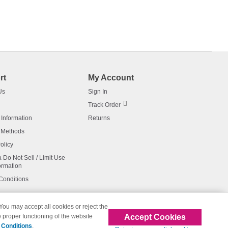
rt
My Account
Us
Sign In
Track Order
 Information
Returns
 Methods
olicy
a Do Not Sell / Limit Use
ormation
Conditions
 You may accept all cookies or reject the
Accept Cookies
 proper functioning of the website
affiliated with 123inkjets.com
 Conditions
.