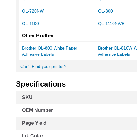
QL-720NW
QL-800
QL-1100
QL-1110NWB
Other Brother
Brother QL-800 White Paper
Brother QL-810W W
Adhesive Labels
Adhesive Labels
Can't Find your printer?
Specifications
More
SKU
Information
OEM Number
Page Yield
Ink Color