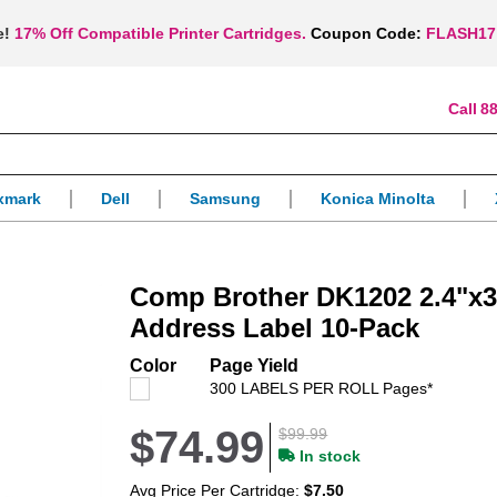
e!
17% Off Compatible Printer Cartridges.
Coupon Code:
FLASH17
88
xmark
Dell
Samsung
Konica Minolta
Comp Brother DK1202 2.4"x3
Address Label 10-Pack
Color
Page Yield
300 LABELS PER ROLL Pages*
$74.99
$99.99
In stock
Avg Price Per Cartridge:
$7.50