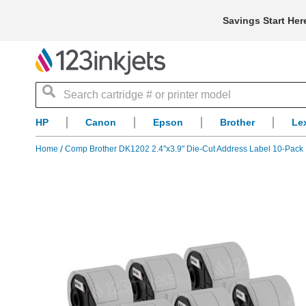
Savings Start Her
Search
HP
Canon
Epson
Brother
Le
Home
Comp Brother DK1202 2.4"x3.9" Die-Cut Address Label 10-Pack
Skip
to
the
end
of
the
images
gallery