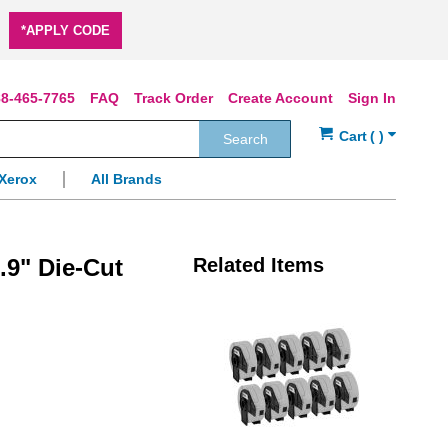
*APPLY CODE
8-465-7765
FAQ
Track Order
Create Account
Sign In
Search
Xerox
All Brands
.9" Die-Cut
Related Items