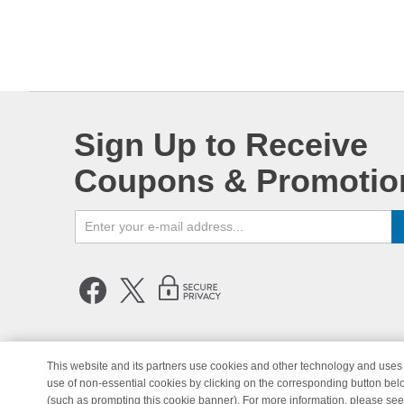
Sign Up to Receive
Coupons & Promotio
This website and its partners use cookies and other technology and uses 
use of non-essential cookies by clicking on the corresponding button bel
© Copyright 1998-2026 | Brand 
(such as prompting this cookie banner). For more information, please se