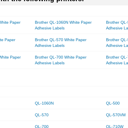
White Paper
Brother QL-1060N White Paper
Brother QL
Adhesive Labels
Adhesive La
te Paper
Brother QL-570 White Paper
Brother QL
Adhesive Labels
Adhesive La
White Paper
Brother QL-700 White Paper
Brother QL
Adhesive Labels
Adhesive La
QL-1060N
QL-500
QL-570
QL-570VM
QL-700
QL-710W