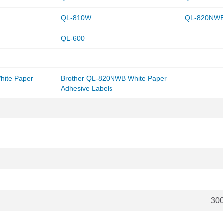
QL-810W
QL-820NW
QL-600
hite Paper
Brother QL-820NWB White Paper
Adhesive Labels
30