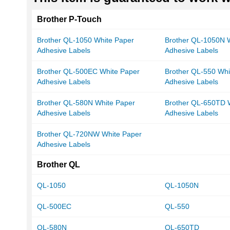
Brother P-Touch
Brother QL-1050 White Paper
Brother QL-1050N 
Adhesive Labels
Adhesive Labels
Brother QL-500EC White Paper
Brother QL-550 Whi
Adhesive Labels
Adhesive Labels
Brother QL-580N White Paper
Brother QL-650TD 
Adhesive Labels
Adhesive Labels
Brother QL-720NW White Paper
Adhesive Labels
Brother QL
QL-1050
QL-1050N
QL-500EC
QL-550
QL-580N
QL-650TD