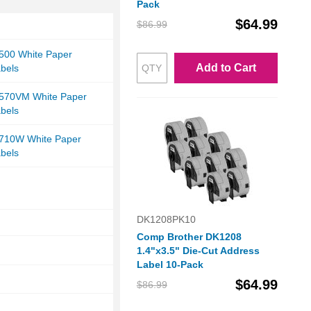
Pack
$64.99
$86.99
-500 White Paper
Add to Cart
bels
-570VM White Paper
bels
-710W White Paper
bels
DK1208PK10
Comp Brother DK1208
1.4"x3.5" Die-Cut Address
Label 10-Pack
$64.99
$86.99