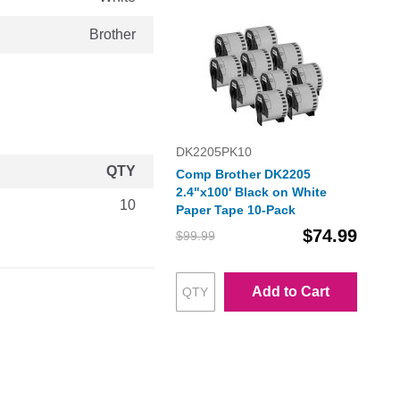
Brother
DK2205PK10
QTY
Comp Brother DK2205
2.4"x100' Black on White
10
Paper Tape 10-Pack
$74.99
$99.99
Add to Cart