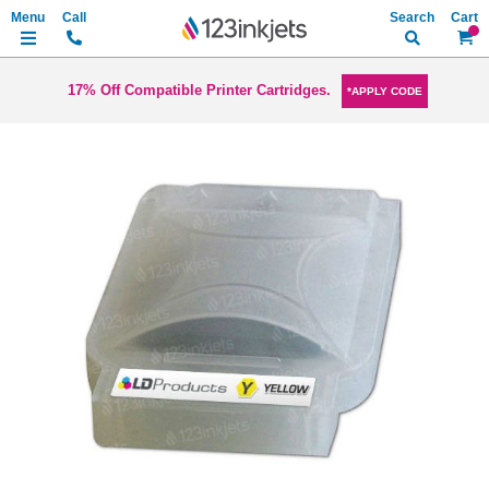
Search
My Ca
17% Off Compatible Printer Cartridges.
*APPLY CODE
Skip
to
the
end
of
the
images
gallery