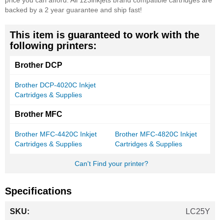
price you can afford. All 123inkjets brand compatible cartridges are
backed by a 2 year guarantee and ship fast!
This item is guaranteed to work with the
following printers:
Brother DCP
Brother DCP-4020C Inkjet
Cartridges & Supplies
Brother MFC
Brother MFC-4420C Inkjet
Brother MFC-4820C Inkjet
Cartridges & Supplies
Cartridges & Supplies
Can't Find your printer?
Specifications
More
LC25Y
Information