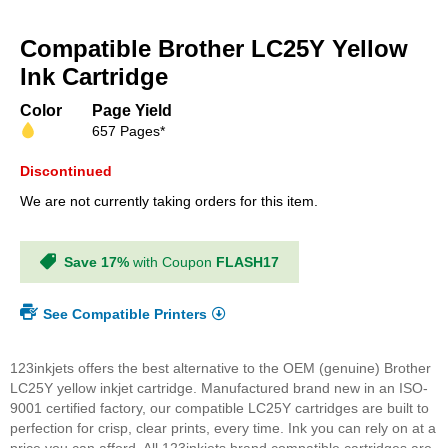
Skip
to
Compatible Brother LC25Y Yellow
the
beginning
Ink Cartridge
of
the
Color
Page Yield
images
657 Pages*
gallery
Discontinued
We are not currently taking orders for this item.
Save 17%
with Coupon
FLASH17
See Compatible Printers
123inkjets offers the best alternative to the OEM (genuine) Brother
LC25Y yellow inkjet cartridge. Manufactured brand new in an ISO-
9001 certified factory, our compatible LC25Y cartridges are built to
perfection for crisp, clear prints, every time. Ink you can rely on at a