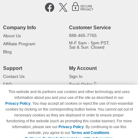
Company Info
Customer Service
888-465-7765
About Us
M-F 6am - 5pm PST,
Affiliate Program
Sat & Sun: Closed
Blog
Support
My Account
Contact Us
Sign In
FAQ
Track Order
This website and its partners use cookies and other technology and uses
Shipping Information
Returns
information about you and your use of the site as described in our
Payment Methods
Privacy Policy
. You may accept all cookies or reject the use of non-essential
Privacy Policy
cookies by clicking on the corresponding button below. You cannot opt out of
necessary cookies as they are deployed in order to ensure proper
California Do Not Sell / Limit Use
of My Information
functioning of the website (such as prompting this cookie banner). For more
information, please see our
Privacy Policy
. By continuing to use this
Terms & Conditions
website, you agree to our
Terms and Conditions
.