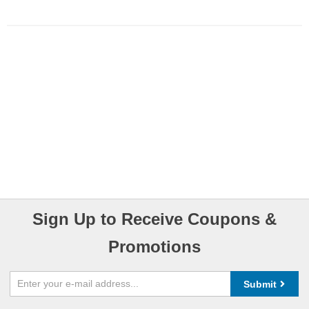
Sign Up to Receive Coupons &
Promotions
Submit