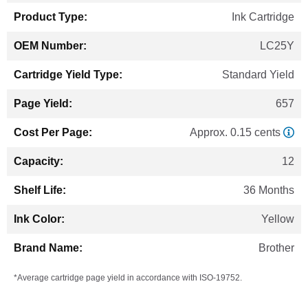
Ink Cartridge
LC25Y
Standard Yield
657
Approx. 0.15 cents
12
36 Months
Yellow
Brother
*Average cartridge page yield in accordance with ISO-19752.