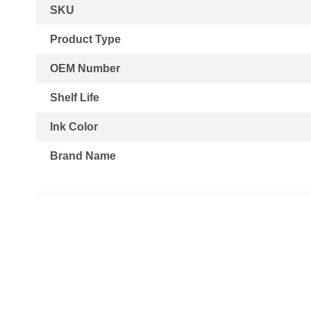
More
SKU
Information
Product Type
OEM Number
Shelf Life
Ink Color
Brand Name