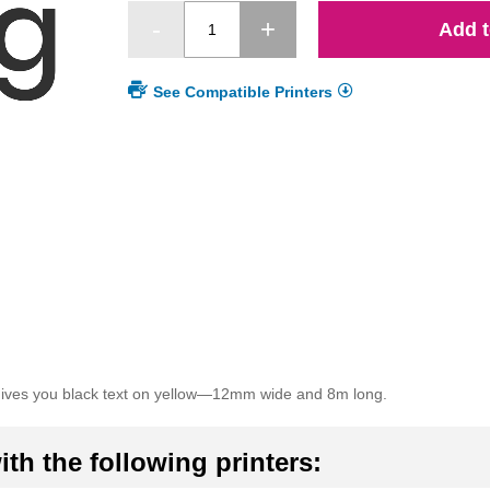
Add t
See Compatible Printers
gives you black text on yellow—12mm wide and 8m long.
th the following printers: