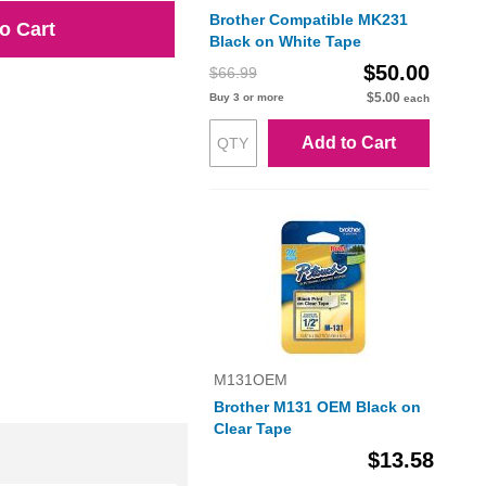
Brother Compatible MK231
o Cart
Black on White Tape
$50.00
$66.99
$5.00
Buy 3 or more
each
Add to Cart
M131OEM
Brother M131 OEM Black on
Clear Tape
$13.58