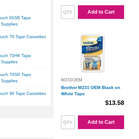
Add to Cart
Touch 65SB Tape
 Supplies
ouch 70 Tape Cassettes
Touch 70HK Tape
 Supplies
Touch 70SR Tape
M231OEM
 Supplies
Brother M231 OEM Black on
ouch 90 Tape Cassettes
White Tape
$13.58
Add to Cart