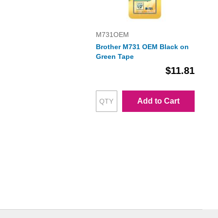
M731OEM
Brother M731 OEM Black on
Green Tape
$11.81
Add to Cart