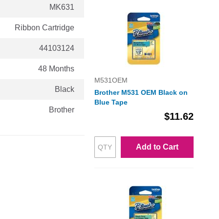
MK631
Ribbon Cartridge
44103124
48 Months
M531OEM
Black
Brother M531 OEM Black on
Blue Tape
Brother
$11.62
Add to Cart