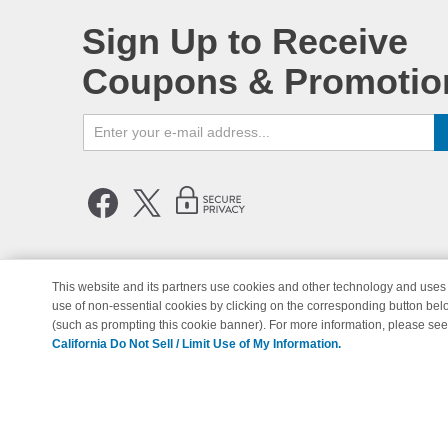
Sign Up to Receive
Coupons & Promotio
This website and its partners use cookies and other technology and uses 
use of non-essential cookies by clicking on the corresponding button bel
© Copyright 1998-2026 | Brand 
(such as prompting this cookie banner). For more information, please se
California Do Not Sell / Limit Use of My Information.