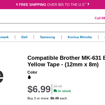
*
*
FREE SHIPPING
OVER $55 TO THE U.S
88
xmark
Dell
Samsung
Konica Minolta
Compatible Brother MK-631 
Yellow Tape - (12mm x 8m)
Color
$6.99
$8.99
In stock
Buy 3 or more:
$6.49
each