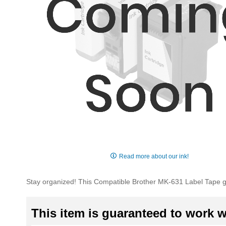
Skip
to
Read more about our ink!
the
beginning
Stay organized! This Compatible Brother MK-631 Label Tape 
of
the
images
This item is guaranteed to work wi
gallery