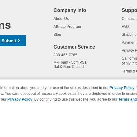
Company Info
Suppo
About Us
Contact 
ns
Affiliate Program
FAQ
Blog
Shipping
Submit
Payment
Customer Service
Privacy P
888-465-7765
Californi
M-F 6am - 5pm PST,
of My Inf
Sat & Sun: Closed
Terms & 
information about you and your use of the site as described in our
Privacy Policy
.
ow. You cannot opt out of necessary cookies as they are deployed in order to ensure
names and logos are trademarks of their respective owners and are not 
e our
Privacy Policy
. By continuing to use this website, you agree to our
Terms and