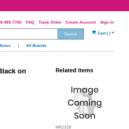
8-465-7765
FAQ
Track Order
Create Account
Sign In
Search
Xerox
All Brands
Black on
Related Items
MK231B