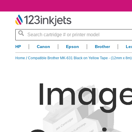
Search
HP
Canon
Epson
Brother
Le
Home
Compatible Brother MK-631 Black on Yellow Tape - (12mm x 8m)
Skip
to
the
end
of
the
images
gallery