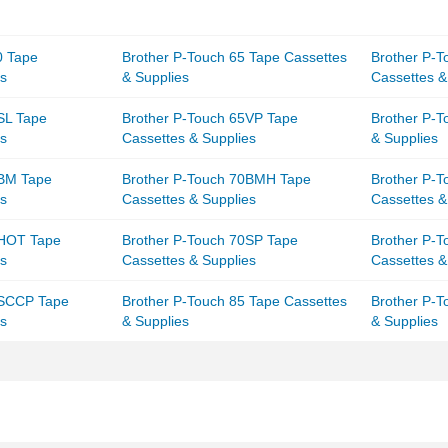
0 Tape
Brother P-Touch 65 Tape Cassettes
Brother P-
es
& Supplies
Cassettes &
SL Tape
Brother P-Touch 65VP Tape
Brother P-T
es
Cassettes & Supplies
& Supplies
0BM Tape
Brother P-Touch 70BMH Tape
Brother P-
es
Cassettes & Supplies
Cassettes &
0HOT Tape
Brother P-Touch 70SP Tape
Brother P-
es
Cassettes & Supplies
Cassettes &
0SCCP Tape
Brother P-Touch 85 Tape Cassettes
Brother P-T
es
& Supplies
& Supplies