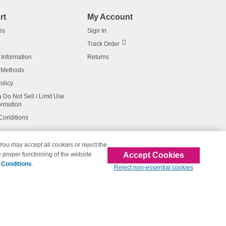
rt
My Account
Us
Sign In
Track Order
 Information
Returns
 Methods
olicy
a Do Not Sell / Limit Use
ormation
Conditions
 You may accept all cookies or reject the
Accept Cookies
 proper functioning of the website
affiliated with 123inkjets.com
 Conditions
.
Reject non-essential cookies