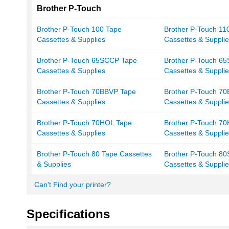
Brother P-Touch
Brother P-Touch 100 Tape
Brother P-Touch 11
Cassettes & Supplies
Cassettes & Suppli
Brother P-Touch 65SCCP Tape
Brother P-Touch 65
Cassettes & Supplies
Cassettes & Suppli
Brother P-Touch 70BBVP Tape
Brother P-Touch 7
Cassettes & Supplies
Cassettes & Suppli
Brother P-Touch 70HOL Tape
Brother P-Touch 7
Cassettes & Supplies
Cassettes & Suppli
Brother P-Touch 80 Tape Cassettes
Brother P-Touch 8
& Supplies
Cassettes & Suppli
Can't Find your printer?
Specifications