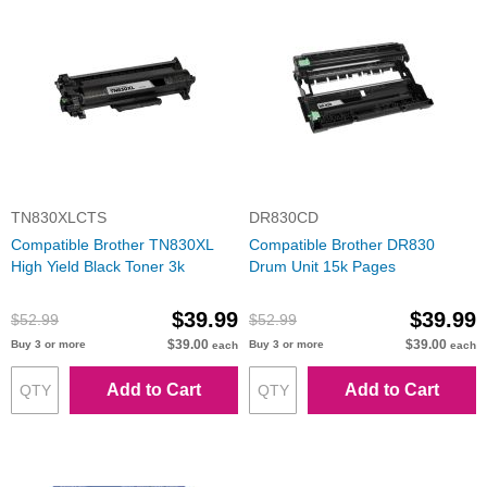
TN830XLCTS
DR830CD
Compatible Brother TN830XL
Compatible Brother DR830
High Yield Black Toner 3k
Drum Unit 15k Pages
$39.99
$39.99
$52.99
$52.99
$39.00
$39.00
Buy 3 or more
Buy 3 or more
each
each
Add to Cart
Add to Cart