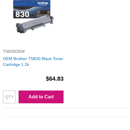
TN830OEM
OEM Brother TN830 Black Toner
Cartridge 1.2k
$64.83
Add to Cart