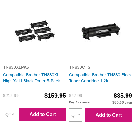
TN830XLPK5
TN830CTS
Compatible Brother TN830XL
Compatible Brother TN830 Black
High Yield Black Toner 5-Pack
Toner Cartridge 1.2k
$159.95
$35.99
$212.99
$47.99
$35.00
Buy 3 or more
each
Add to Cart
Add to Cart