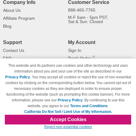
Company Info
Customer Service
888-465-7765
About Us
M-F 6am - 5pm PST,
Affiliate Program
Sat & Sun: Closed
Blog
Support
My Account
Contact Us
Sign In
FAQ
Track Order
This website and its partners use cookies and other technology and uses
Shipping Information
Returns
information about you and your use of the site as described in our
Payment Methods
Privacy Policy
. You may accept all cookies or reject the use of non-essential
Privacy Policy
cookies by clicking on the corresponding button below. You cannot opt out of
necessary cookies as they are deployed in order to ensure proper
California Do Not Sell / Limit Use
of My Information
functioning of the website (such as prompting this cookie banner). For more
information, please see our
Privacy Policy
. By continuing to use this
Terms & Conditions
website, you agree to our
Terms and Conditions
.
California Do Not Sell / Limit Use of My Information.
Accept Cookies
© Copyright 1998-2026 | Brand names and logos are trademarks of their respective
Reject non-essential cookies
owners and are not affiliated with 123inkjets.com