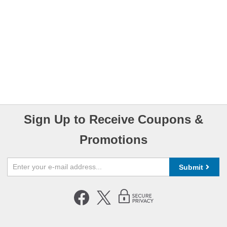
Sign Up to Receive Coupons &
Promotions
Submit