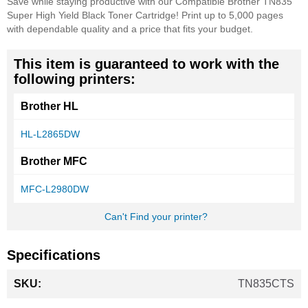
Save while staying productive with our Compatible Brother TN835
Super High Yield Black Toner Cartridge! Print up to 5,000 pages
with dependable quality and a price that fits your budget.
This item is guaranteed to work with the
following printers:
Brother HL
HL-L2865DW
Brother MFC
MFC-L2980DW
Can't Find your printer?
Specifications
More
TN835CTS
Information