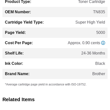
Toner Cartridge
TN835
Super High Yield
5000
Approx. 0.90 cents
24-36 Months
Black
Brother
*Average cartridge page yield in accordance with ISO-19752.
Related Items