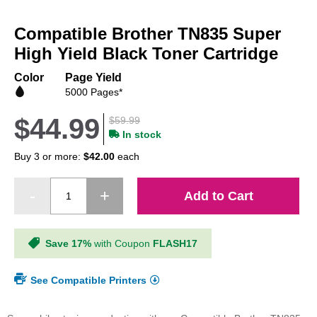
Skip
to
Compatible Brother TN835 Super
the
beginning
High Yield Black Toner Cartridge
of
the
Color
Page Yield
images
5000 Pages*
gallery
$44.99
$59.99
In stock
Buy 3 or more:
$42.00
each
Add to Cart
Save 17%
with Coupon
FLASH17
See Compatible Printers