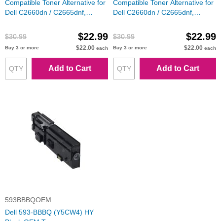
Compatible Toner Alternative for
Compatible Toner Alternative for
Dell C2660dn / C2665dnf,
Dell C2660dn / C2665dnf,
488NH, 593-BBBT, Cyan
VXCWK, 593-BBBS, Magenta
$22.99
$22.99
$30.99
$30.99
$22.00
$22.00
Buy 3 or more
Buy 3 or more
each
each
Add to Cart
Add to Cart
593BBBQOEM
Dell 593-BBBQ (Y5CW4) HY