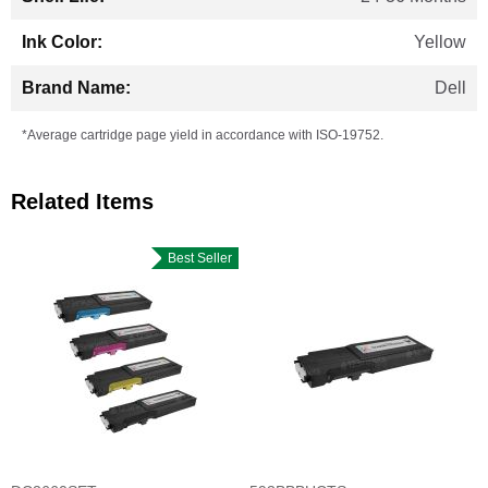
Yellow
Dell
*Average cartridge page yield in accordance with ISO-19752.
Related Items
Best Seller