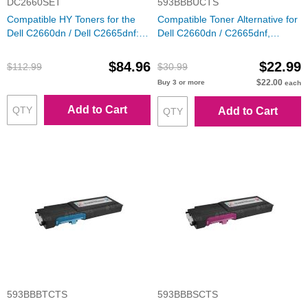
DC2660SET
593BBBUCTS
Compatible HY Toners for the
Compatible Toner Alternative for
Dell C2660dn / Dell C2665dnf:
Dell C2660dn / C2665dnf,
Bk, C, M, Y
RD80W, 593-BBBU, Black
$84.96
$22.99
$112.99
$30.99
$22.00
Buy 3 or more
each
Add to Cart
Add to Cart
593BBBTCTS
593BBBSCTS