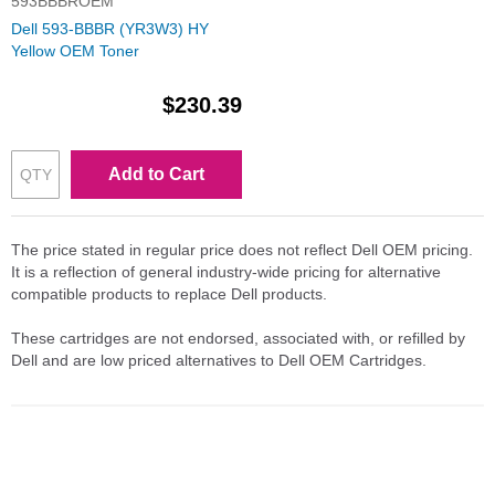
593BBBROEM
Dell 593-BBBR (YR3W3) HY
Yellow OEM Toner
$230.39
Add to Cart
The price stated in regular price does not reflect Dell OEM pricing.
It is a reflection of general industry-wide pricing for alternative
compatible products to replace Dell products.
These cartridges are not endorsed, associated with, or refilled by
Dell and are low priced alternatives to Dell OEM Cartridges.