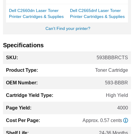
Dell C2660dn Laser Toner
Dell C2665dnf Laser Toner
Printer Cartridges & Supplies
Printer Cartridges & Supplies
Can't Find your printer?
Specifications
More
593BBBRCTS
Information
Toner Cartridge
593-BBBR
High Yield
4000
Approx. 0.57 cents
24-36 Months