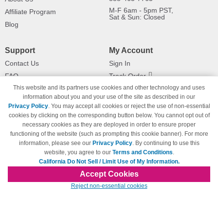
M-F 6am - 5pm PST,
Affiliate Program
Sat & Sun: Closed
Blog
Support
My Account
Contact Us
Sign In
FAQ
Track Order
This website and its partners use cookies and other technology and uses
Shipping Information
Returns
information about you and your use of the site as described in our
Payment Methods
Privacy Policy
. You may accept all cookies or reject the use of non-essential
Privacy Policy
cookies by clicking on the corresponding button below. You cannot opt out of
necessary cookies as they are deployed in order to ensure proper
California Do Not Sell / Limit Use
of My Information
functioning of the website (such as prompting this cookie banner). For more
information, please see our
Privacy Policy
. By continuing to use this
Terms & Conditions
website, you agree to our
Terms and Conditions
.
California Do Not Sell / Limit Use of My Information.
Accept Cookies
© Copyright 1998-2026 | Brand names and logos are trademarks of their respective
Reject non-essential cookies
owners and are not affiliated with 123inkjets.com