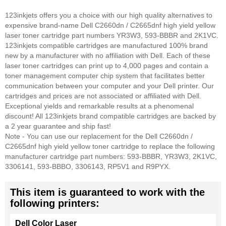
123inkjets offers you a choice with our high quality alternatives to
expensive brand-name Dell C2660dn / C2665dnf high yield yellow
laser toner cartridge part numbers YR3W3, 593-BBBR and 2K1VC.
123inkjets compatible cartridges are manufactured 100% brand
new by a manufacturer with no affiliation with Dell. Each of these
laser toner cartridges can print up to 4,000 pages and contain a
toner management computer chip system that facilitates better
communication between your computer and your Dell printer. Our
cartridges and prices are not associated or affiliated with Dell.
Exceptional yields and remarkable results at a phenomenal
discount! All 123inkjets brand compatible cartridges are backed by
a 2 year guarantee and ship fast!
Note - You can use our replacement for the Dell C2660dn /
C2665dnf high yield yellow toner cartridge to replace the following
manufacturer cartridge part numbers: 593-BBBR, YR3W3, 2K1VC,
3306141, 593-BBBO, 3306143, RP5V1 and R9PYX.
This item is guaranteed to work with the
following printers:
Dell Color Laser