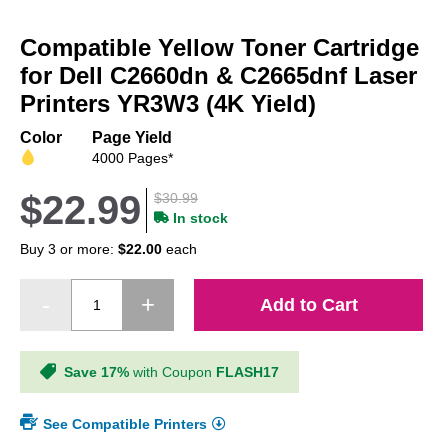
Skip
to
Compatible Yellow Toner Cartridge
the
beginning
for Dell C2660dn & C2665dnf Laser
of
Printers YR3W3 (4K Yield)
the
images
Color
Page Yield
gallery
4000 Pages*
$22.99
$30.99
In stock
Buy 3 or more:
$22.00
each
Add to Cart
Save 17%
with Coupon
FLASH17
See Compatible Printers