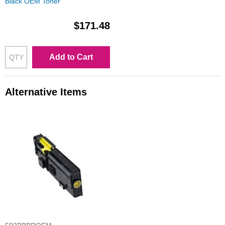
Black OEM Toner
$171.48
Add to Cart
Alternative Items