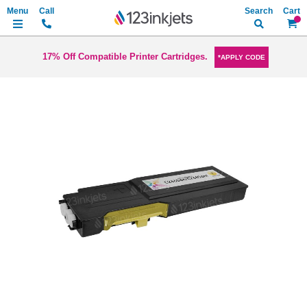
Search
My Ca
17% Off Compatible Printer Cartridges.
*APPLY CODE
Skip
to
the
end
of
the
images
gallery