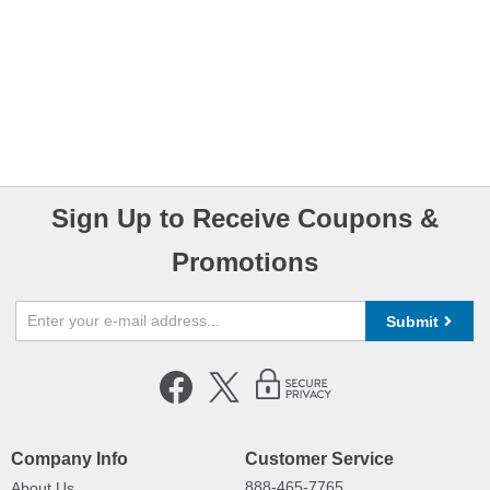
Sign Up to Receive Coupons &
Promotions
Submit
Company Info
Customer Service
888-465-7765
About Us