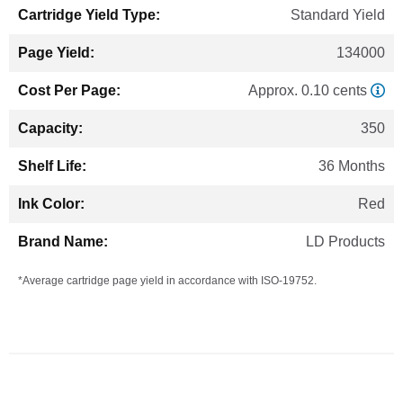
Standard Yield
134000
Approx. 0.10 cents
350
36 Months
Red
LD Products
*Average cartridge page yield in accordance with ISO-19752.