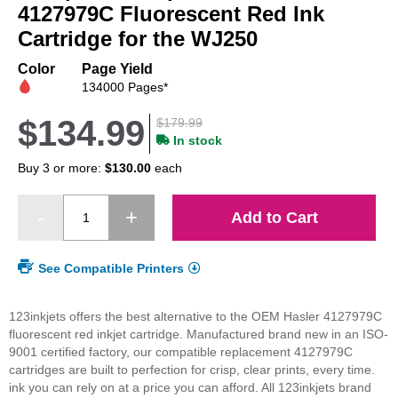
beginning
4127979C Fluorescent Red Ink
of
Cartridge for the WJ250
the
images
Color
Page Yield
gallery
134000 Pages*
$134.99
$179.99
In stock
Buy 3 or more:
$130.00
each
Add to Cart
See Compatible Printers
123inkjets offers the best alternative to the OEM Hasler 4127979C
fluorescent red inkjet cartridge. Manufactured brand new in an ISO-
9001 certified factory, our compatible replacement 4127979C
cartridges are built to perfection for crisp, clear prints, every time.
ink you can rely on at a price you can afford. All 123inkjets brand