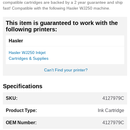
compatible cartridges are backed by a 2 year guarantee and ship
fast!
Compatible with the following Hasler WJ250 machine.
This item is guaranteed to work with the
following printers:
Hasler
Hasler WJ250 Inkjet
Cartridges & Supplies
Can't Find your printer?
Specifications
More
4127979C
Information
Ink Cartridge
4127979C