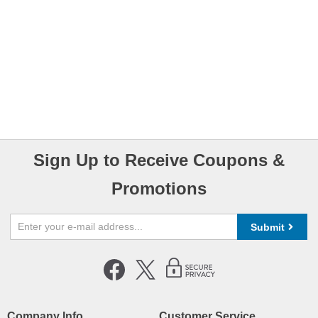
Sign Up to Receive Coupons &
Promotions
Submit
Company Info
Customer Service