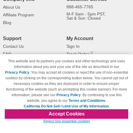
888-465-7765
About Us
M-F 6am - 5pm PST,
Affiliate Program
Sat & Sun: Closed
Blog
Support
My Account
Contact Us
Sign In
FAQ
Track Order
This website and its partners use cookies and other technology and uses
Shipping Information
Returns
information about you and your use of the site as described in our
Payment Methods
Privacy Policy
. You may accept all cookies or reject the use of non-essential
Privacy Policy
cookies by clicking on the corresponding button below. You cannot opt out of
necessary cookies as they are deployed in order to ensure proper
California Do Not Sell / Limit Use
of My Information
functioning of the website (such as prompting this cookie banner). For more
information, please see our
Privacy Policy
. By continuing to use this
Terms & Conditions
website, you agree to our
Terms and Conditions
.
California Do Not Sell / Limit Use of My Information.
Accept Cookies
© Copyright 1998-2026 | Brand names and logos are trademarks of their respective
Reject non-essential cookies
owners and are not affiliated with 123inkjets.com