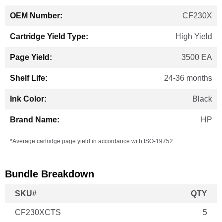
CF230X
High Yield
3500 EA
24-36 months
Black
HP
*Average cartridge page yield in accordance with ISO-19752.
Bundle Breakdown
SKU#
QTY
CF230XCTS
5