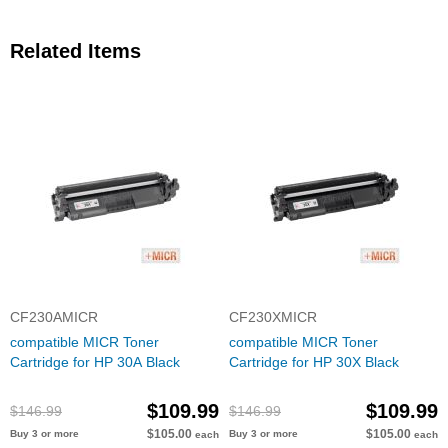
Related Items
CF230AMICR
CF230XMICR
compatible MICR Toner
compatible MICR Toner
Cartridge for HP 30A Black
Cartridge for HP 30X Black
$109.99
$109.99
$146.99
$146.99
$105.00
$105.00
Buy 3 or more
Buy 3 or more
each
each