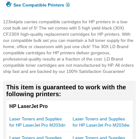
See Compatible Printers
123inkjets carries compatible cartridges for HP printers in a low-
cost bulk set of 5! The set comes with 5 high yield black (30X)
CF230X high-quality replacement cartridges for HP printers. With
our compatible bulk set you can maintain a full toner supply for the
home, office or classroom with just one click! The 30X LD Brand
compatible cartridges for HP printers deliver gorgeous,
professional-quality results at a fraction of the cost. LD Brand
compatible toner cartridges are not manufactured by HP. All orders
ship fast and are backed by our 100% Satisfaction Guarantee!
This item is guaranteed to work with the
following printers:
HP LaserJet Pro
Laser Toners and Supplies
Laser Toners and Supplies
for HP LaserJet Pro M203dn
for HP LaserJet Pro M203dw
Laser Toners and Supplies
Laser Toners and Supplies