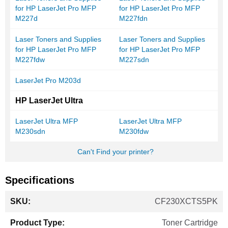
for HP LaserJet Pro MFP
for HP LaserJet Pro MFP
M227d
M227fdn
Laser Toners and Supplies
Laser Toners and Supplies
for HP LaserJet Pro MFP
for HP LaserJet Pro MFP
M227fdw
M227sdn
LaserJet Pro M203d
HP LaserJet Ultra
LaserJet Ultra MFP
LaserJet Ultra MFP
M230sdn
M230fdw
Can't Find your printer?
Specifications
More
CF230XCTS5PK
Information
Toner Cartridge