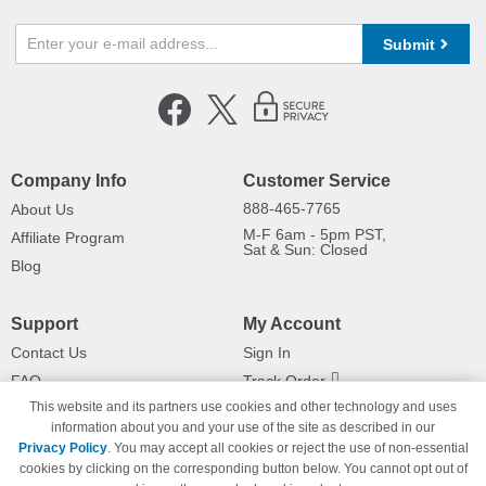
Submit
Company Info
Customer Service
888-465-7765
About Us
M-F 6am - 5pm PST,
Affiliate Program
Sat & Sun: Closed
Blog
Support
My Account
Contact Us
Sign In
FAQ
Track Order
This website and its partners use cookies and other technology and uses
Shipping Information
Returns
information about you and your use of the site as described in our
Payment Methods
Privacy Policy
. You may accept all cookies or reject the use of non-essential
Privacy Policy
cookies by clicking on the corresponding button below. You cannot opt out of