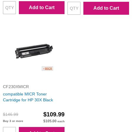
Add to Cart
Add to Cart
CF230XMICR
compatible MICR Toner
Cartridge for HP 30X Black
$109.99
$146.99
$105.00
Buy 3 or more
each