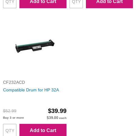
Add to Cart
Add to Cart
CF232ACD
Compatible Drum for HP 32A
$39.99
$52.99
$39.00
Buy 3 or more
each
Add to Cart