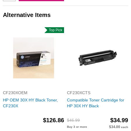
Alternative Items
Top Pick
CF230XOEM
CF230XCTS
HP OEM 30X HY Black Toner,
Compatible Toner Cartridge for
CF230X
HP 30X HY Black
$126.86
$34.99
$46.99
$34.00
Buy 3 or more
each