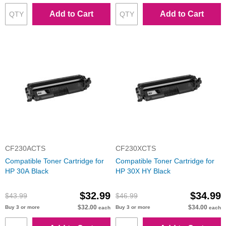
Add to Cart
Add to Cart
CF230ACTS
CF230XCTS
Compatible Toner Cartridge for
Compatible Toner Cartridge for
HP 30A Black
HP 30X HY Black
$32.99
$34.99
$43.99
$46.99
$32.00
$34.00
Buy 3 or more
Buy 3 or more
each
each