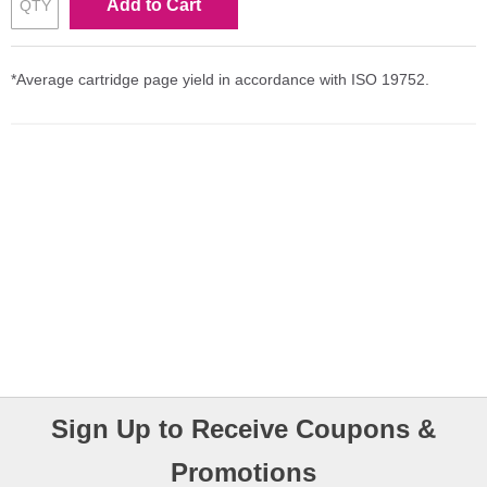
Add to Cart
*Average cartridge page yield in accordance with ISO 19752.
Sign Up to Receive Coupons &
Promotions