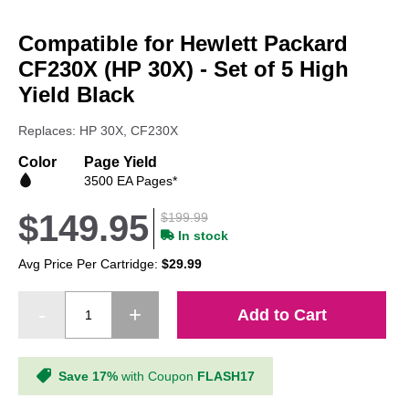
Skip
to
Compatible for Hewlett Packard
the
beginning
CF230X (HP 30X) - Set of 5 High
of
Yield Black
the
images
Replaces: HP 30X, CF230X
gallery
Color
Page Yield
3500 EA Pages*
$149.95
$199.99
In stock
Avg Price Per Cartridge:
$29.99
Add to Cart
Save 17%
with Coupon
FLASH17