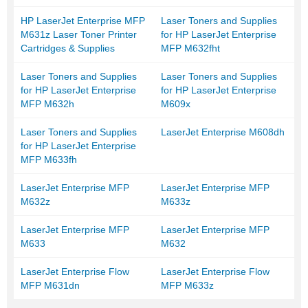
HP LaserJet Enterprise MFP
Laser Toners and Supplies
M631z Laser Toner Printer
for HP LaserJet Enterprise
Cartridges & Supplies
MFP M632fht
Laser Toners and Supplies
Laser Toners and Supplies
for HP LaserJet Enterprise
for HP LaserJet Enterprise
MFP M632h
M609x
Laser Toners and Supplies
LaserJet Enterprise M608dh
for HP LaserJet Enterprise
MFP M633fh
LaserJet Enterprise MFP
LaserJet Enterprise MFP
M632z
M633z
LaserJet Enterprise MFP
LaserJet Enterprise MFP
M633
M632
LaserJet Enterprise Flow
LaserJet Enterprise Flow
MFP M631dn
MFP M633z