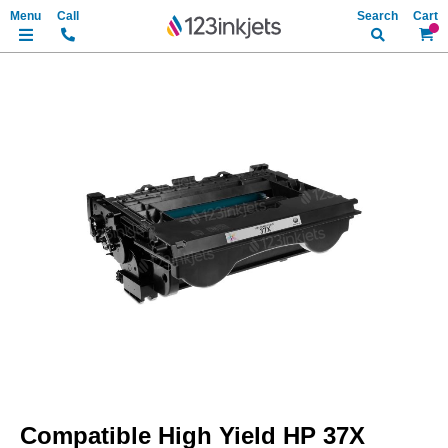
Search
My Ca
Skip
to
the
end
of
the
images
gallery
Skip
to
Compatible High Yield HP 37X
the