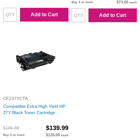
$73.00
Buy 3 or more
each
Add to Cart
Add to Cart
CF237YCTA
Compatible Extra High Yield HP
37Y Black Toner Cartridge
(CF237Y)
$139.99
$186.99
$135.00
Buy 3 or more
each