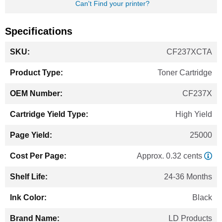
Can't Find your printer?
Specifications
More
CF237XCTA
Information
Toner Cartridge
CF237X
High Yield
25000
Approx. 0.32 cents
24-36 Months
Black
LD Products