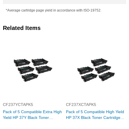
*Average cartridge page yield in accordance with ISO-19752.
Related Items
CF237YCTAPK5
CF237XCTAPK5
Pack of 5 Compatible Extra High
Pack of 5 Compatible High Yield
Yield HP 37Y Black Toner
HP 37X Black Toner Cartridge
Cartridge (CF237Y)
(CF237X)