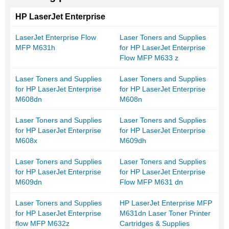
HP LaserJet Enterprise
LaserJet Enterprise Flow
Laser Toners and Supplies
MFP M631h
for HP LaserJet Enterprise
Flow MFP M633 z
Laser Toners and Supplies
Laser Toners and Supplies
for HP LaserJet Enterprise
for HP LaserJet Enterprise
M608dn
M608n
Laser Toners and Supplies
Laser Toners and Supplies
for HP LaserJet Enterprise
for HP LaserJet Enterprise
M608x
M609dh
Laser Toners and Supplies
Laser Toners and Supplies
for HP LaserJet Enterprise
for HP LaserJet Enterprise
M609dn
Flow MFP M631 dn
Laser Toners and Supplies
HP LaserJet Enterprise MFP
for HP LaserJet Enterprise
M631dn Laser Toner Printer
flow MFP M632z
Cartridges & Supplies