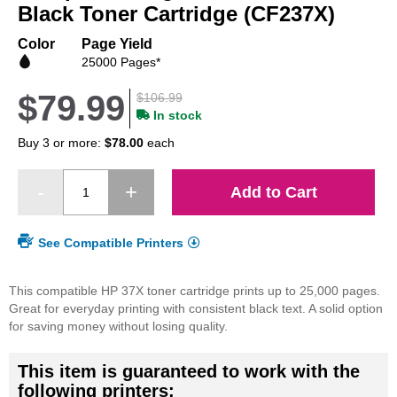
beginning
Black Toner Cartridge (CF237X)
of
the
Color
Page Yield
images
25000 Pages*
gallery
$79.99
$106.99
In stock
Buy 3 or more:
$78.00
each
Add to Cart
See Compatible Printers
This compatible HP 37X toner cartridge prints up to 25,000 pages.
Great for everyday printing with consistent black text. A solid option
for saving money without losing quality.
This item is guaranteed to work with the
following printers: