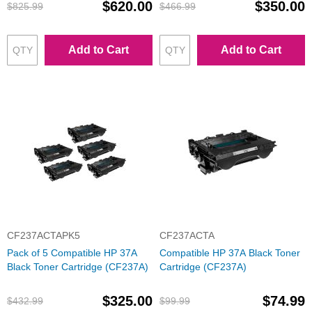
$620.00
$350.00
$825.99
$466.99
Add to Cart
Add to Cart
CF237ACTAPK5
CF237ACTA
Pack of 5 Compatible HP 37A
Compatible HP 37A Black Toner
Black Toner Cartridge (CF237A)
Cartridge (CF237A)
$325.00
$74.99
$432.99
$99.99