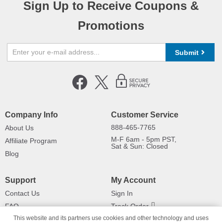
Sign Up to Receive Coupons &
Promotions
Submit
Company Info
Customer Service
888-465-7765
About Us
M-F 6am - 5pm PST,
Affiliate Program
Sat & Sun: Closed
Blog
Support
My Account
Contact Us
Sign In
FAQ
Track Order
This website and its partners use cookies and other technology and uses
Shipping Information
Returns