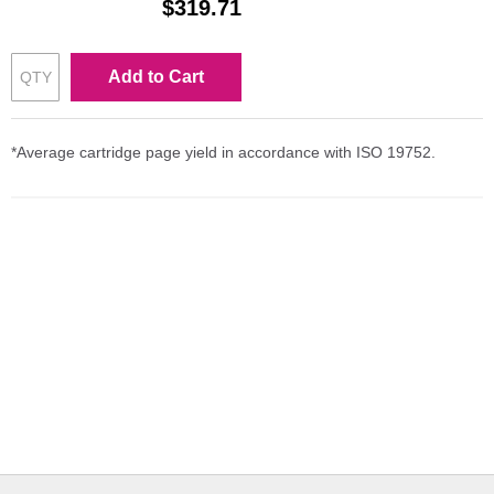
$319.71
Add to Cart
*Average cartridge page yield in accordance with ISO 19752.