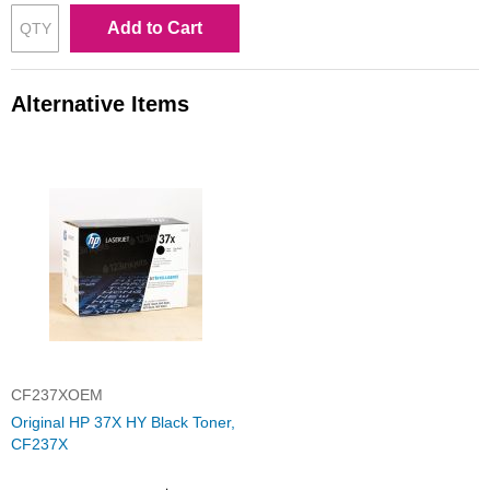
Add to Cart
Alternative Items
CF237XOEM
Original HP 37X HY Black Toner,
CF237X