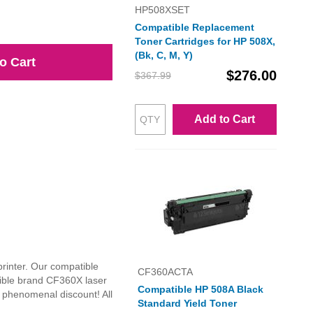
HP508XSET
Compatible Replacement
Toner Cartridges for HP 508X,
(Bk, C, M, Y)
o Cart
$276.00
$367.99
Add to Cart
printer. Our compatible
CF360ACTA
tible brand CF360X laser
Compatible HP 508A Black
a phenomenal discount! All
Standard Yield Toner