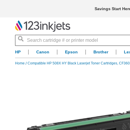
Savings Start Her
Search
HP
Canon
Epson
Brother
Le
Home
Compatible HP 508X HY Black Laserjet Toner Cartridges, CF36
Skip
to
the
end
of
the
images
gallery