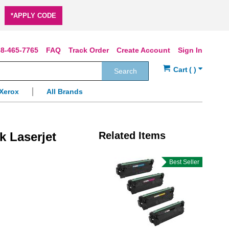
*APPLY CODE
8-465-7765
FAQ
Track Order
Create Account
Sign In
Search
Xerox
All Brands
k Laserjet
Related Items
Best Seller