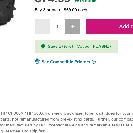
In stock
Buy 3 or more:
$69.00
each
Add t
Save 17%
with Coupon
FLASH17
See Compatible Printers
nal HP CF360X / HP 508X high yield black laser toner cartridges for your 
parts, not remanufactured from pre-existing parts. Further, our compa
 not manufactured by HP. Exceptional yields and remarkable results at 
 guarantee and ship fast!