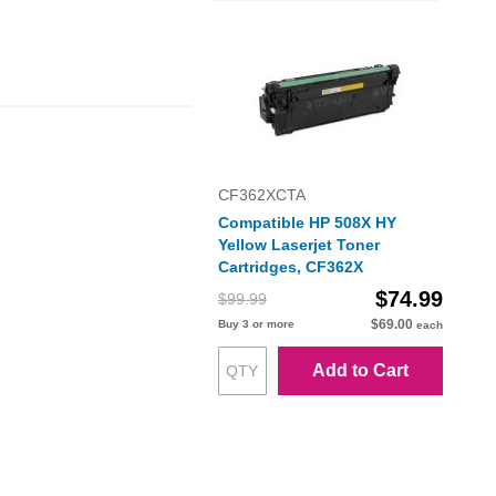
CF362XCTA
Compatible HP 508X HY
Yellow Laserjet Toner
Cartridges, CF362X
$74.99
$99.99
$69.00
Buy 3 or more
each
Add to Cart