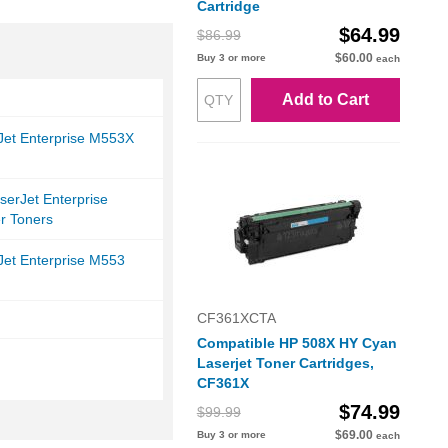
Cartridge
$64.99
$86.99
$60.00
Buy 3 or more
each
Add to Cart
Jet Enterprise M553X
serJet Enterprise
r Toners
Jet Enterprise M553
CF361XCTA
Compatible HP 508X HY Cyan
Laserjet Toner Cartridges,
CF361X
$74.99
$99.99
$69.00
Buy 3 or more
each