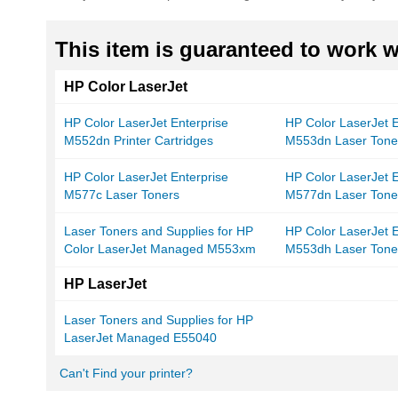
This item is guaranteed to work wi
HP Color LaserJet
HP Color LaserJet Enterprise
HP Color LaserJet E
M552dn Printer Cartridges
M553dn Laser Tone
HP Color LaserJet Enterprise
HP Color LaserJet E
M577c Laser Toners
M577dn Laser Tone
Laser Toners and Supplies for HP
HP Color LaserJet E
Color LaserJet Managed M553xm
M553dh Laser Tone
HP LaserJet
Laser Toners and Supplies for HP
LaserJet Managed E55040
Can't Find your printer?