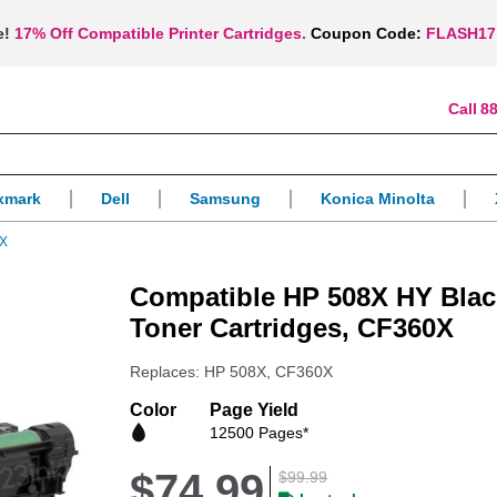
e!
17% Off Compatible Printer Cartridges.
Coupon Code:
FLASH17
88
xmark
Dell
Samsung
Konica Minolta
0X
Compatible HP 508X HY Blac
Toner Cartridges, CF360X
Replaces: HP 508X, CF360X
Color
Page Yield
12500 Pages*
$74.99
$99.99