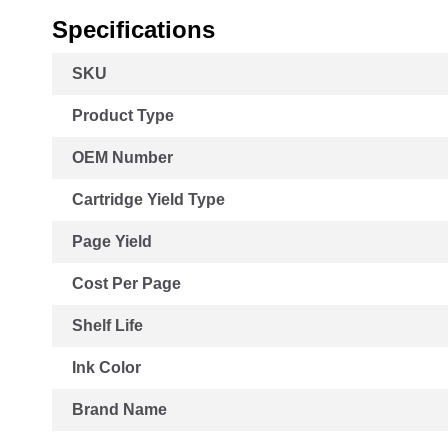
Specifications
More
SKU
Information
Product Type
OEM Number
Cartridge Yield Type
Page Yield
Cost Per Page
Shelf Life
Ink Color
Brand Name