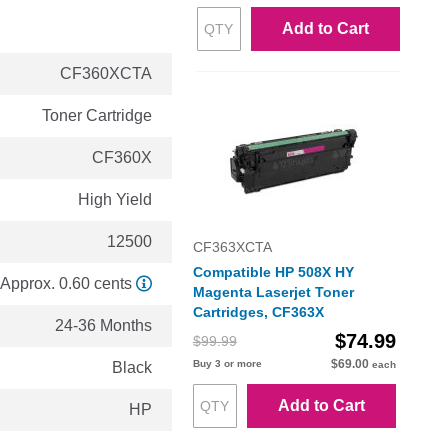
Add to Cart
CF360XCTA
Toner Cartridge
CF360X
High Yield
12500
CF363XCTA
Compatible HP 508X HY
Approx. 0.60 cents
Magenta Laserjet Toner
Cartridges, CF363X
24-36 Months
$74.99
$99.99
$69.00
Buy 3 or more
Black
each
Add to Cart
HP