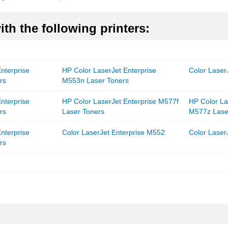
th the following printers:
nterprise
HP Color LaserJet Enterprise
Color Laser
rs
M553n Laser Toners
nterprise
HP Color LaserJet Enterprise M577f
HP Color La
rs
Laser Toners
M577z Lase
nterprise
Color LaserJet Enterprise M552
Color Laser
rs