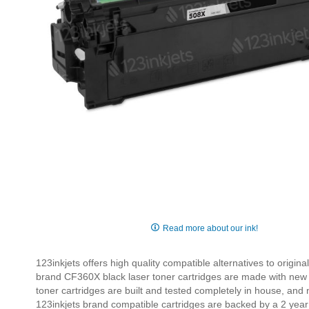
Skip
to
Read more about our ink!
the
beginning
123inkjets offers high quality compatible alternatives to origi
of
brand CF360X black laser toner cartridges are made with new 
the
toner cartridges are built and tested completely in house, and
images
123inkjets brand compatible cartridges are backed by a 2 year
gallery