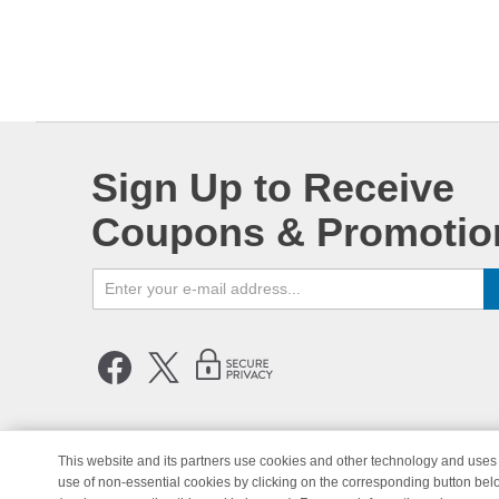
Sign Up to Receive
Coupons & Promotio
This website and its partners use cookies and other technology and uses 
use of non-essential cookies by clicking on the corresponding button bel