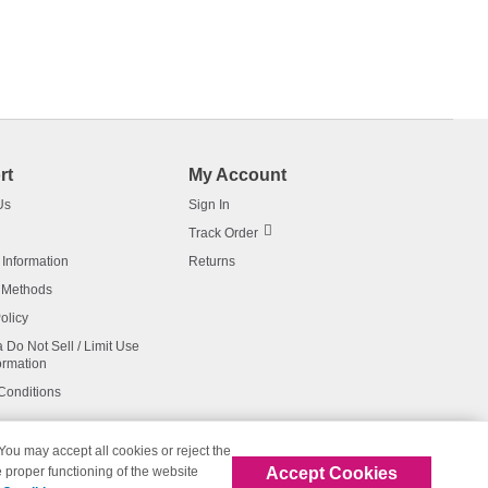
rt
My Account
Us
Sign In
Track Order
 Information
Returns
 Methods
olicy
a Do Not Sell / Limit Use
ormation
Conditions
 You may accept all cookies or reject the
Accept Cookies
 proper functioning of the website