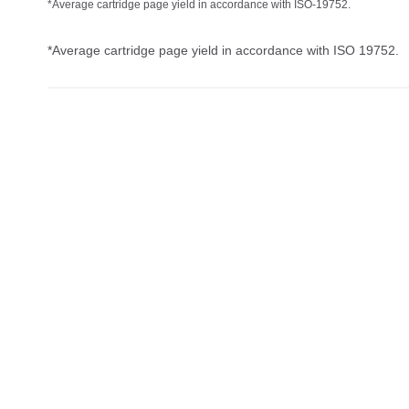
*Average cartridge page yield in accordance with ISO-19752.
*Average cartridge page yield in accordance with ISO 19752.