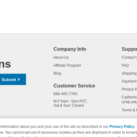
Company Info
Suppo
About Us
Contact 
ns
Affiliate Program
FAQ
Blog
Shipping
Submit
Payment
Customer Service
Privacy P
888-465-7765
Californi
M-F 6am - 5pm PST,
of My Inf
Sat & Sun: Closed
Terms & 
information about you and your use of the site as described in our
Privacy Policy
.
ow. You cannot opt out of necessary cookies as they are deployed in order to ensure