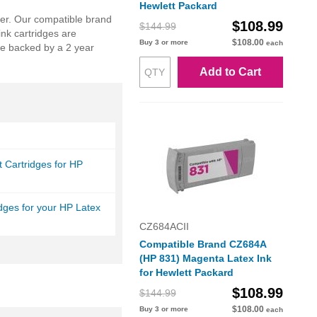
Hewlett Packard
nter. Our compatible brand
$108.99
$144.99
nk cartridges are
$108.00
Buy 3 or more
each
re backed by a 2 year
Add to Cart
et Cartridges for HP
idges for your HP Latex
CZ684ACII
Compatible Brand CZ684A
(HP 831) Magenta Latex Ink
for Hewlett Packard
$108.99
$144.99
$108.00
Buy 3 or more
each