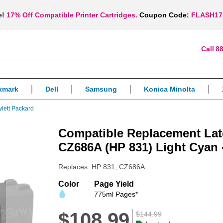
e!
17% Off Compatible Printer Cartridges.
Coupon Code:
FLASH17
88
xmark
Dell
Samsung
Konica Minolta
lett Packard
Compatible Replacement Late
CZ686A (HP 831) Light Cyan
Replaces: HP 831, CZ686A
Color
Page Yield
775ml Pages*
$108.99
$144.99