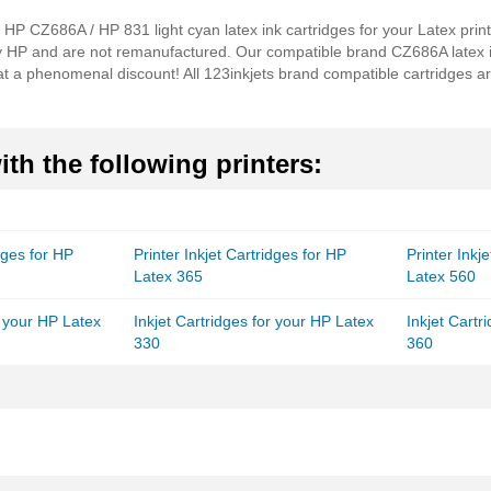
al HP CZ686A / HP 831 light cyan latex ink cartridges for your Latex pri
by HP and are not remanufactured. Our compatible brand CZ686A latex i
t a phenomenal discount! All 123inkjets brand compatible cartridges a
th the following printers:
idges for HP
Printer Inkjet Cartridges for HP
Printer Inkj
Latex 365
Latex 560
r your HP Latex
Inkjet Cartridges for your HP Latex
Inkjet Cartr
330
360