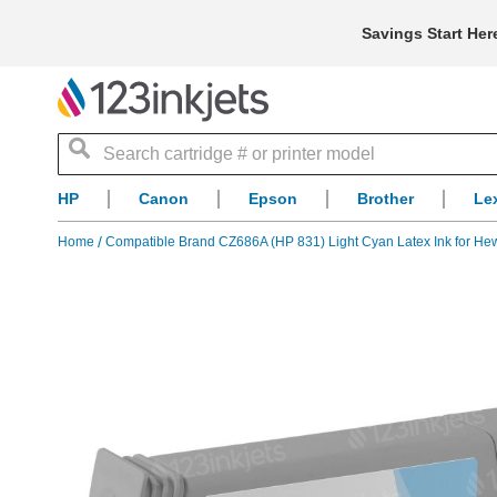
Savings Start Her
Search
HP
Canon
Epson
Brother
Le
Home
Compatible Brand CZ686A (HP 831) Light Cyan Latex Ink for Hew
Skip
to
the
end
of
the
images
gallery