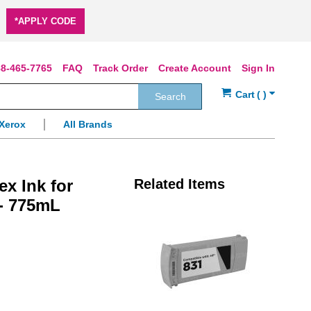
*APPLY CODE
8-465-7765
FAQ
Track Order
Create Account
Sign In
Search
Xerox
All Brands
x Ink for
Related Items
 - 775mL