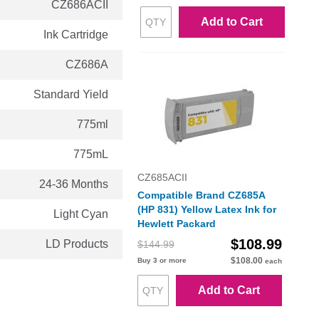
CZ686ACII
Add to Cart
Ink Cartridge
CZ686A
Standard Yield
775ml
775mL
CZ685ACII
24-36 Months
Compatible Brand CZ685A
(HP 831) Yellow Latex Ink for
Light Cyan
Hewlett Packard
$108.99
LD Products
$144.99
$108.00
Buy 3 or more
each
Add to Cart