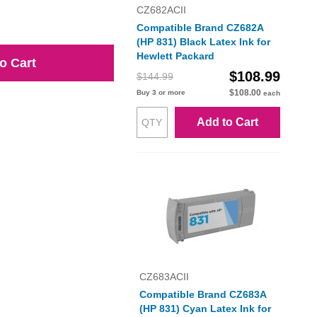
CZ682ACII
Compatible Brand CZ682A
(HP 831) Black Latex Ink for
Hewlett Packard
o Cart
$108.99
$144.99
$108.00
Buy 3 or more
each
Add to Cart
CZ683ACII
Compatible Brand CZ683A
(HP 831) Cyan Latex Ink for