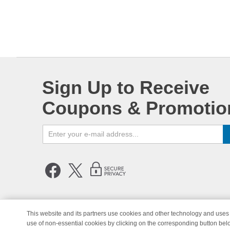
Sign Up to Receive
Coupons & Promotio
This website and its partners use cookies and other technology and uses 
use of non-essential cookies by clicking on the corresponding button bel