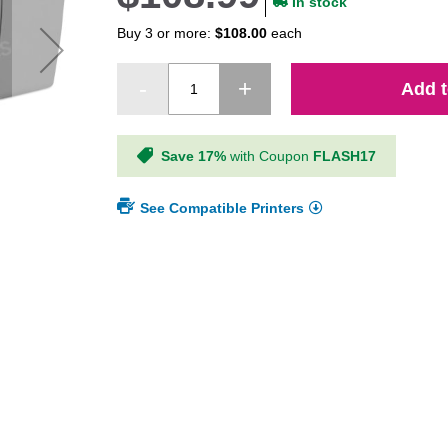
In stock
Buy 3 or more:
$108.00
each
Add t
Save 17%
with Coupon
FLASH17
See Compatible Printers