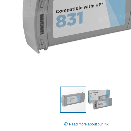
Skip
to
Read more about our ink!
the