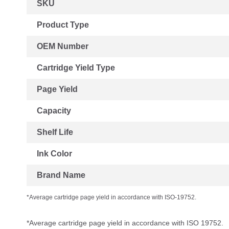
SKU
Information
Product Type
OEM Number
Cartridge Yield Type
Page Yield
Capacity
Shelf Life
Ink Color
Brand Name
*Average cartridge page yield in accordance with ISO-19752.
*Average cartridge page yield in accordance with ISO 19752.