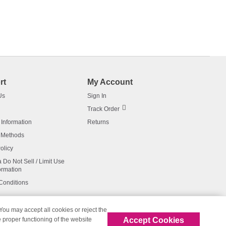
rt
My Account
Us
Sign In
Track Order
 Information
Returns
 Methods
olicy
a Do Not Sell / Limit Use
ormation
Conditions
 You may accept all cookies or reject the
Accept Cookies
 proper functioning of the website