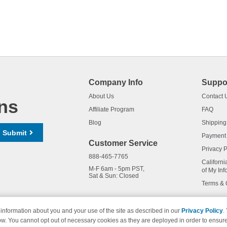
Company Info
Suppo
About Us
Contact 
ns
Affiliate Program
FAQ
Blog
Shipping
Submit
Payment
Customer Service
Privacy P
888-465-7765
Californi
M-F 6am - 5pm PST,
of My Inf
Sat & Sun: Closed
Terms & 
information about you and your use of the site as described in our
Privacy Policy
.
ow. You cannot opt out of necessary cookies as they are deployed in order to ensure