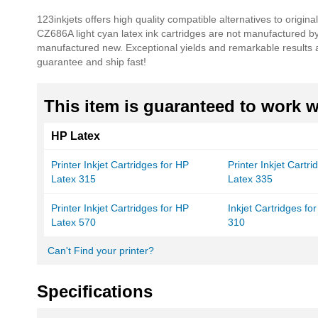
beginning
123inkjets offers high quality compatible alternatives to origin
of
CZ686A light cyan latex ink cartridges are not manufactured 
the
manufactured new. Exceptional yields and remarkable results a
images
guarantee and ship fast!
gallery
This item is guaranteed to work wi
HP Latex
Printer Inkjet Cartridges for HP
Printer Inkjet Cartr
Latex 315
Latex 335
Printer Inkjet Cartridges for HP
Inkjet Cartridges fo
Latex 570
310
Can't Find your printer?
Specifications
More