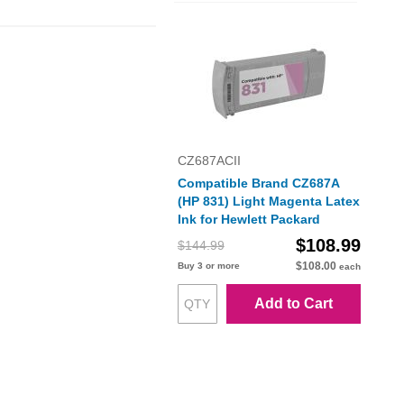
CZ687ACII
Compatible Brand CZ687A
(HP 831) Light Magenta Latex
Ink for Hewlett Packard
$108.99
$144.99
$108.00
Buy 3 or more
each
Add to Cart