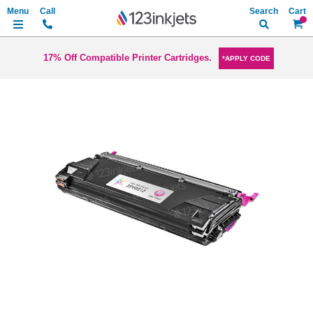
Search
My Ca
17% Off Compatible Printer Cartridges.
*APPLY CODE
Skip
to
the
end
of
the
images
gallery