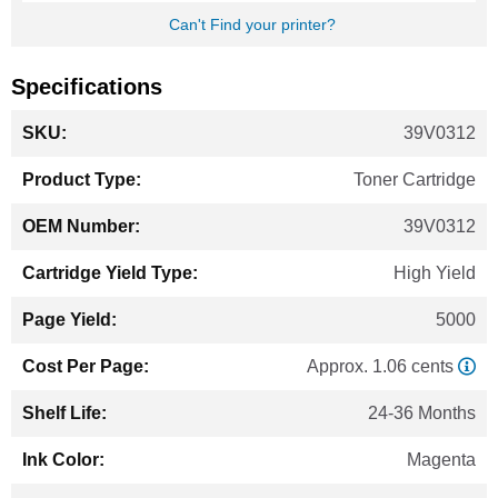
Can't Find your printer?
Specifications
More
39V0312
Information
Toner Cartridge
39V0312
High Yield
5000
Approx. 1.06 cents
24-36 Months
Magenta