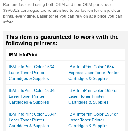
Remanufactured using both OEM and non-OEM parts, our
39V0312 cartridges are refurbished to perfection for crisp, clear
prints, every time. Laser toner you can rely on at a price you can
afford.
This item is guaranteed to work with the
following printers:
IBM InfoPrint
IBM InfoPrint Color 1534
IBM InfoPrint Color 1634
Laser Toner Printer
Express laser Toner Printer
Cartridges & Supplies
Cartridges & Supplies
IBM InfoPrint Color 1634n
IBM InfoPrint Color 1634dn
Laser Toner Printer
Laser Toner Printer
Cartridges & Supplies
Cartridges & Supplies
IBM InfoPrint Color 1534n
IBM InfoPrint Color 1534dn
Laser Toner Printer
Laser Toner Printer
Cartridges & Supplies
Cartridges & Supplies