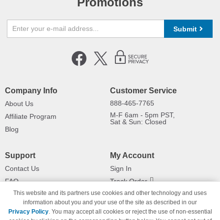
Promotions
Submit
Company Info
Customer Service
888-465-7765
About Us
M-F 6am - 5pm PST,
Affiliate Program
Sat & Sun: Closed
Blog
Support
My Account
Contact Us
Sign In
FAQ
Track Order
This website and its partners use cookies and other technology and uses
Shipping Information
Returns
information about you and your use of the site as described in our
Payment Methods
Privacy Policy
. You may accept all cookies or reject the use of non-essential
Privacy Policy