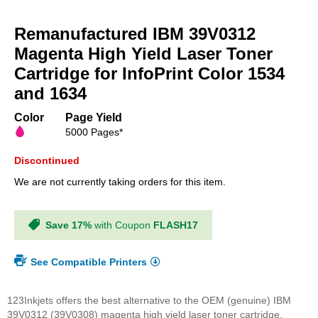
Skip
to
Remanufactured IBM 39V0312
the
beginning
Magenta High Yield Laser Toner
of
Cartridge for InfoPrint Color 1534
the
and 1634
images
gallery
Color
Page Yield
5000 Pages*
Discontinued
We are not currently taking orders for this item.
Save 17%
with Coupon
FLASH17
See Compatible Printers
123Inkjets offers the best alternative to the OEM (genuine) IBM
39V0312 (39V0308) magenta high yield laser toner cartridge.