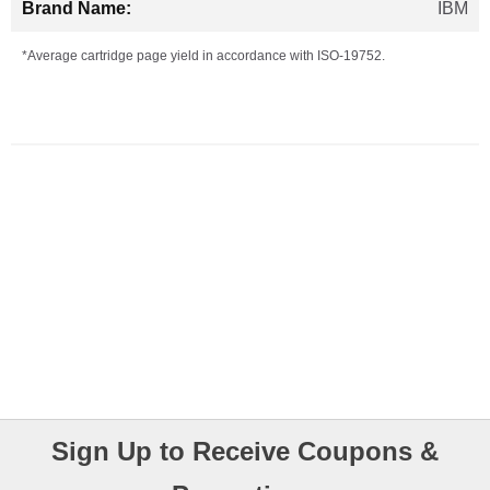
IBM
*Average cartridge page yield in accordance with ISO-19752.
Sign Up to Receive Coupons &