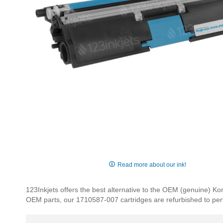
Skip
to
Read more about our ink!
the
beginning
123Inkjets offers the best alternative to the OEM (genuine) 
of
OEM parts, our 1710587-007 cartridges are refurbished to perfec
the
images
gallery