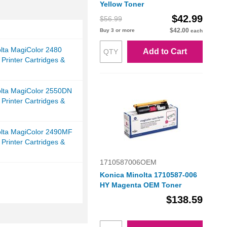
Yellow Toner
$42.99
$56.99
$42.00
Buy 3 or more
each
lta MagiColor 2480
Add to Cart
 Printer Cartridges &
olta MagiColor 2550DN
 Printer Cartridges &
olta MagiColor 2490MF
 Printer Cartridges &
1710587006OEM
Konica Minolta 1710587-006
HY Magenta OEM Toner
$138.59