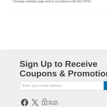
*Average cartridge page yield in accordance with ISO-19752.
Sign Up to Receive
Coupons & Promotio