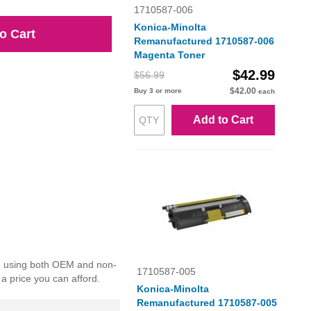
1710587-006
Konica-Minolta
o Cart
Remanufactured 1710587-006
Magenta Toner
$42.99
$56.99
$42.00
Buy 3 or more
each
Add to Cart
ed using both OEM and non-
1710587-005
 a price you can afford.
Konica-Minolta
Remanufactured 1710587-005