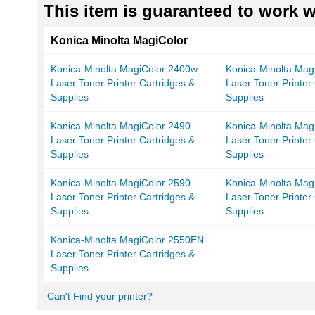
This item is guaranteed to work wi
Konica Minolta MagiColor
Konica-Minolta MagiColor 2400w
Konica-Minolta Mag
Laser Toner Printer Cartridges &
Laser Toner Printer
Supplies
Supplies
Konica-Minolta MagiColor 2490
Konica-Minolta Mag
Laser Toner Printer Cartridges &
Laser Toner Printer
Supplies
Supplies
Konica-Minolta MagiColor 2590
Konica-Minolta Mag
Laser Toner Printer Cartridges &
Laser Toner Printer
Supplies
Supplies
Konica-Minolta MagiColor 2550EN
Laser Toner Printer Cartridges &
Supplies
Can't Find your printer?