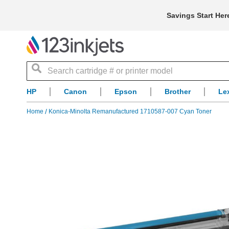
Savings Start Her
Search
HP
Canon
Epson
Brother
Le
Home
Konica-Minolta Remanufactured 1710587-007 Cyan Toner
Skip
to
the
end
of
the
images
gallery