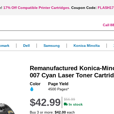
e!
17% Off Compatible Printer Cartridges.
Coupon Code:
FLASH17
88
xmark
Dell
Samsung
Konica Minolta
Remanufactured Konica-Mino
007 Cyan Laser Toner Cartri
Color
Page Yield
4500 Pages*
$42.99
$56.99
In stock
Buy 3 or more:
$42.00
each