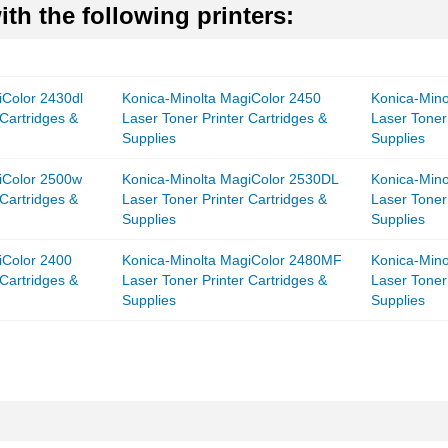
th the following printers:
iColor 2430dl
Konica-Minolta MagiColor 2450
Konica-Mino
 Cartridges &
Laser Toner Printer Cartridges &
Laser Toner
Supplies
Supplies
iColor 2500w
Konica-Minolta MagiColor 2530DL
Konica-Min
 Cartridges &
Laser Toner Printer Cartridges &
Laser Toner
Supplies
Supplies
iColor 2400
Konica-Minolta MagiColor 2480MF
Konica-Min
 Cartridges &
Laser Toner Printer Cartridges &
Laser Toner
Supplies
Supplies