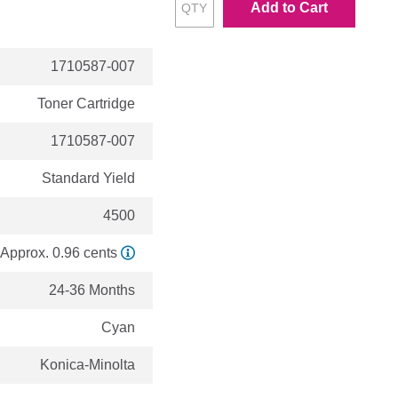
Add to Cart
1710587-007
Toner Cartridge
1710587-007
Standard Yield
4500
Approx. 0.96 cents
24-36 Months
Cyan
Konica-Minolta