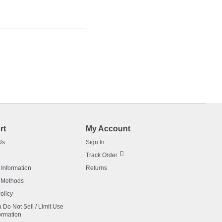
rt
My Account
Us
Sign In
Track Order
 Information
Returns
 Methods
olicy
a Do Not Sell / Limit Use
ormation