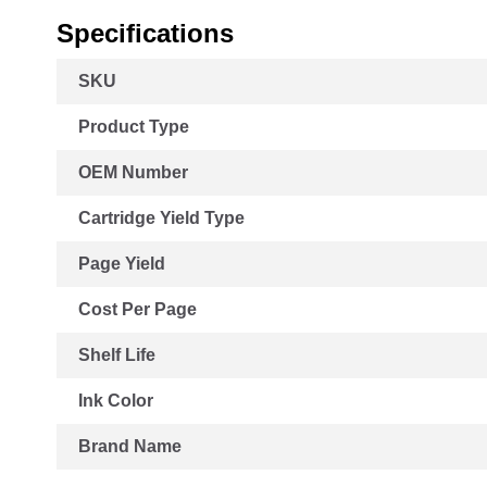
Specifications
More
SKU
Information
Product Type
OEM Number
Cartridge Yield Type
Page Yield
Cost Per Page
Shelf Life
Ink Color
Brand Name