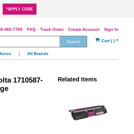
*APPLY CODE
8-465-7765
FAQ
Track Order
Create Account
Sign In
Search
Xerox
All Brands
lta 1710587-
Related Items
dge