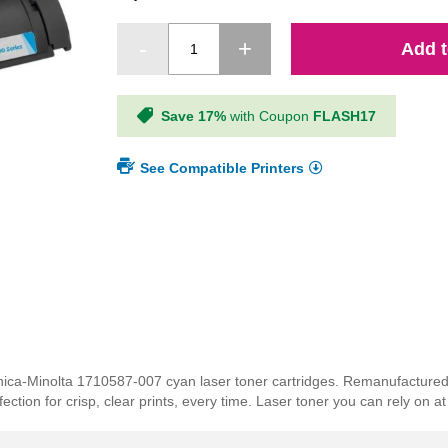
Add t
Save 17%
with Coupon
FLASH17
See Compatible Printers
Konica-Minolta 1710587-007 cyan laser toner cartridges. Remanufactur
tion for crisp, clear prints, every time. Laser toner you can rely on at