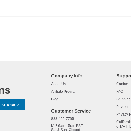
Company Info
Suppo
About Us
Contact 
ns
Affiliate Program
FAQ
Blog
Shipping
Submit
Payment
Customer Service
Privacy P
888-465-7765
Californi
M-F 6am - 5pm PST,
of My Inf
Sat & Sun: Closed