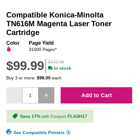
Skip
to
Compatible Konica-Minolta
the
beginning
TN616M Magenta Laser Toner
of
Cartridge
the
images
Color
Page Yield
gallery
31000 Pages*
$99.99
$132.99
In stock
Buy 3 or more:
$98.00
each
Add to Cart
Save 17%
with Coupon
FLASH17
See Compatible Printers