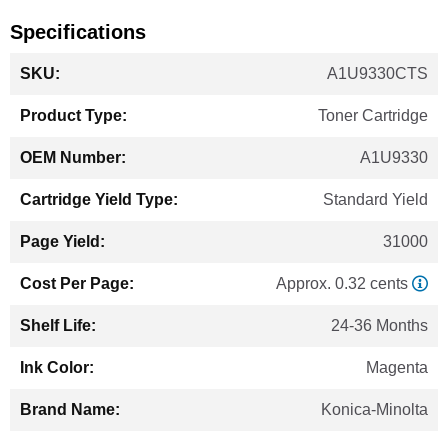
Specifications
More
A1U9330CTS
Information
Toner Cartridge
A1U9330
Standard Yield
31000
Approx. 0.32 cents
24-36 Months
Magenta
Konica-Minolta