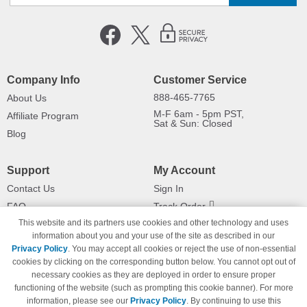
Company Info
Customer Service
888-465-7765
About Us
M-F 6am - 5pm PST,
Affiliate Program
Sat & Sun: Closed
Blog
Support
My Account
Contact Us
Sign In
FAQ
Track Order
This website and its partners use cookies and other technology and uses
Shipping Information
Returns
information about you and your use of the site as described in our
Payment Methods
Privacy Policy
. You may accept all cookies or reject the use of non-essential
Privacy Policy
cookies by clicking on the corresponding button below. You cannot opt out of
necessary cookies as they are deployed in order to ensure proper
California Do Not Sell / Limit Use
of My Information
functioning of the website (such as prompting this cookie banner). For more
information, please see our
Privacy Policy
. By continuing to use this
Terms & Conditions