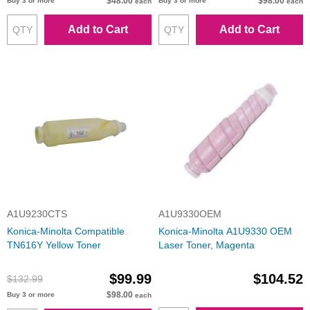
$48.00
$98.00
Buy 3 or more
Buy 3 or more
each
each
Add to Cart
Add to Cart
A1U9230CTS
A1U9330OEM
Konica-Minolta Compatible
Konica-Minolta A1U9330 OEM
TN616Y Yellow Toner
Laser Toner, Magenta
$99.99
$104.52
$132.99
$98.00
Buy 3 or more
each