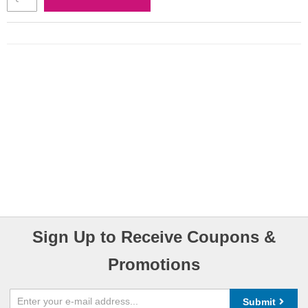
Sign Up to Receive Coupons &
Promotions
Submit