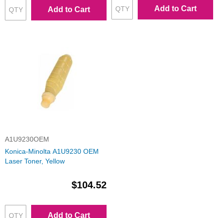
Add to Cart
Add to Cart
A1U9230OEM
Konica-Minolta A1U9230 OEM
Laser Toner, Yellow
$104.52
Add to Cart