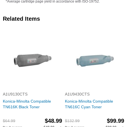
*Average cartridge page yield in accordance with ISO-19752.
Related Items
A1U9130CTS
A1U9430CTS
Konica-Minolta Compatible
Konica-Minolta Compatible
TN616K Black Toner
TN616C Cyan Toner
$48.99
$99.99
$64.99
$132.99