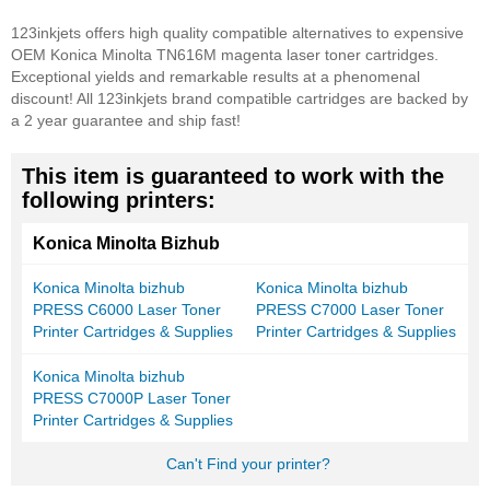
123inkjets offers high quality compatible alternatives to expensive
OEM Konica Minolta TN616M magenta laser toner cartridges.
Exceptional yields and remarkable results at a phenomenal
discount! All 123inkjets brand compatible cartridges are backed by
a 2 year guarantee and ship fast!
This item is guaranteed to work with the
following printers:
Konica Minolta Bizhub
Konica Minolta bizhub
Konica Minolta bizhub
PRESS C6000 Laser Toner
PRESS C7000 Laser Toner
Printer Cartridges & Supplies
Printer Cartridges & Supplies
Konica Minolta bizhub
PRESS C7000P Laser Toner
Printer Cartridges & Supplies
Can't Find your printer?