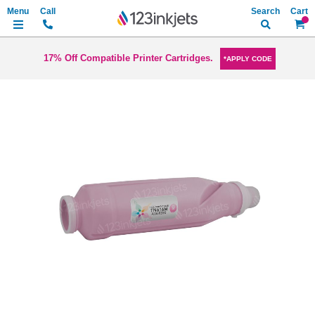
Search
My Ca
17% Off Compatible Printer Cartridges.
*APPLY CODE
Skip
to
the
end
of
the
images
gallery