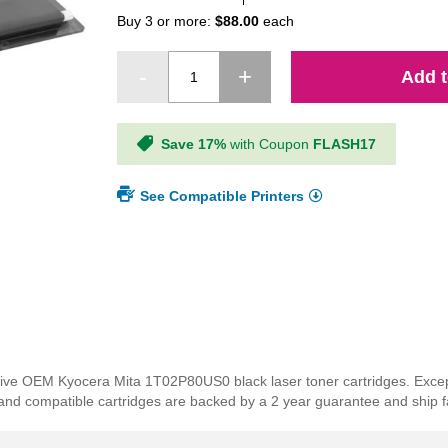
Buy 3 or more:
$88.00
each
Add t
Save 17%
with Coupon
FLASH17
See Compatible Printers
ensive OEM Kyocera Mita 1T02P80US0 black laser toner cartridges. Excep
rand compatible cartridges are backed by a 2 year guarantee and ship f