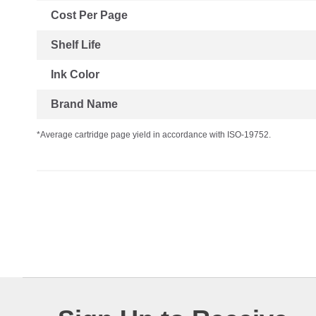
Cost Per Page
Shelf Life
Ink Color
Brand Name
*Average cartridge page yield in accordance with ISO-19752.