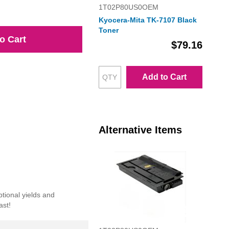
1T02P80US0OEM
Kyocera-Mita TK-7107 Black
Toner
o Cart
$79.16
Add to Cart
Alternative Items
tional yields and
ast!