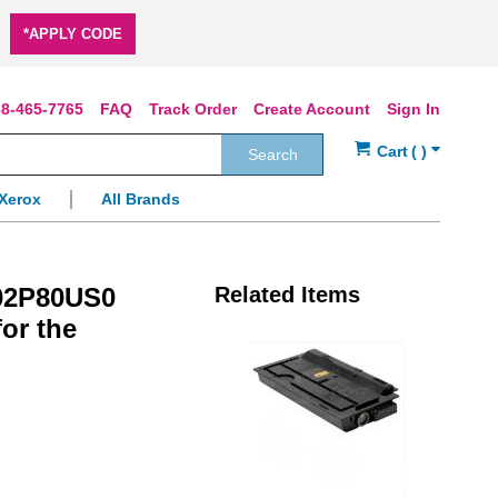
*APPLY CODE
8-465-7765
FAQ
Track Order
Create Account
Sign In
Search
Xerox
All Brands
T02P80US0
Related Items
for the