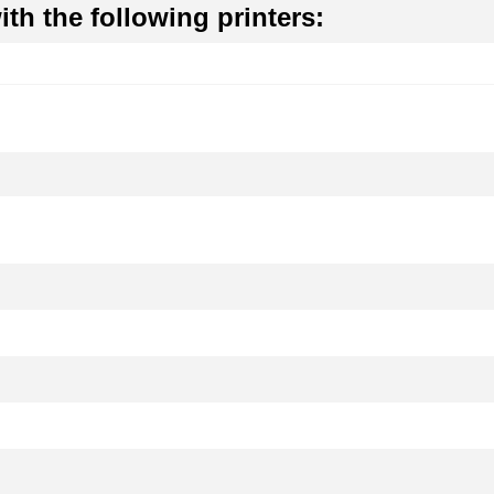
th the following printers: