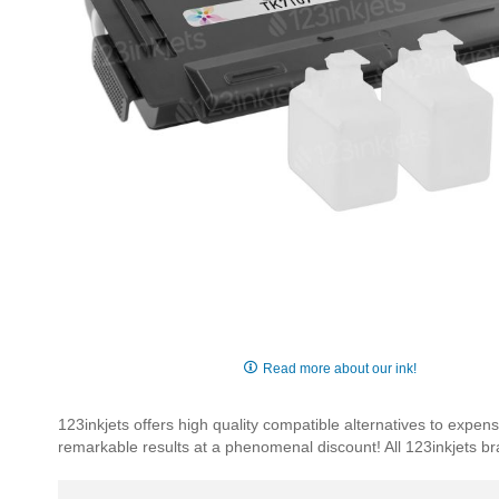
Skip
to
Read more about our ink!
the
beginning
123inkjets offers high quality compatible alternatives to exp
of
remarkable results at a phenomenal discount! All 123inkjets b
the
images
gallery