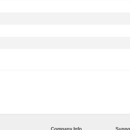
Company Info
Suppo