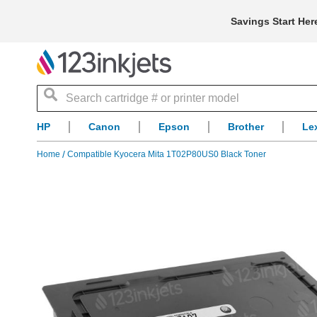
Savings Start Her
Search
HP
Canon
Epson
Brother
Le
Home
Compatible Kyocera Mita 1T02P80US0 Black Toner
Skip
to
the
end
of
the
images
gallery