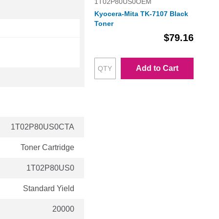
1T02P80US0OEM
Kyocera-Mita TK-7107 Black
Toner
$79.16
Add to Cart
1T02P80US0CTA
Toner Cartridge
1T02P80US0
Standard Yield
20000