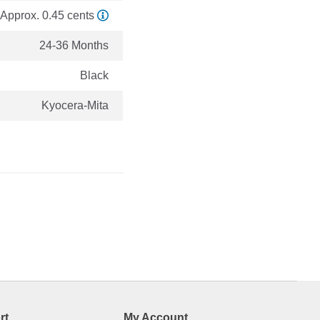
Approx. 0.45 cents
24-36 Months
Black
Kyocera-Mita
rt
My Account