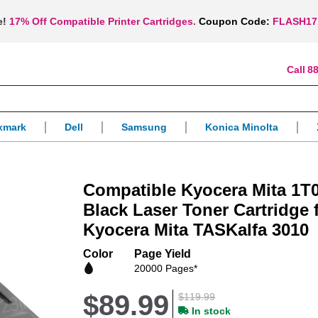
e!
17% Off Compatible Printer Cartridges.
Coupon Code:
FLASH17
88
xmark
Dell
Samsung
Konica Minolta
Compatible Kyocera Mita 1
Black Laser Toner Cartridge 
Kyocera Mita TASKalfa 3010
Color
Page Yield
20000 Pages*
$89.99
$119.99
In stock