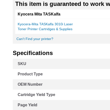
This item is guaranteed to work wi
Kyocera Mita TASKalfa
Kyocera-Mita TASKalfa 3010i Laser
Toner Printer Cartridges & Supplies
Can't Find your printer?
Specifications
More
SKU
Information
Product Type
OEM Number
Cartridge Yield Type
Page Yield