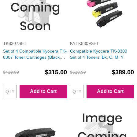
TK8307SET
KYTK8309SET
Set of 4 Compatible Kyocera TK-
Compatible Kyocera TK-8309
8307 Toner Cartridges (Black,
Set of 4 Toners: Bk, C, M, Y
Cyan, Magenta, Yellow)
$315.00
$389.00
$419.99
$518.99
Add to Cart
Add to Cart