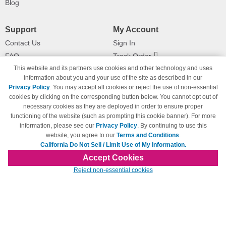
Blog
Support
My Account
Contact Us
Sign In
FAQ
Track Order
This website and its partners use cookies and other technology and uses
Shipping Information
Returns
information about you and your use of the site as described in our
Payment Methods
Privacy Policy
. You may accept all cookies or reject the use of non-essential
Privacy Policy
cookies by clicking on the corresponding button below. You cannot opt out of
necessary cookies as they are deployed in order to ensure proper
California Do Not Sell / Limit Use
of My Information
functioning of the website (such as prompting this cookie banner). For more
information, please see our
Privacy Policy
. By continuing to use this
Terms & Conditions
website, you agree to our
Terms and Conditions
.
California Do Not Sell / Limit Use of My Information.
Accept Cookies
© Copyright 1998-2026 | Brand names and logos are trademarks of their respective
Reject non-essential cookies
owners and are not affiliated with 123inkjets.com