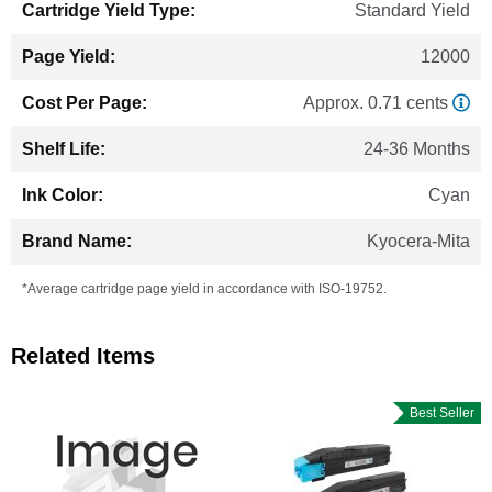
Standard Yield
12000
Approx. 0.71 cents
24-36 Months
Cyan
Kyocera-Mita
*Average cartridge page yield in accordance with ISO-19752.
Related Items
Best Seller