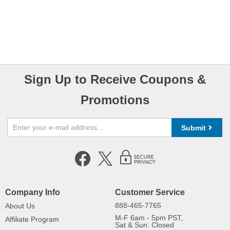
Sign Up to Receive Coupons &
Promotions
Submit
Company Info
Customer Service
888-465-7765
About Us
M-F 6am - 5pm PST,
Affiliate Program
Sat & Sun: Closed