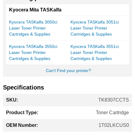
Kyocera Mita TASKalfa
Kyocera TASKalfa 3050ci
Kyocera TASKalfa 3051ci
Laser Toner Printer
Laser Toner Printer
Cartridges & Supplies
Cartridges & Supplies
Kyocera TASKalfa 3550ci
Kyocera TASKalfa 3551ci
Laser Toner Printer
Laser Toner Printer
Cartridges & Supplies
Cartridges & Supplies
Can't Find your printer?
Specifications
More
TK8307CCTS
Information
Toner Cartridge
1T02LKCUS0