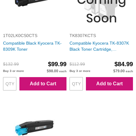
1T02LK0CS0CTS
TK8307KCTS
Compatible Black Kyocera TK-
Compatible Kyocera TK-8307K
8309K Toner
Black Toner Cartridge,
1T02LK0US0
$99.99
$84.99
$132.99
$112.99
$98.00
$79.00
Buy 3 or more
Buy 3 or more
each
each
Add to Cart
Add to Cart