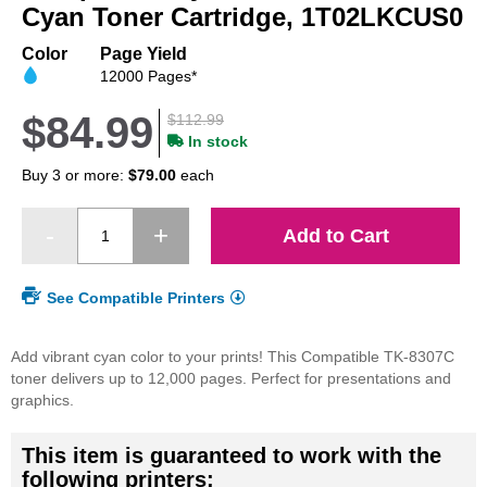
beginning
Cyan Toner Cartridge, 1T02LKCUS0
of
the
Color
Page Yield
images
12000 Pages*
gallery
$84.99
$112.99
In stock
Buy 3 or more:
$79.00
each
Add to Cart
See Compatible Printers
Add vibrant cyan color to your prints! This Compatible TK-8307C
toner delivers up to 12,000 pages. Perfect for presentations and
graphics.
This item is guaranteed to work with the
following printers: