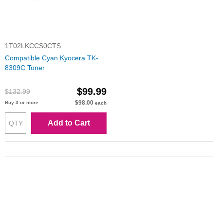
1T02LKCCS0CTS
Compatible Cyan Kyocera TK-
8309C Toner
$99.99
$132.99
$98.00
Buy 3 or more
each
Add to Cart