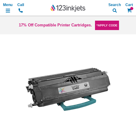
Search
My Ca
17% Off Compatible Printer Cartridges.
*APPLY CODE
Skip
to
the
end
of
the
images
gallery