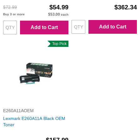
$54.99
$362.34
$72.99
$53.00
Buy 3 or more
each
Add to Cart
Add to Cart
Top Pick
E260A11AOEM
Lexmark E260A11A Black OEM
Toner