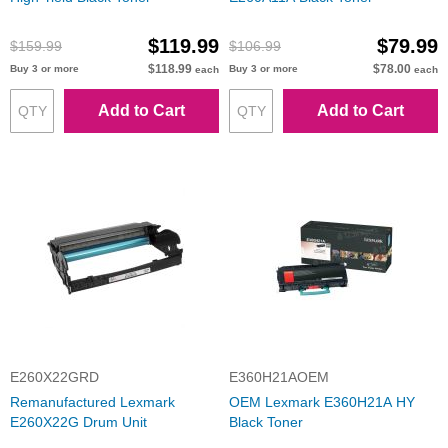
$119.99
$79.99
$159.99
$106.99
$118.99
$78.00
Buy 3 or more
Buy 3 or more
each
each
Add to Cart
Add to Cart
E260X22GRD
E360H21AOEM
Remanufactured Lexmark
OEM Lexmark E360H21A HY
E260X22G Drum Unit
Black Toner