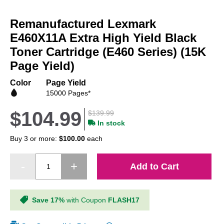
Skip
to
Remanufactured Lexmark
the
beginning
E460X11A Extra High Yield Black
of
Toner Cartridge (E460 Series) (15K
the
Page Yield)
images
gallery
Color
Page Yield
15000 Pages*
$104.99
$139.99
In stock
Buy 3 or more:
$100.00
each
Add to Cart
Save 17%
with Coupon
FLASH17