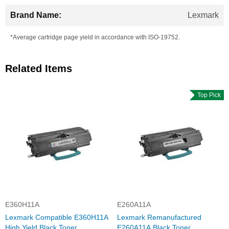
Lexmark
*Average cartridge page yield in accordance with ISO-19752.
Related Items
Top Pick
E360H11A
E260A11A
Lexmark Compatible E360H11A
Lexmark Remanufactured
High Yield Black Toner
E260A11A Black Toner