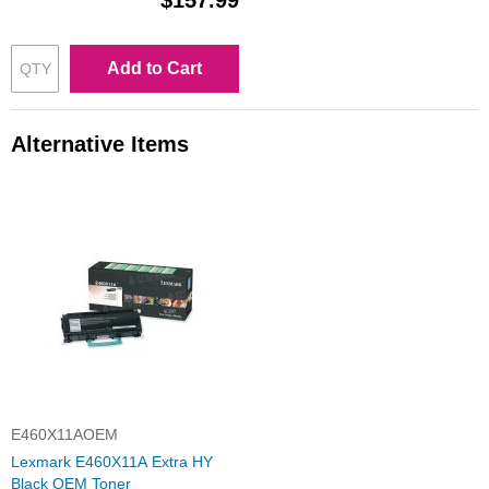
$157.99
Add to Cart
Alternative Items
E460X11AOEM
Lexmark E460X11A Extra HY
Black OEM Toner