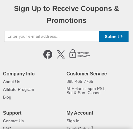
Sign Up to Receive Coupons &
Promotions
Submit
Company Info
Customer Service
888-465-7765
About Us
M-F 6am - 5pm PST,
Affiliate Program
Sat & Sun: Closed
Blog
Support
My Account
Contact Us
Sign In
FAQ
Track Order