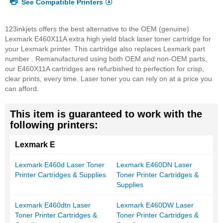
See Compatible Printers
123inkjets offers the best alternative to the OEM (genuine)
Lexmark E460X11A extra high yield black laser toner cartridge for
your Lexmark printer. This cartridge also replaces Lexmark part
number . Remanufactured using both OEM and non-OEM parts,
our E460X11A cartridges are refurbished to perfection for crisp,
clear prints, every time. Laser toner you can rely on at a price you
can afford.
This item is guaranteed to work with the
following printers:
Lexmark E
Lexmark E460d Laser Toner
Lexmark E460DN Laser
Printer Cartridges & Supplies
Toner Printer Cartridges &
Supplies
Lexmark E460dtn Laser
Lexmark E460DW Laser
Toner Printer Cartridges &
Toner Printer Cartridges &