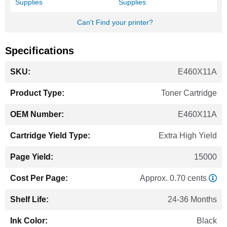
Supplies
Supplies
Can't Find your printer?
Specifications
More
E460X11A
Information
Toner Cartridge
E460X11A
Extra High Yield
15000
Approx. 0.70 cents
24-36 Months
Black