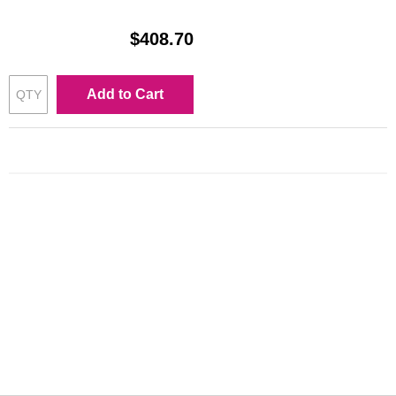
$408.70
Add to Cart