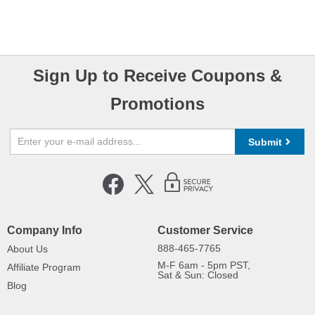
Sign Up to Receive Coupons &
Promotions
Submit
Company Info
Customer Service
888-465-7765
About Us
M-F 6am - 5pm PST,
Affiliate Program
Sat & Sun: Closed
Blog