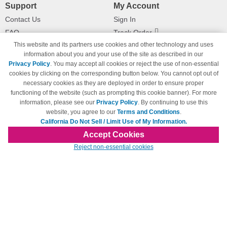
Support
My Account
Contact Us
Sign In
FAQ
Track Order
This website and its partners use cookies and other technology and uses
Shipping Information
Returns
information about you and your use of the site as described in our
Payment Methods
Privacy Policy
. You may accept all cookies or reject the use of non-essential
Privacy Policy
cookies by clicking on the corresponding button below. You cannot opt out of
necessary cookies as they are deployed in order to ensure proper
California Do Not Sell / Limit Use
of My Information
functioning of the website (such as prompting this cookie banner). For more
information, please see our
Privacy Policy
. By continuing to use this
Terms & Conditions
website, you agree to our
Terms and Conditions
.
California Do Not Sell / Limit Use of My Information.
Accept Cookies
© Copyright 1998-2026 | Brand names and logos are trademarks of their respective
Reject non-essential cookies
owners and are not affiliated with 123inkjets.com