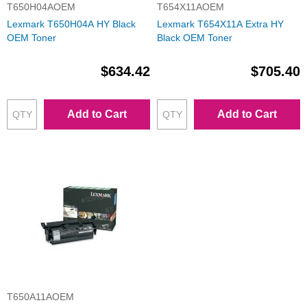
T650H04AOEM
T654X11AOEM
Lexmark T650H04A HY Black
Lexmark T654X11A Extra HY
OEM Toner
Black OEM Toner
$634.42
$705.40
Add to Cart
Add to Cart
T650A11AOEM