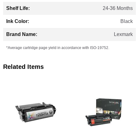
24-36 Months
Black
Lexmark
*Average cartridge page yield in accordance with ISO-19752.
Related Items