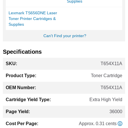
Supplies
Lexmark TS656DNE Laser
Toner Printer Cartridges &
Supplies
Can't Find your printer?
Specifications
More
T654X11A
Information
Toner Cartridge
T654X11A
Extra High Yield
36000
Approx. 0.31 cents