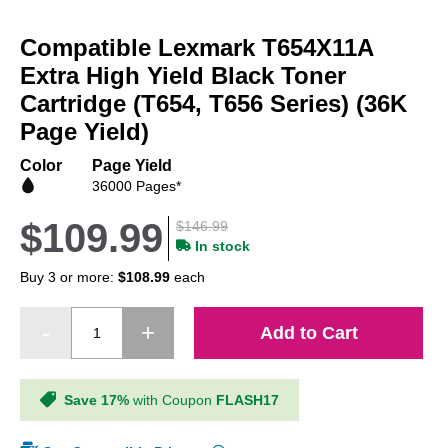
Skip
to
Compatible Lexmark T654X11A
the
beginning
Extra High Yield Black Toner
of
Cartridge (T654, T656 Series) (36K
the
Page Yield)
images
gallery
Color
Page Yield
36000 Pages*
$109.99
$146.99
In stock
Buy 3 or more:
$108.99
each
Add to Cart
Save 17%
with Coupon
FLASH17