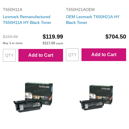
T650H11A
T650H21AOEM
Lexmark Remanufactured
OEM Lexmark T650H21A HY
T650H11A HY Black Toner
Black Toner
$119.99
$704.50
$159.99
$117.00
Buy 3 or more
each
Add to Cart
Add to Cart