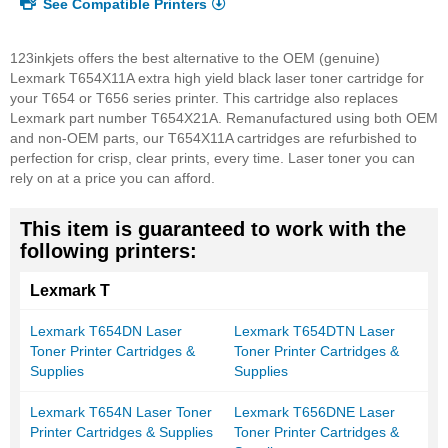
See Compatible Printers
123inkjets offers the best alternative to the OEM (genuine)
Lexmark T654X11A extra high yield black laser toner cartridge for
your T654 or T656 series printer. This cartridge also replaces
Lexmark part number T654X21A. Remanufactured using both OEM
and non-OEM parts, our T654X11A cartridges are refurbished to
perfection for crisp, clear prints, every time. Laser toner you can
rely on at a price you can afford.
This item is guaranteed to work with the
following printers:
Lexmark T
Lexmark T654DN Laser
Lexmark T654DTN Laser
Toner Printer Cartridges &
Toner Printer Cartridges &
Supplies
Supplies
Lexmark T654N Laser Toner
Lexmark T656DNE Laser
Printer Cartridges & Supplies
Toner Printer Cartridges &