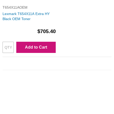
T654X11AOEM
Lexmark T654X11A Extra HY
Black OEM Toner
$705.40
Add to Cart