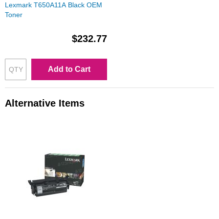
Lexmark T650A11A Black OEM
Toner
$232.77
Add to Cart
Alternative Items