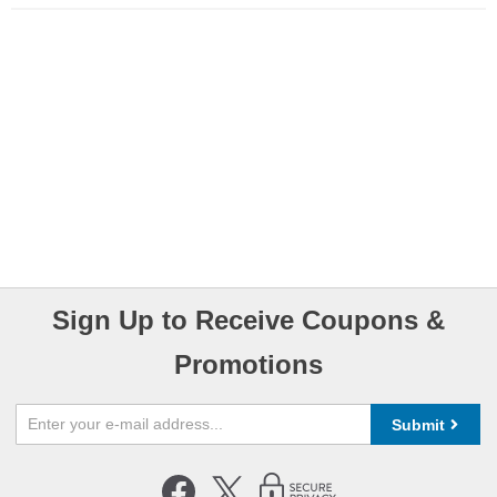
Sign Up to Receive Coupons &
Promotions
Submit