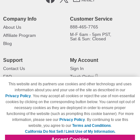
Company Info
Customer Service
888-465-7765
About Us
M-F 6am - 5pm PST,
Affiliate Program
Sat & Sun: Closed
Blog
Support
My Account
Contact Us
Sign In
FAQ
Track Order
This website and its partners use cookies and other technology and uses
Shipping Information
Returns
information about you and your use of the site as described in our
Payment Methods
Privacy Policy
. You may accept all cookies or reject the use of non-essential
Privacy Policy
cookies by clicking on the corresponding button below. You cannot opt out of
necessary cookies as they are deployed in order to ensure proper
California Do Not Sell / Limit Use
of My Information
functioning of the website (such as prompting this cookie banner). For more
information, please see our
Privacy Policy
. By continuing to use this
Terms & Conditions
website, you agree to our
Terms and Conditions
.
California Do Not Sell / Limit Use of My Information.
Accept Cookies