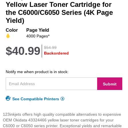
beginning
Yellow Laser Toner Cartridge for
of
the C6000/C6050 Series (4K Page
the
Yield)
images
gallery
Color
Page Yield
4000 Pages*
$40.99
$54.99
Backordered
Notify me when product is in stock:
Submit
See Compatible Printers
123inkjets offers high quality compatible alternatives to expensive
OEM Okidata 43324466 yellow laser toner cartridges for your
C6000 or C6050 series printer. Exceptional yields and remarkable