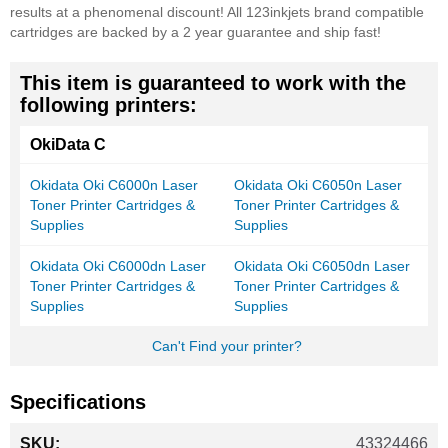
results at a phenomenal discount! All 123inkjets brand compatible
cartridges are backed by a 2 year guarantee and ship fast!
This item is guaranteed to work with the
following printers:
OkiData C
Okidata Oki C6000n Laser
Okidata Oki C6050n Laser
Toner Printer Cartridges &
Toner Printer Cartridges &
Supplies
Supplies
Okidata Oki C6000dn Laser
Okidata Oki C6050dn Laser
Toner Printer Cartridges &
Toner Printer Cartridges &
Supplies
Supplies
Can't Find your printer?
Specifications
More
43324466