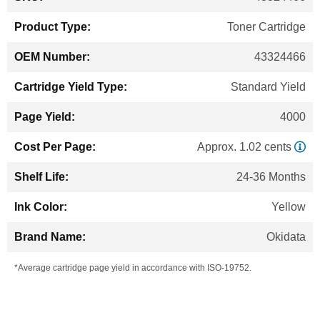
Information
Toner Cartridge
43324466
Standard Yield
4000
Approx. 1.02 cents
24-36 Months
Yellow
Okidata
*Average cartridge page yield in accordance with ISO-19752.