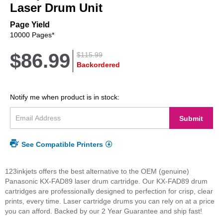
beginning
Laser Drum Unit
of
the
Page Yield
images
10000 Pages*
gallery
$86.99
$115.99
Backordered
Notify me when product is in stock:
Submit
See Compatible Printers
123inkjets offers the best alternative to the OEM (genuine)
Panasonic KX-FAD89 laser drum cartridge. Our KX-FAD89 drum
cartridges are professionally designed to perfection for crisp, clear
prints, every time. Laser cartridge drums you can rely on at a price
you can afford. Backed by our 2 Year Guarantee and ship fast!