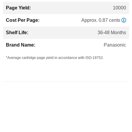
10000
Approx. 0.87 cents
36-48 Months
Panasonic
*Average cartridge page yield in accordance with ISO-19752.