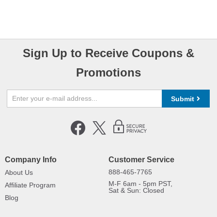
Sign Up to Receive Coupons &
Promotions
Submit
Company Info
Customer Service
888-465-7765
About Us
M-F 6am - 5pm PST,
Affiliate Program
Sat & Sun: Closed
Blog