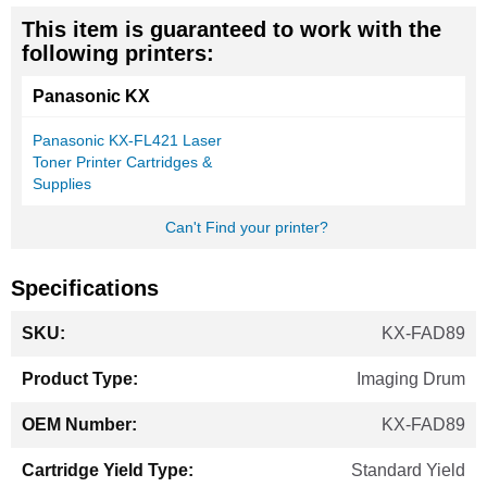
This item is guaranteed to work with the
following printers:
Panasonic KX
Panasonic KX-FL421 Laser
Toner Printer Cartridges &
Supplies
Can't Find your printer?
Specifications
More
KX-FAD89
Information
Imaging Drum
KX-FAD89
Standard Yield