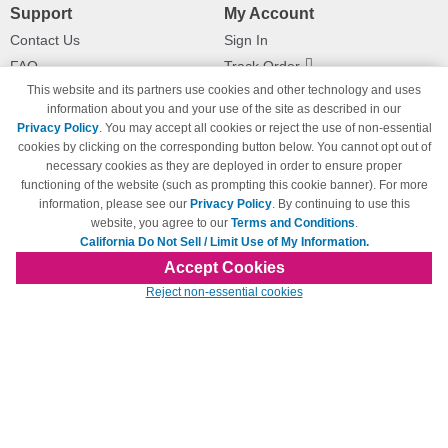
Support
My Account
Contact Us
Sign In
FAQ
Track Order
This website and its partners use cookies and other technology and uses
Shipping Information
Returns
information about you and your use of the site as described in our
Payment Methods
Privacy Policy
. You may accept all cookies or reject the use of non-essential
Privacy Policy
cookies by clicking on the corresponding button below. You cannot opt out of
necessary cookies as they are deployed in order to ensure proper
California Do Not Sell / Limit Use
of My Information
functioning of the website (such as prompting this cookie banner). For more
information, please see our
Privacy Policy
. By continuing to use this
Terms & Conditions
website, you agree to our
Terms and Conditions
.
California Do Not Sell / Limit Use of My Information.
Accept Cookies
© Copyright 1998-2026 | Brand names and logos are trademarks of their respective
Reject non-essential cookies
owners and are not affiliated with 123inkjets.com