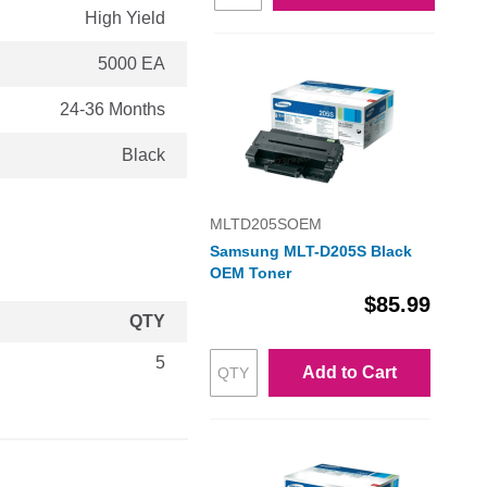
High Yield
5000 EA
24-36 Months
Black
MLTD205SOEM
Samsung MLT-D205S Black
OEM Toner
$85.99
QTY
5
Add to Cart