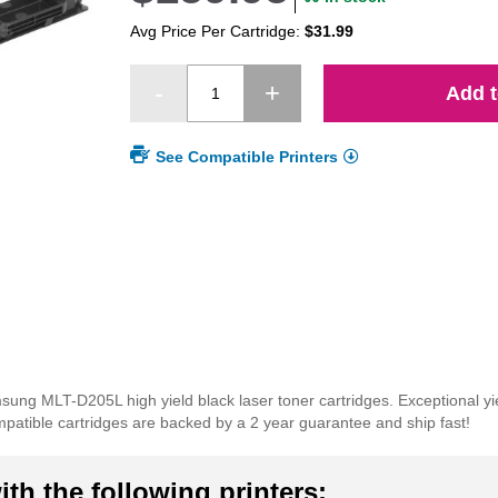
Avg Price Per Cartridge:
$31.99
Add t
See Compatible Printers
amsung MLT-D205L high yield black laser toner cartridges. Exceptional y
mpatible cartridges are backed by a 2 year guarantee and ship fast!
th the following printers: