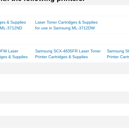
ges & Supplies
Laser Toner Cartridges & Supplies
g ML-3712ND
for use in Samsung ML-3712DW
9FW Laser
Samsung SCX-4835FR Laser Toner
Samsung SC
idges & Supplies
Printer Cartridges & Supplies
Printer Cart