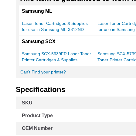
Samsung ML
Laser Toner Cartridges & Supplies
Laser Toner Cartrid
for use in Samsung ML-3312ND
for use in Samsun
Samsung SCX
Samsung SCX-5639FR Laser Toner
Samsung SCX-573
Printer Cartridges & Supplies
Toner Printer Cartr
Can't Find your printer?
Specifications
More
SKU
Information
Product Type
OEM Number