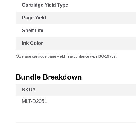
Cartridge Yield Type
Page Yield
Shelf Life
Ink Color
*Average cartridge page yield in accordance with ISO-19752.
Bundle Breakdown
SKU#
MLT-D205L