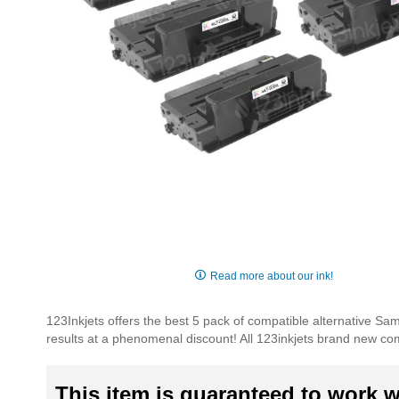
Skip
to
Read more about our ink!
the
beginning
123Inkjets offers the best 5 pack of compatible alternative S
of
results at a phenomenal discount! All 123inkjets brand new co
the
images
gallery
This item is guaranteed to work wi