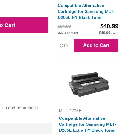
Compatible Alternative
Cartridge for Samsung MLT-
D205L HY Black Toner
o Cart
$40.99
$54.99
$40.00
Buy 3 or more
each
Add to Cart
ields and remarkable
MLT-D205E
Compatible Alternative
Cartridge for Samsung MLT-
D205E Extra HY Black Toner