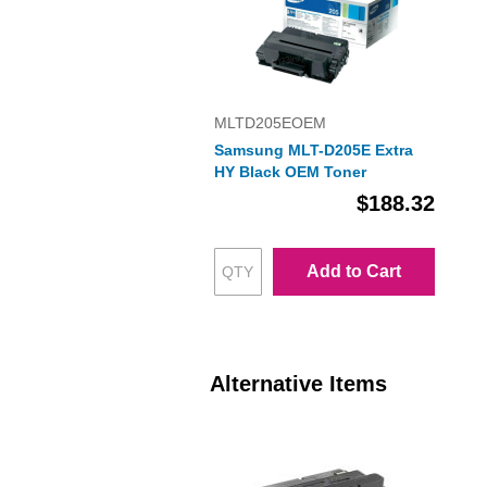
MLTD205EOEM
Samsung MLT-D205E Extra
HY Black OEM Toner
$188.32
Add to Cart
Alternative Items