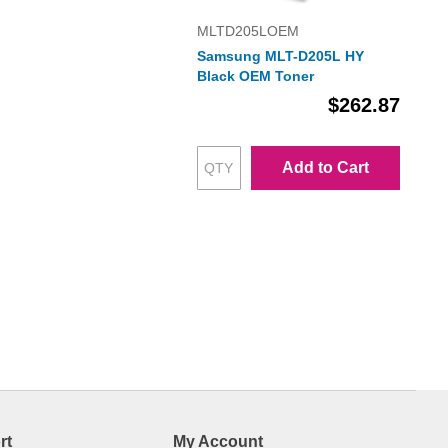
MLTD205LOEM
Samsung MLT-D205L HY
Black OEM Toner
$262.87
Add to Cart
rt
My Account