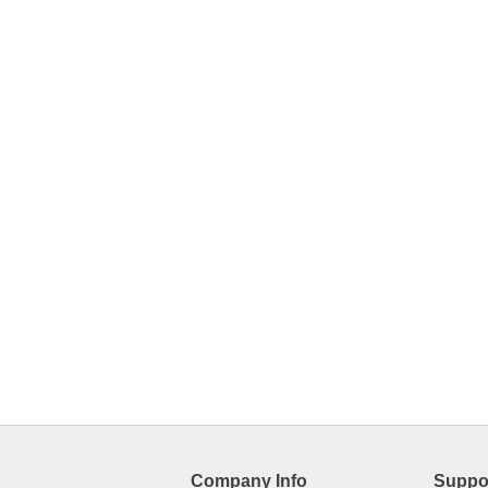
Company Info
Suppo