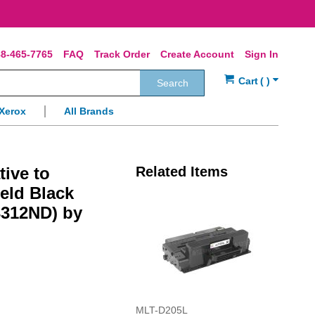
8-465-7765
FAQ
Track Order
Create Account
Sign In
Search
Xerox
All Brands
tive to
Related Items
eld Black
3312ND) by
MLT-D205L