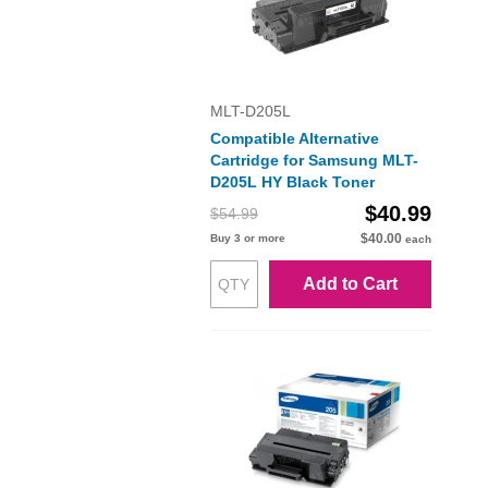
MLT-D205L
Compatible Alternative
Cartridge for Samsung MLT-
D205L HY Black Toner
$40.99
$54.99
$40.00
Buy 3 or more
each
Add to Cart