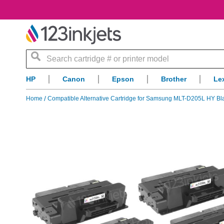
Search
HP
Canon
Epson
Brother
Le
Home
Compatible Alternative Cartridge for Samsung MLT-D205L HY Bla
Skip
to
the
end
of
the
images
gallery