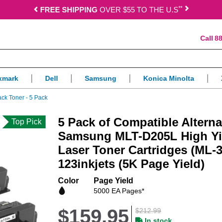
*
*
FREE SHIPPING
OVER $55 TO THE U.S
88
xmark
Dell
Samsung
Konica Minolta
ck Toner - 5 Pack
5 Pack of Compatible Alterna
Top Pick
Samsung MLT-D205L High Yi
Laser Toner Cartridges (ML-
123inkjets (5K Page Yield)
Color
Page Yield
5000 EA Pages*
$159.95
$212.99
In stock