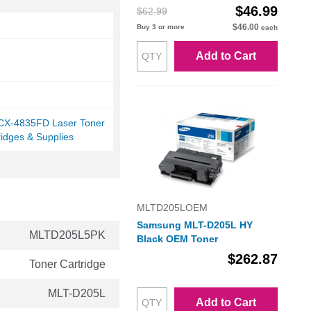
$46.99
$62.99
$46.00
Buy 3 or more
each
Add to Cart
X-4835FD Laser Toner
ridges & Supplies
MLTD205LOEM
Samsung MLT-D205L HY
MLTD205L5PK
Black OEM Toner
$262.87
Toner Cartridge
MLT-D205L
Add to Cart