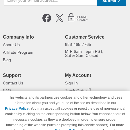
Submit
Company Info
Customer Service
888-465-7765
About Us
M-F 6am - 5pm PST,
Affiliate Program
Sat & Sun: Closed
Blog
Support
My Account
Contact Us
Sign In
FAQ
Track Order
This website and its partners use cookies and other technology and uses
Shipping Information
Returns
information about you and your use of the site as described in our
Payment Methods
Privacy Policy
. You may accept all cookies or reject the use of non-essential
Privacy Policy
cookies by clicking on the corresponding button below. You cannot opt out of
necessary cookies as they are deployed in order to ensure proper
California Do Not Sell / Limit Use
of My Information
functioning of the website (such as prompting this cookie banner). For more