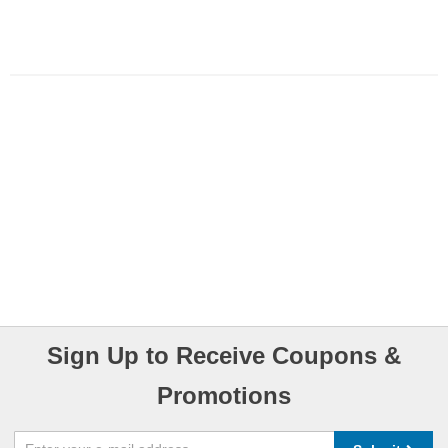
Sign Up to Receive Coupons &
Promotions