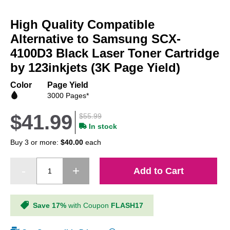
Skip
to
High Quality Compatible
the
beginning
Alternative to Samsung SCX-
of
4100D3 Black Laser Toner Cartridge
the
by 123inkjets (3K Page Yield)
images
gallery
Color
Page Yield
3000 Pages*
$41.99
$55.99
In stock
Buy 3 or more:
$40.00
each
Add to Cart
Save 17%
with Coupon
FLASH17