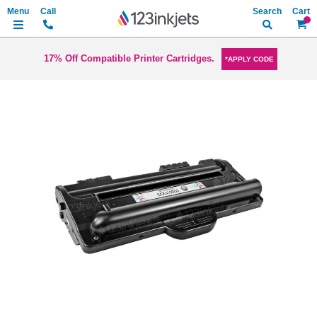
Search
My Ca
17% Off Compatible Printer Cartridges.
*APPLY CODE
Skip
to
the
end
of
the
images
gallery