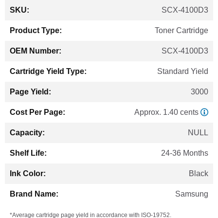
More
SCX-4100D3
Information
Toner Cartridge
SCX-4100D3
Standard Yield
3000
Approx. 1.40 cents
NULL
24-36 Months
Black
Samsung
*Average cartridge page yield in accordance with ISO-19752.