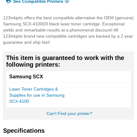
See Compatible Printers
123inkjets offers the best compatible alternative the OEM (genuine)
Samsung SCX-4100D3 black laser toner cartridge. Exceptional
yields and remarkable results at a phenomenal discount! All
123inkjets brand new compatible cartridges are backed by a 2 year
guarantee and ship fast!
This item is guaranteed to work with the
following printers:
Samsung SCX
Laser Toner Cartridges &
Supplies for use in Samsung
SCX-4100
Can't Find your printer?
Specifications