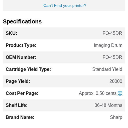
Can't Find your printer?
Specifications
More
FO-45DR
Information
Imaging Drum
FO-45DR
Standard Yield
20000
Approx. 0.50 cents
36-48 Months
Sharp