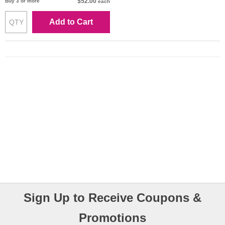
$52.00
Buy 3 or more
each
Add to Cart
Sign Up to Receive Coupons &
Promotions