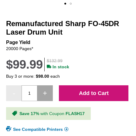
Skip
to
Remanufactured Sharp FO-45DR
the
beginning
Laser Drum Unit
of
the
Page Yield
images
20000 Pages*
gallery
$99.99
$132.99
In stock
Buy 3 or more:
$98.00
each
Add to Cart
Save 17%
with Coupon
FLASH17
See Compatible Printers