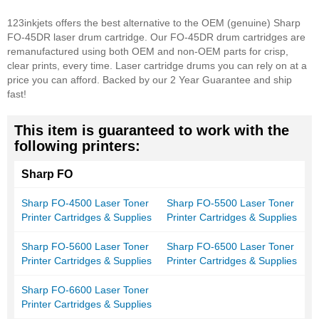
123inkjets offers the best alternative to the OEM (genuine) Sharp
FO-45DR laser drum cartridge. Our FO-45DR drum cartridges are
remanufactured using both OEM and non-OEM parts for crisp,
clear prints, every time. Laser cartridge drums you can rely on at a
price you can afford. Backed by our 2 Year Guarantee and ship
fast!
This item is guaranteed to work with the
following printers:
Sharp FO
Sharp FO-4500 Laser Toner
Sharp FO-5500 Laser Toner
Printer Cartridges & Supplies
Printer Cartridges & Supplies
Sharp FO-5600 Laser Toner
Sharp FO-6500 Laser Toner
Printer Cartridges & Supplies
Printer Cartridges & Supplies
Sharp FO-6600 Laser Toner
Printer Cartridges & Supplies