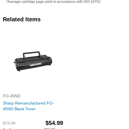
*Average cartridge page yield in accordance with ISO-19752.
Related Items
FO-45ND
Sharp Remanufactured FO-
45ND Black Toner
$54.99
$72.99