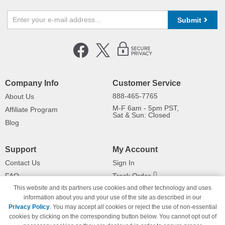
Submit
Company Info
Customer Service
888-465-7765
About Us
M-F 6am - 5pm PST,
Affiliate Program
Sat & Sun: Closed
Blog
Support
My Account
Contact Us
Sign In
FAQ
Track Order
This website and its partners use cookies and other technology and uses
Shipping Information
Returns
information about you and your use of the site as described in our
Payment Methods
Privacy Policy
. You may accept all cookies or reject the use of non-essential
Privacy Policy
cookies by clicking on the corresponding button below. You cannot opt out of