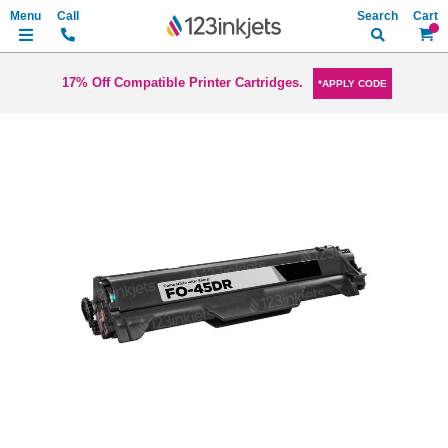
Search
My Ca
17% Off Compatible Printer Cartridges.
*APPLY CODE
Skip
to
the
end
of
the
images
gallery