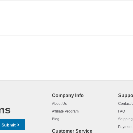
Company Info
Suppo
About Us
Contact 
ns
Affiliate Program
FAQ
Blog
Shipping
Submit
Payment
Customer Service