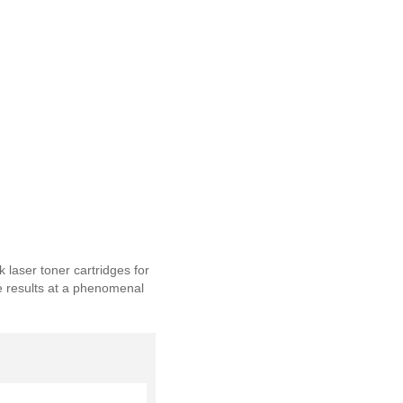
laser toner cartridges for
le results at a phenomenal