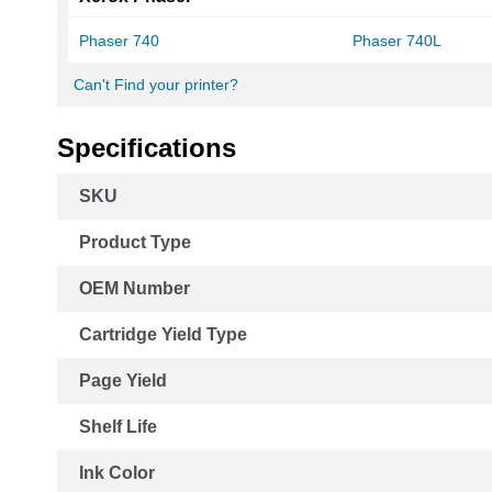
Phaser 740
Phaser 740L
Can't Find your printer?
Specifications
More
SKU
Information
Product Type
OEM Number
Cartridge Yield Type
Page Yield
Shelf Life
Ink Color