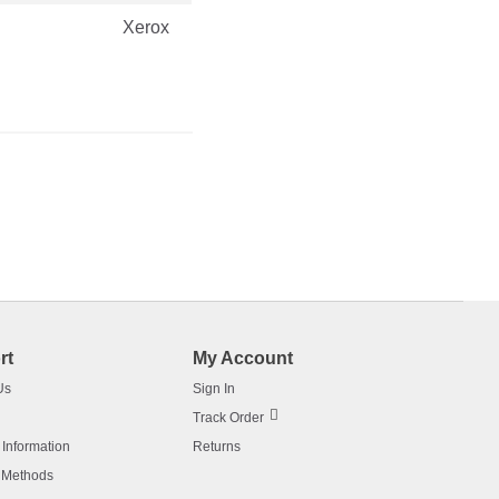
Xerox
rt
My Account
Us
Sign In
Track Order
 Information
Returns
 Methods