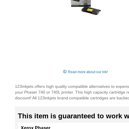
Skip
to
Read more about our ink!
the
beginning
123inkjets offers high quality compatible alternatives to exp
of
your Phaser 740 or 740L printer. This high capacity cartridge
the
discount! All 123inkjets brand compatible cartridges are backe
images
gallery
This item is guaranteed to work wi
Xerox Phaser