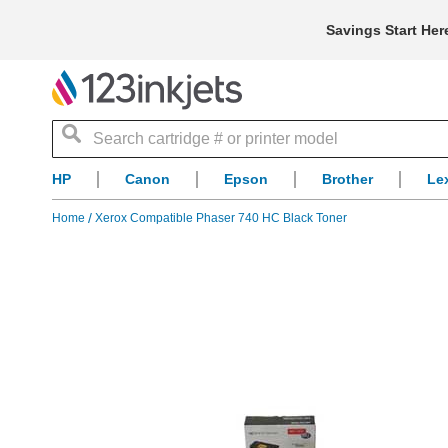
Savings Start Her
Search
HP
Canon
Epson
Brother
Le
Home
Xerox Compatible Phaser 740 HC Black Toner
Skip
to
the
end
of
the
images
gallery