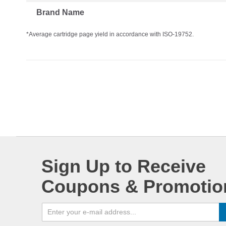
Brand Name
*Average cartridge page yield in accordance with ISO-19752.
Sign Up to Receive
Coupons & Promotio