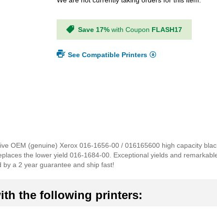
We are not currently taking orders for this item.
Save 17%
with Coupon
FLASH17
See Compatible Printers
ensive OEM (genuine) Xerox 016-1656-00 / 016165600 high capacity black 
 replaces the lower yield 016-1684-00. Exceptional yields and remarkab
d by a 2 year guarantee and ship fast!
th the following printers: