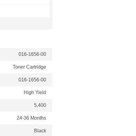
016-1656-00
Toner Cartridge
016-1656-00
High Yield
5,400
24-36 Months
Black