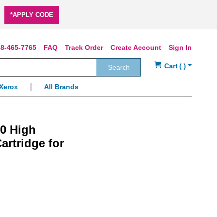
*APPLY CODE
8-465-7765
FAQ
Track Order
Create Account
Sign In
Search
Xerox
All Brands
00 High
artridge for