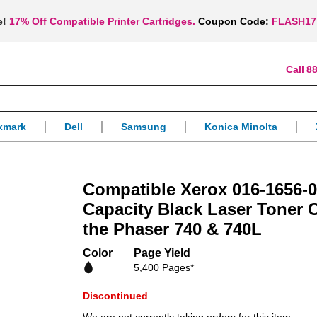
e!
17% Off Compatible Printer Cartridges.
Coupon Code:
FLASH17
88
xmark
Dell
Samsung
Konica Minolta
Compatible Xerox 016-1656-
Capacity Black Laser Toner C
the Phaser 740 & 740L
Color
Page Yield
5,400 Pages*
Discontinued