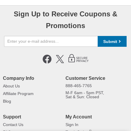
Sign Up to Receive Coupons &
Promotions
Submit
Company Info
Customer Service
888-465-7765
About Us
M-F 6am - 5pm PST,
Affiliate Program
Sat & Sun: Closed
Blog
Support
My Account
Contact Us
Sign In