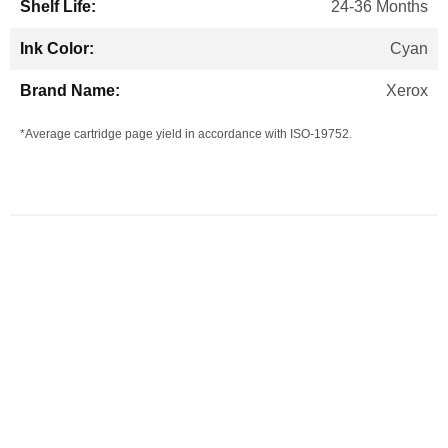
24-36 Months
Cyan
Xerox
*Average cartridge page yield in accordance with ISO-19752.