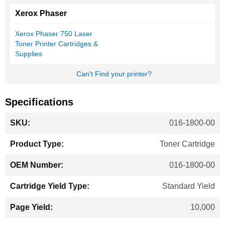
Xerox Phaser
Xerox Phaser 750 Laser
Toner Printer Cartridges &
Supplies
Can't Find your printer?
Specifications
More
016-1800-00
Information
Toner Cartridge
016-1800-00
Standard Yield
10,000