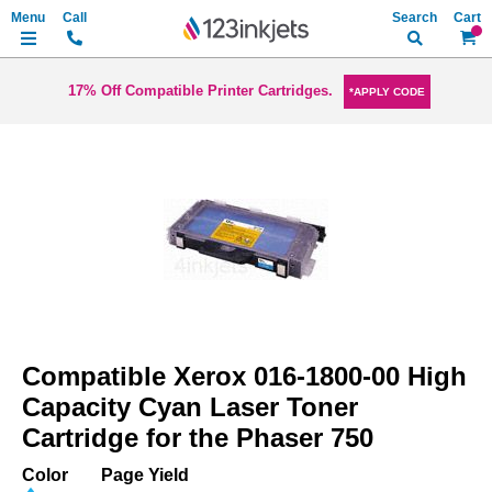
Search
My Ca
17% Off Compatible Printer Cartridges.
*APPLY CODE
Skip
to
the
end
of
the
images
gallery
Skip
to
Compatible Xerox 016-1800-00 High
the
beginning
Capacity Cyan Laser Toner
of
Cartridge for the Phaser 750
the
images
Color
Page Yield
gallery