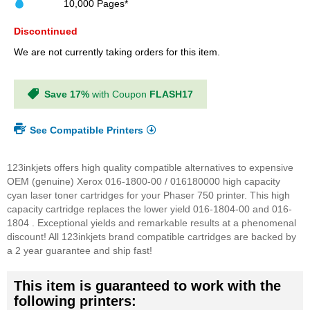
10,000 Pages*
Discontinued
We are not currently taking orders for this item.
Save 17%
with Coupon
FLASH17
See Compatible Printers
123inkjets offers high quality compatible alternatives to expensive
OEM (genuine) Xerox 016-1800-00 / 016180000 high capacity
cyan laser toner cartridges for your Phaser 750 printer. This high
capacity cartridge replaces the lower yield 016-1804-00 and 016-
1804 . Exceptional yields and remarkable results at a phenomenal
discount! All 123inkjets brand compatible cartridges are backed by
a 2 year guarantee and ship fast!
This item is guaranteed to work with the
following printers: