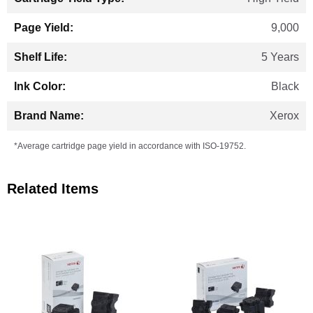
9,000
5 Years
Black
Xerox
*Average cartridge page yield in accordance with ISO-19752.
Related Items