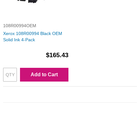
108R00994OEM
Xerox 108R00994 Black OEM
Solid Ink 4-Pack
$165.43
Add to Cart