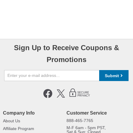
Sign Up to Receive Coupons &
Promotions
Submit
Company Info
Customer Service
888-465-7765
About Us
M-F 6am - 5pm PST,
Affiliate Program
Sat & Sun: Closed