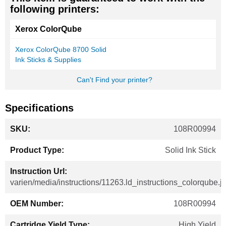
following printers:
Xerox ColorQube
Xerox ColorQube 8700 Solid
Ink Sticks & Supplies
Can't Find your printer?
Specifications
More
108R00994
Information
Solid Ink Stick
varien/media/instructions/11263.ld_instructions_colorqube.j
108R00994
High Yield