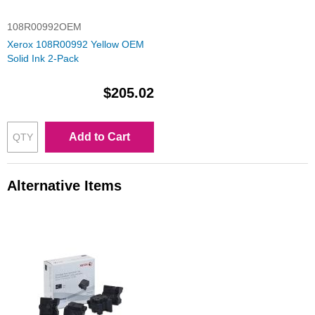
108R00992OEM
Xerox 108R00992 Yellow OEM
Solid Ink 2-Pack
$205.02
Add to Cart
Alternative Items