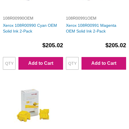
108R00990OEM
108R00991OEM
Xerox 108R00990 Cyan OEM
Xerox 108R00991 Magenta
Solid Ink 2-Pack
OEM Solid Ink 2-Pack
$205.02
$205.02
Add to Cart
Add to Cart