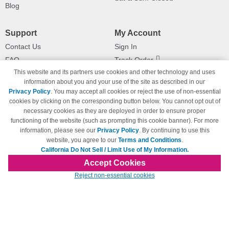
Blog
Support
My Account
Contact Us
Sign In
FAQ
Track Order
This website and its partners use cookies and other technology and uses
Shipping Information
Returns
information about you and your use of the site as described in our
Payment Methods
Privacy Policy
. You may accept all cookies or reject the use of non-essential
Privacy Policy
cookies by clicking on the corresponding button below. You cannot opt out of
necessary cookies as they are deployed in order to ensure proper
California Do Not Sell / Limit Use
of My Information
functioning of the website (such as prompting this cookie banner). For more
information, please see our
Privacy Policy
. By continuing to use this
Terms & Conditions
website, you agree to our
Terms and Conditions
.
California Do Not Sell / Limit Use of My Information.
Accept Cookies
© Copyright 1998-2026 | Brand names and logos are trademarks of their respective
Reject non-essential cookies
owners and are not affiliated with 123inkjets.com