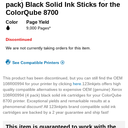
beginning
pack) Black Solid Ink Sticks for the
of
ColorQube 8700
the
images
Color
Page Yield
gallery
9,000 Pages*
Discontinued
We are not currently taking orders for this item.
See Compatible Printers
This product has been discontinued, but you can still find the OEM
108R00994 for your printer by clicking
here.
123inkjets offers high
quality compatible alternatives to expensive OEM (genuine) Xerox
108R00994 (4 pack) black solid ink cartridges for your ColorQube
8700 printer. Exceptional yields and remarkable results at a
phenomenal discount! All 123inkjets brand compatible solid ink
cartridges are backed by a 2 year guarantee and ship fast!
This item is guaranteed to work with the