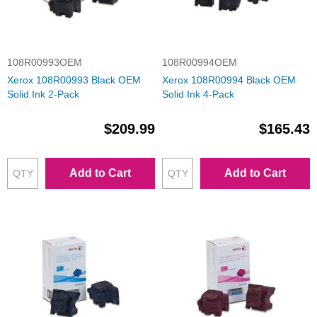
108R00993OEM
108R00994OEM
Xerox 108R00993 Black OEM
Xerox 108R00994 Black OEM
Solid Ink 2-Pack
Solid Ink 4-Pack
$209.99
$165.43
Add to Cart
Add to Cart