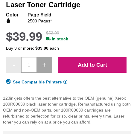
beginning
Laser Toner Cartridge
of
the
Color
Page Yield
images
2500 Pages*
gallery
$39.99
$52.99
In stock
Buy 3 or more:
$39.00
each
Add to Cart
See Compatible Printers
123inkjets offers the best alternative to the OEM (genuine) Xerox
109R00639 black laser toner cartridge. Remanufactured using both
OEM and non-OEM parts, our 109R00639 cartridges are
refurbished to perfection for crisp, clear prints, every time. Laser
toner you can rely on at a price you can afford.