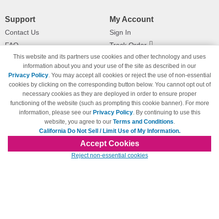
Support
My Account
Contact Us
Sign In
FAQ
Track Order
This website and its partners use cookies and other technology and uses
Shipping Information
Returns
information about you and your use of the site as described in our
Payment Methods
Privacy Policy
. You may accept all cookies or reject the use of non-essential
Privacy Policy
cookies by clicking on the corresponding button below. You cannot opt out of
necessary cookies as they are deployed in order to ensure proper
California Do Not Sell / Limit Use
of My Information
functioning of the website (such as prompting this cookie banner). For more
information, please see our
Privacy Policy
. By continuing to use this
Terms & Conditions
website, you agree to our
Terms and Conditions
.
California Do Not Sell / Limit Use of My Information.
Accept Cookies
© Copyright 1998-2026 | Brand names and logos are trademarks of their respective
Reject non-essential cookies
owners and are not affiliated with 123inkjets.com