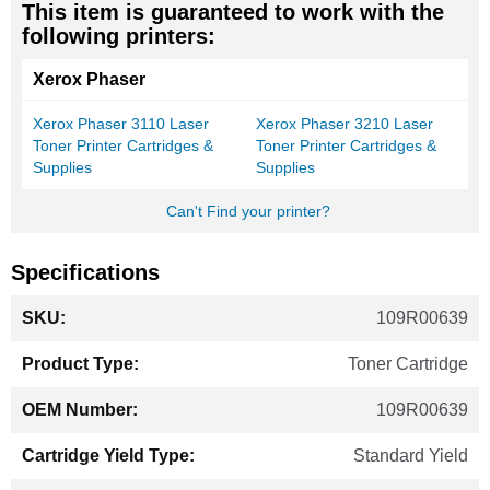
This item is guaranteed to work with the
following printers:
Xerox Phaser
Xerox Phaser 3110 Laser
Xerox Phaser 3210 Laser
Toner Printer Cartridges &
Toner Printer Cartridges &
Supplies
Supplies
Can't Find your printer?
Specifications
More
109R00639
Information
Toner Cartridge
109R00639
Standard Yield