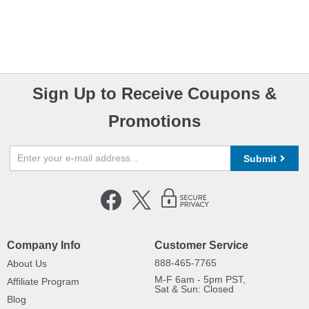
Sign Up to Receive Coupons &
Promotions
Submit
Company Info
Customer Service
888-465-7765
About Us
M-F 6am - 5pm PST,
Affiliate Program
Sat & Sun: Closed
Blog