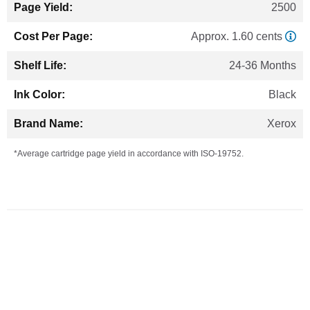
2500
Approx. 1.60 cents
24-36 Months
Black
Xerox
*Average cartridge page yield in accordance with ISO-19752.