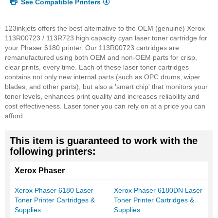
See Compatible Printers
123inkjets offers the best alternative to the OEM (genuine) Xerox
113R00723 / 113R723 high capacity cyan laser toner cartridge for
your Phaser 6180 printer. Our 113R00723 cartridges are
remanufactured using both OEM and non-OEM parts for crisp,
clear prints, every time. Each of these laser toner cartridges
contains not only new internal parts (such as OPC drums, wiper
blades, and other parts), but also a 'smart chip' that monitors your
toner levels, enhances print quality and increases reliability and
cost effectiveness. Laser toner you can rely on at a price you can
afford.
This item is guaranteed to work with the
following printers:
Xerox Phaser
Xerox Phaser 6180 Laser
Xerox Phaser 6180DN Laser
Toner Printer Cartridges &
Toner Printer Cartridges &
Supplies
Supplies