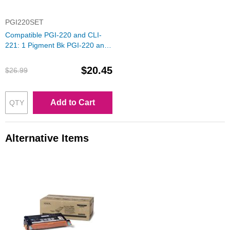
PGI220SET
Compatible PGI-220 and CLI-
221: 1 Pigment Bk PGI-220 and
1 Each of CLI-221 (Bk, C, M, Y)
Ink for Canon
$20.45
$26.99
Add to Cart
Alternative Items