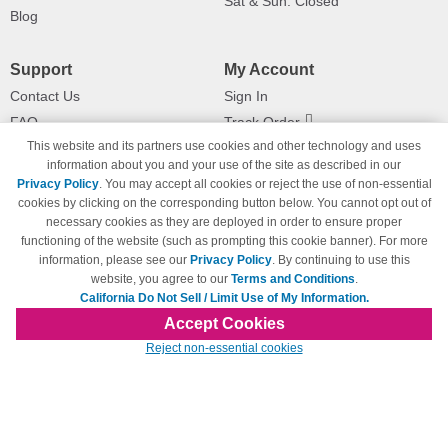
Sat & Sun: Closed
Blog
Support
My Account
Contact Us
Sign In
FAQ
Track Order
This website and its partners use cookies and other technology and uses
Shipping Information
Returns
information about you and your use of the site as described in our
Payment Methods
Privacy Policy
. You may accept all cookies or reject the use of non-essential
Privacy Policy
cookies by clicking on the corresponding button below. You cannot opt out of
necessary cookies as they are deployed in order to ensure proper
California Do Not Sell / Limit Use
of My Information
functioning of the website (such as prompting this cookie banner). For more
information, please see our
Privacy Policy
. By continuing to use this
Terms & Conditions
website, you agree to our
Terms and Conditions
.
California Do Not Sell / Limit Use of My Information.
Accept Cookies
© Copyright 1998-2026 | Brand names and logos are trademarks of their respective
Reject non-essential cookies
owners and are not affiliated with 123inkjets.com