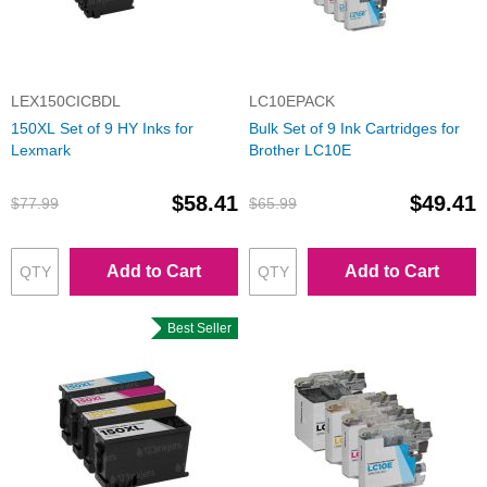
LEX150CICBDL
LC10EPACK
150XL Set of 9 HY Inks for
Bulk Set of 9 Ink Cartridges for
Lexmark
Brother LC10E
$58.41
$49.41
$77.99
$65.99
Add to Cart
Add to Cart
Best Seller