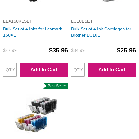
LEX150XLSET
LC10ESET
Bulk Set of 4 Inks for Lexmark
Bulk Set of 4 Ink Cartridges for
150XL
Brother LC10E
$35.96
$25.96
$47.99
$34.99
Add to Cart
Add to Cart
Best Seller