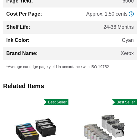
6000
Approx. 1.50 cents
24-36 Months
Cyan
Xerox
*Average cartridge page yield in accordance with ISO-19752.
Related Items
Best Seller
Best Seller