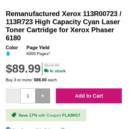
Skip
to
Remanufactured Xerox 113R00723 /
the
beginning
113R723 High Capacity Cyan Laser
of
Toner Cartridge for Xerox Phaser
the
6180
images
gallery
Color
Page Yield
6000 Pages*
$89.99
$119.99
In stock
Buy 3 or more:
$88.00
each
Add to Cart
Save 17%
with Coupon
FLASH17