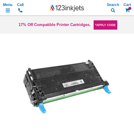
Search
My Ca
17% Off Compatible Printer Cartridges.
*APPLY CODE
Skip
to
the
end
of
the
images
gallery