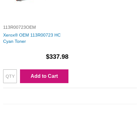
113R00723OEM
Xerox® OEM 113R00723 HC
Cyan Toner
$337.98
Add to Cart