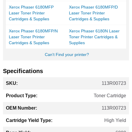
Xerox Phaser 6180MFP
Xerox Phaser 6180MFP/D
Laser Toner Printer
Laser Toner Printer
Cartridges & Supplies
Cartridges & Supplies
Xerox Phaser 6180MFP/N
Xerox Phaser 6180N Laser
Laser Toner Printer
Toner Printer Cartridges &
Cartridges & Supplies
Supplies
Can't Find your printer?
Specifications
More
113R00723
Information
Toner Cartridge
113R00723
High Yield