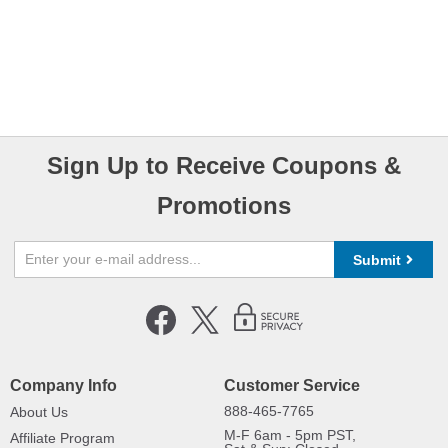
Sign Up to Receive Coupons &
Promotions
Submit
Company Info
Customer Service
888-465-7765
About Us
M-F 6am - 5pm PST,
Affiliate Program