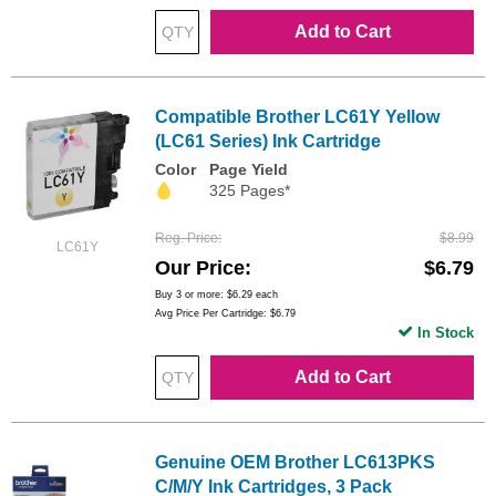
Add to Cart
Compatible Brother LC61Y Yellow
(LC61 Series) Ink Cartridge
Color
Page Yield
325 Pages*
Reg. Price
$8.99
LC61Y
Our Price
$6.79
Buy 3 or more:
$6.29
each
Avg Price Per Cartridge: $6.79
In Stock
Add to Cart
Genuine OEM Brother LC613PKS
C/M/Y Ink Cartridges, 3 Pack