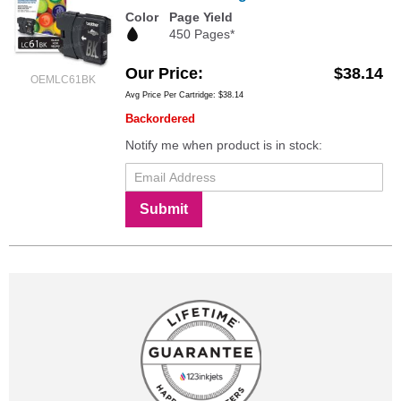
Color
Page Yield
450 Pages*
Our Price
$38.14
OEMLC61BK
Avg Price Per Cartridge: $38.14
Backordered
Notify me when product is in stock:
Submit