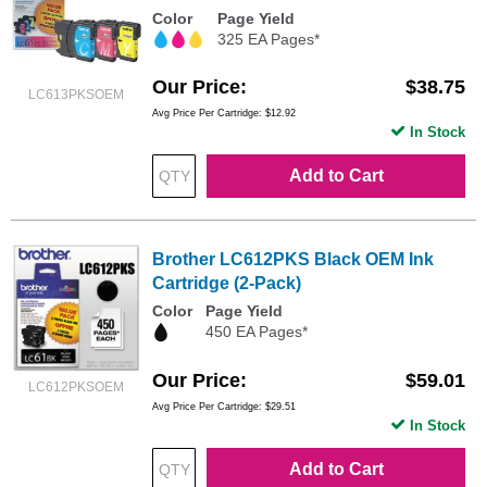
Color
Page Yield
325 EA Pages*
Our Price
$38.75
LC613PKSOEM
Avg Price Per Cartridge: $12.92
In Stock
Add to Cart
Brother LC612PKS Black OEM Ink
Cartridge (2-Pack)
Color
Page Yield
450 EA Pages*
Our Price
$59.01
LC612PKSOEM
Avg Price Per Cartridge: $29.51
In Stock
Add to Cart