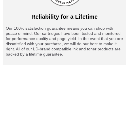
Reliability for a Lifetime
Our 100% satisfaction guarantee means you can shop with
peace of mind. Our cartridges have been tested and monitored
for performance quality and page yield. In the event that you are
dissatisfied with your purchase, we will do our best to make it
right. All of our LD-brand compatible ink and toner products are
backed by a lifetime guarantee.