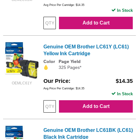
Avg Price Per Cartridge: $14.35
In Stock
Add to Cart
Genuine OEM Brother LC61Y (LC61)
Yellow Ink Cartridge
Color
Page Yield
325 Pages*
Our Price
$14.35
OEMLC61Y
Avg Price Per Cartridge: $14.35
In Stock
Add to Cart
Genuine OEM Brother LC61BK (LC61)
Black Ink Cartridge