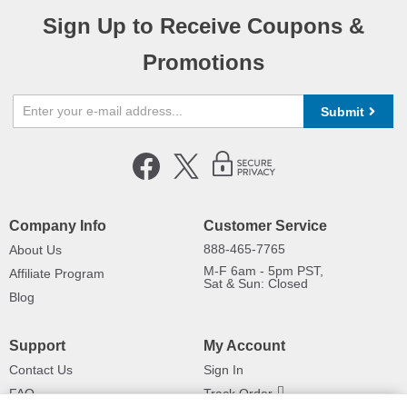
Sign Up to Receive Coupons &
Promotions
Submit
Company Info
Customer Service
888-465-7765
About Us
M-F 6am - 5pm PST,
Affiliate Program
Sat & Sun: Closed
Blog
Support
My Account
Contact Us
Sign In
FAQ
Track Order