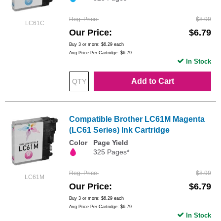
Reg. Price
$8.99
LC61C
Our Price
$6.79
Buy 3 or more:
$6.29
each
Avg Price Per Cartridge: $6.79
In Stock
Add to Cart
Compatible Brother LC61M Magenta
(LC61 Series) Ink Cartridge
Color
Page Yield
325 Pages*
Reg. Price
$8.99
LC61M
Our Price
$6.79
Buy 3 or more:
$6.29
each
Avg Price Per Cartridge: $6.79
In Stock