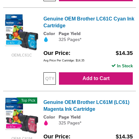
Genuine OEM Brother LC61C Cyan Ink
Cartridge
Color
Page Yield
325 Pages*
Our Price
$14.35
OEMLC61C
Avg Price Per Cartridge: $14.35
In Stock
Add to Cart
Top Pick
Genuine OEM Brother LC61M (LC61)
Magenta Ink Cartridge
Color
Page Yield
325 Pages*
Our Price
$14.35
OEMLC61M