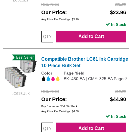
LC61SET
Reg. Price
$31.99
Our Price
$23.96
Avg Price Per Cartridge: $5.99
In Stock
Add to Cart
Best Seller
Compatible Brother LC61 Ink Cartridge
10-Piece Bulk Set
Color
Page Yield
BK: 450 EA | CMY: 325 EA Pages*
Reg. Price
$59.99
LC61BULK
Our Price
$44.90
Buy 3 or more:
$34.00
/ Pack
Avg Price Per Cartridge: $4.49
In Stock
Add to Cart