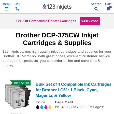
Search
My Ca
17% Off Compatible Printer Cartridges.
*APPLY CODE
Brother DCP-375CW Inkjet
Cartridges & Supplies
123inkjets carries high quality inkjet cartridges and supplies for your
Brother DCP-375CW. With great prices, excellent customer service
and superior products, you can order online and save time &
money.
Best Seller
Bulk Set of 4 Compatible Ink Cartridges
for Brother LC61: 1 Black, Cyan,
Magenta, & Yellow
Color
Page Yield
BK: 450 | CMY: 325 EA Pages*