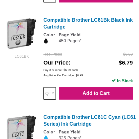
Compatible Brother LC61Bk Black Ink
Cartridge
Color
Page Yield
450 Pages*
Reg. Price
$8.99
LC61BK
Our Price
$6.79
Buy 3 or more:
$6.29
each
Avg Price Per Cartridge: $6.79
In Stock
Add to Cart
Compatible Brother LC61C Cyan (LC61
Series) Ink Cartridge
Color
Page Yield
325 Pages*