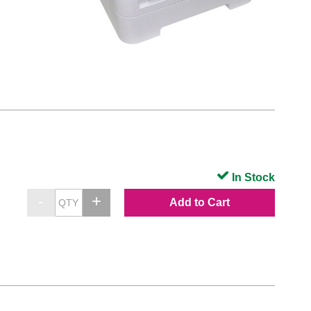
In Stock
Add to Cart