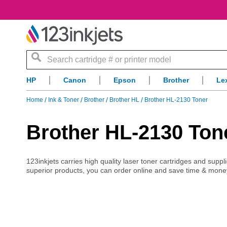
Search
HP
Canon
Epson
Brother
Le
Home
Ink & Toner
Brother
Brother HL
Brother HL-2130 Toner
Brother HL-2130 Ton
123inkjets carries high quality laser toner cartridges and supp
superior products, you can order online and save time & mone