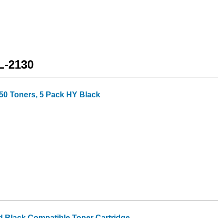
L-2130
50 Toners, 5 Pack HY Black
d Black Compatible Toner Cartridge