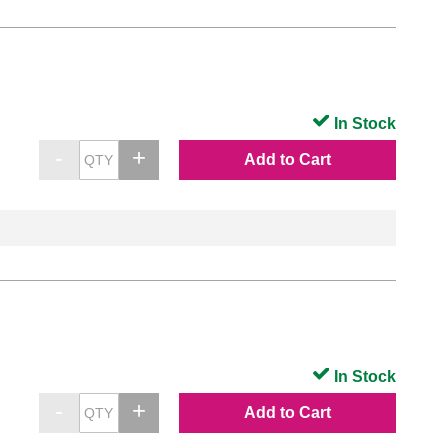
In Stock
Add to Cart
In Stock
Add to Cart