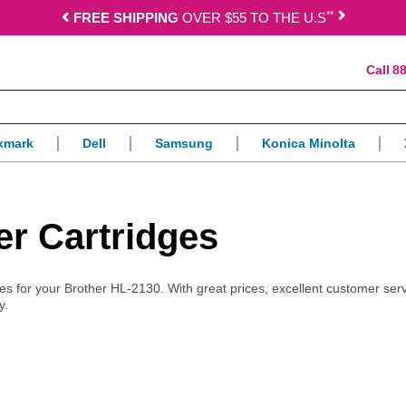
*
*
FREE SHIPPING
OVER $55 TO THE U.S
88
xmark
Dell
Samsung
Konica Minolta
er Cartridges
lies for your Brother HL-2130. With great prices, excellent customer ser
y.