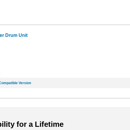
er Drum Unit
8
Compatible Version
ility for a Lifetime