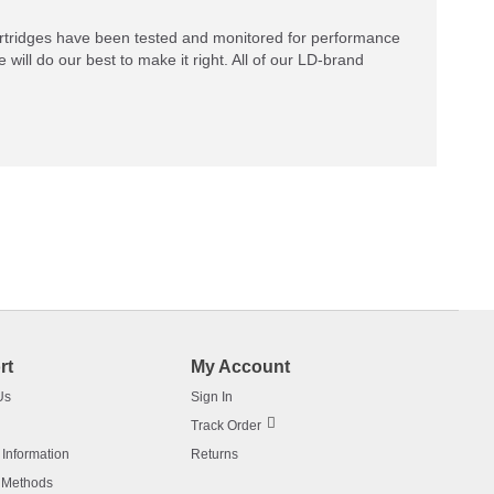
rtridges have been tested and monitored for performance
 will do our best to make it right. All of our LD-brand
rt
My Account
Us
Sign In
Track Order
 Information
Returns
 Methods