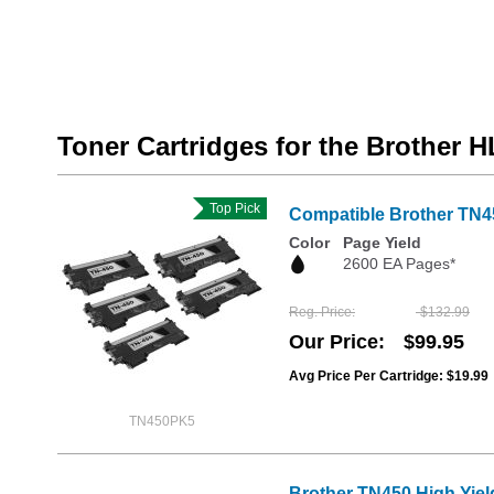
Toner Cartridges for the Brother H
Top Pick
Compatible Brother TN4
Color
Page Yield
2600 EA Pages*
Reg. Price
$132.99
Our Price
$99.95
Avg Price Per Cartridge: $19.99
TN450PK5
Brother TN450 High Yiel