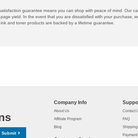
atisfaction guarantee means you can shop with peace of mind. Our ca
 page yield. In the event that you are dissatisfied with your purchase, we
ink and toner products are backed by a lifetime guarantee.
Company Info
Suppo
About Us
Contact 
ns
Affiliate Program
FAQ
Blog
Shipping
Submit
Payment