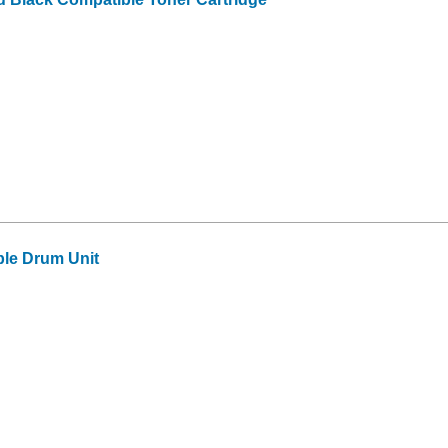
le Drum Unit