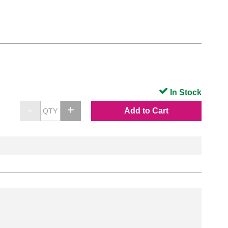
In Stock
Add to Cart