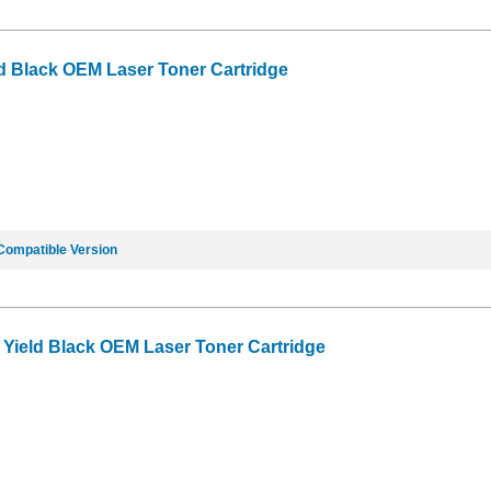
d Black OEM Laser Toner Cartridge
Compatible Version
Yield Black OEM Laser Toner Cartridge