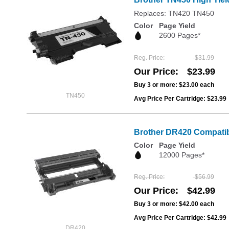
Replaces: TN420 TN450
Color
Page Yield
2600 Pages*
Reg. Price
$31.99
Our Price
$23.99
Buy 3 or more:
$23.00
each
TN450
Avg Price Per Cartridge: $23.99
Brother DR420 Compatib
Color
Page Yield
12000 Pages*
Reg. Price
$56.99
Our Price
$42.99
Buy 3 or more:
$42.00
each
Avg Price Per Cartridge: $42.99
DR420