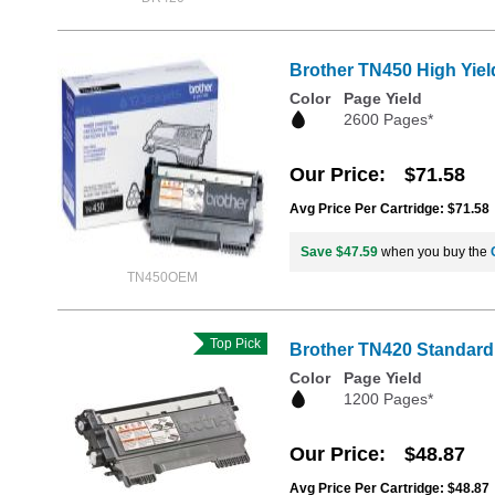
Brother TN450 High Yiel
Color
Page Yield
2600 Pages*
Our Price
$71.58
Avg Price Per Cartridge: $71.58
Save $47.59
when you buy the
TN450OEM
Top Pick
Brother TN420 Standard 
Color
Page Yield
1200 Pages*
Our Price
$48.87
Avg Price Per Cartridge: $48.87