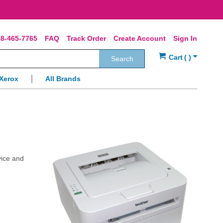
8-465-7765
FAQ
Track Order
Create Account
Sign In
Search
Xerox
All Brands
vice and