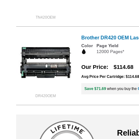
TN420OEM
Brother DR420 OEM Las
Color
Page Yield
12000 Pages*
Our Price
$114.68
Avg Price Per Cartridge: $114.6
Save $71.69
when you buy the
DR420OEM
Reliab