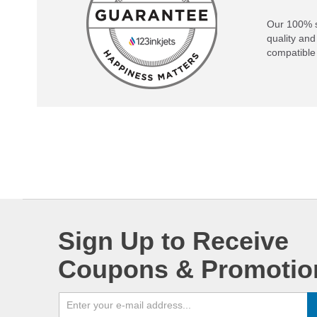
Our 100% s
quality and
compatible 
Sign Up to Receive
Coupons & Promotio