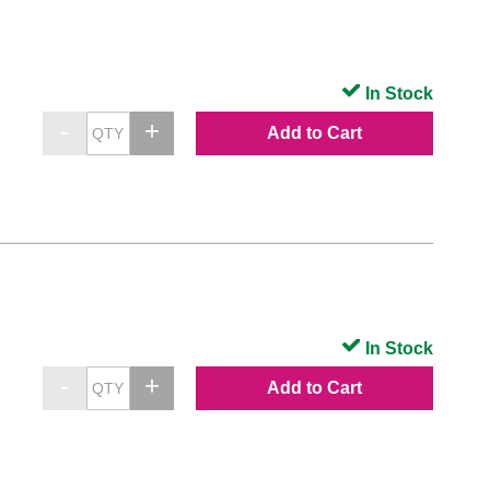
In Stock
Add to Cart
In Stock
Add to Cart