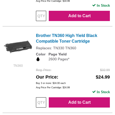
Avg Price Per Cartridge: $19.99
In Stock
Add to Cart
Brother TN360 High Yield Black
Compatible Toner Cartridge
Replaces: TN330 TN360
Color
Page Yield
2600 Pages*
TN360
Reg. Price
$32.99
Our Price
$24.99
Buy 3 or more:
$24.00
each
Avg Price Per Cartridge: $24.99
In Stock
Add to Cart