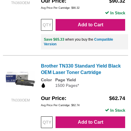
Our Price
$90.32
TN360OEM
Avg Price Per Cartridge: $90.32
In Stock
Add to Cart
Save $65.33
when you buy the
Compatible
Version
Brother TN330 Standard Yield Black
OEM Laser Toner Cartridge
Color
Page Yield
1500 Pages*
Our Price
$62.74
TN330OEM
Avg Price Per Cartridge: $62.74
In Stock
Add to Cart