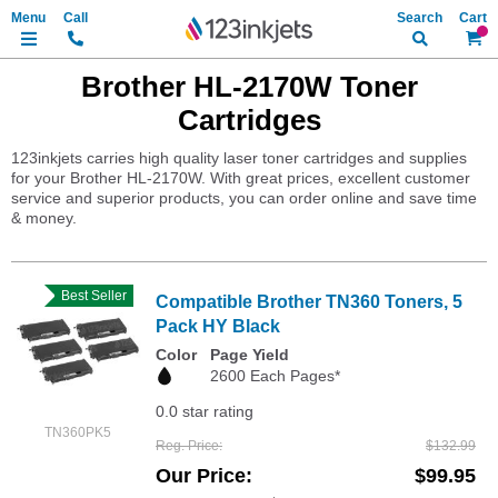
Search
My Ca
Brother HL-2170W Toner
Cartridges
123inkjets carries high quality laser toner cartridges and supplies
for your Brother HL-2170W. With great prices, excellent customer
service and superior products, you can order online and save time
& money.
Best Seller
Compatible Brother TN360 Toners, 5
Pack HY Black
Color
Page Yield
2600 Each Pages*
0.0 star rating
TN360PK5
Reg. Price
$132.99
Our Price
$99.95