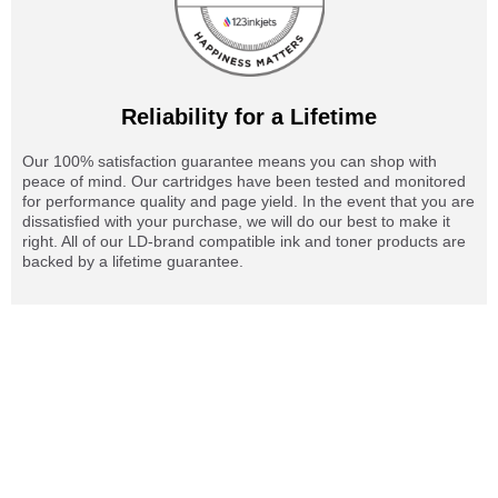
Reliability for a Lifetime
Our 100% satisfaction guarantee means you can shop with
peace of mind. Our cartridges have been tested and monitored
for performance quality and page yield. In the event that you are
dissatisfied with your purchase, we will do our best to make it
right. All of our LD-brand compatible ink and toner products are
backed by a lifetime guarantee.