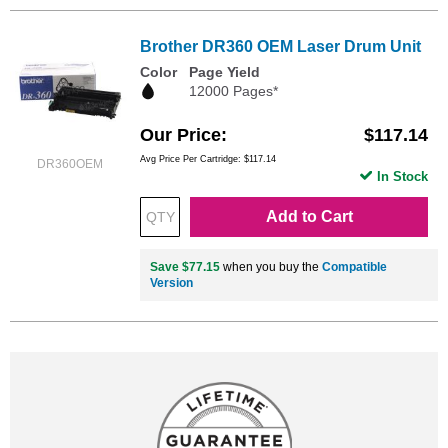
Brother DR360 OEM Laser Drum Unit
Color
Page Yield
12000 Pages*
Our Price
$117.14
Avg Price Per Cartridge: $117.14
DR360OEM
In Stock
Add to Cart
Save $77.15
when you buy the
Compatible
Version