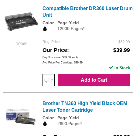
Compatible Brother DR360 Laser Drum
Unit
Color
Page Yield
12000 Pages*
Reg. Price
$52.99
DR360
Our Price
$39.99
Buy 3 or more:
$39.00
each
Avg Price Per Cartridge: $39.99
In Stock
Add to Cart
Brother TN360 High Yield Black OEM
Laser Toner Cartridge
Color
Page Yield
2600 Pages*