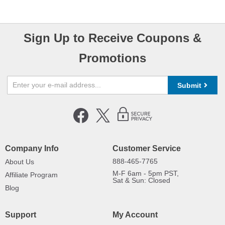
Sign Up to Receive Coupons &
Promotions
Submit
Company Info
Customer Service
888-465-7765
About Us
M-F 6am - 5pm PST,
Affiliate Program
Sat & Sun: Closed
Blog
Support
My Account