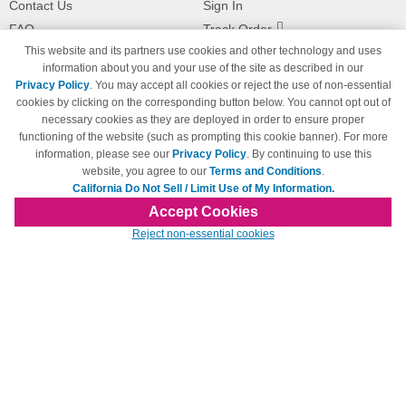
Contact Us
Sign In
FAQ
Track Order
This website and its partners use cookies and other technology and uses
Shipping Information
Returns
information about you and your use of the site as described in our
Payment Methods
Privacy Policy
. You may accept all cookies or reject the use of non-essential
Privacy Policy
cookies by clicking on the corresponding button below. You cannot opt out of
necessary cookies as they are deployed in order to ensure proper
California Do Not Sell / Limit Use
of My Information
functioning of the website (such as prompting this cookie banner). For more
information, please see our
Privacy Policy
. By continuing to use this
Terms & Conditions
website, you agree to our
Terms and Conditions
.
California Do Not Sell / Limit Use of My Information.
Accept Cookies
© Copyright 1998-2026 | Brand names and logos are trademarks of their respective
Reject non-essential cookies
owners and are not affiliated with 123inkjets.com