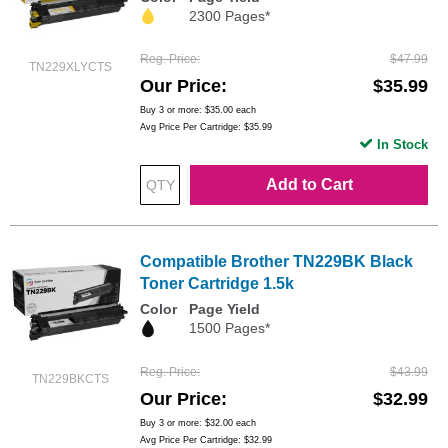
2300 Pages*
Reg. Price
$47.99
TN229XLYCTS
Our Price
$35.99
Buy 3 or more:
$35.00
each
Avg Price Per Cartridge: $35.99
In Stock
Add to Cart
Compatible Brother TN229BK Black
Toner Cartridge 1.5k
Color
Page Yield
1500 Pages*
Reg. Price
$43.99
TN229BKCTS
Our Price
$32.99
Buy 3 or more:
$32.00
each
Avg Price Per Cartridge: $32.99