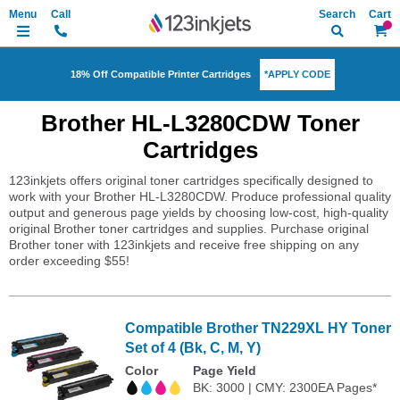
Search
My Ca
*APPLY CODE
18% Off Compatible Printer Cartridges
Brother HL-L3280CDW Toner
Cartridges
123inkjets offers original toner cartridges specifically designed to
work with your Brother HL-L3280CDW. Produce professional quality
output and generous page yields by choosing low-cost, high-quality
original Brother toner cartridges and supplies. Purchase original
Brother toner with 123inkjets and receive free shipping on any
order exceeding $55!
Compatible Brother TN229XL HY Toner
Set of 4 (Bk, C, M, Y)
Color
Page Yield
BK: 3000 | CMY: 2300EA Pages*