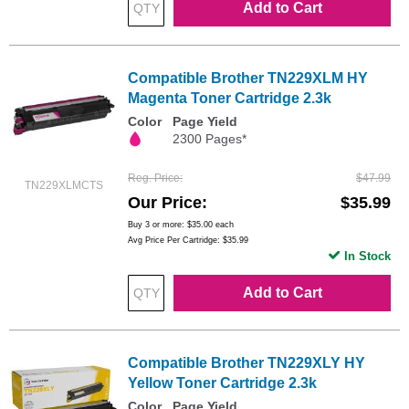
Add to Cart
Compatible Brother TN229XLM HY
Magenta Toner Cartridge 2.3k
Color
Page Yield
2300 Pages*
Reg. Price
$47.99
TN229XLMCTS
Our Price
$35.99
Buy 3 or more:
$35.00
each
Avg Price Per Cartridge: $35.99
In Stock
Add to Cart
Compatible Brother TN229XLY HY
Yellow Toner Cartridge 2.3k
Color
Page Yield