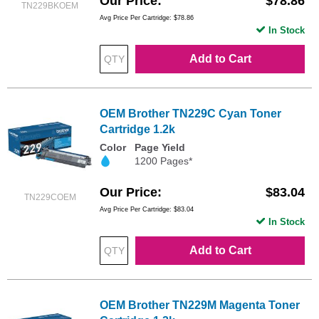
Our Price
$78.86
TN229BKOEM
Avg Price Per Cartridge: $78.86
In Stock
Add to Cart
OEM Brother TN229C Cyan Toner
Cartridge 1.2k
Color
Page Yield
1200 Pages*
Our Price
$83.04
TN229COEM
Avg Price Per Cartridge: $83.04
In Stock
Add to Cart
OEM Brother TN229M Magenta Toner