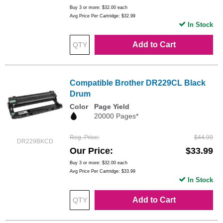
Buy 3 or more:
$32.00
each
Avg Price Per Cartridge: $32.99
In Stock
Add to Cart
Compatible Brother DR229CL Black
Drum
Color
Page Yield
20000 Pages*
Reg. Price
$44.99
DR229BKCD
Our Price
$33.99
Buy 3 or more:
$32.00
each
Avg Price Per Cartridge: $33.99
In Stock
Add to Cart