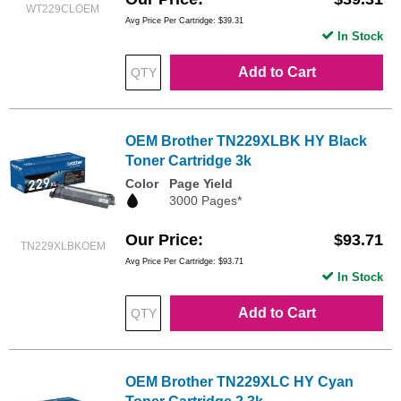
WT229CLOEM
Avg Price Per Cartridge: $39.31
In Stock
Add to Cart
OEM Brother TN229XLBK HY Black
Toner Cartridge 3k
Color
Page Yield
3000 Pages*
Our Price
$93.71
TN229XLBKOEM
Avg Price Per Cartridge: $93.71
In Stock
Add to Cart
OEM Brother TN229XLC HY Cyan