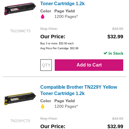
Toner Cartridge 1.2k
Color
Page Yield
1200 Pages*
Reg. Price
$43.99
TN229MCTS
Our Price
$32.99
Buy 3 or more:
$32.00
each
Avg Price Per Cartridge: $32.99
In Stock
Add to Cart
Compatible Brother TN229Y Yellow
Toner Cartridge 1.2k
Color
Page Yield
1200 Pages*
Reg. Price
$43.99
TN229YCTS
Our Price
$32.99