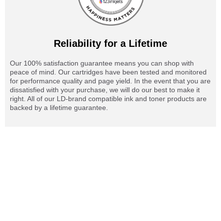
Reliability for a Lifetime
Our 100% satisfaction guarantee means you can shop with
peace of mind. Our cartridges have been tested and monitored
for performance quality and page yield. In the event that you are
dissatisfied with your purchase, we will do our best to make it
right. All of our LD-brand compatible ink and toner products are
backed by a lifetime guarantee.