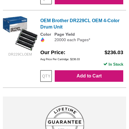
OEM Brother DR229CL OEM 4-Color
Drum Unit
Color
Page Yield
20000 each Pages*
Our Price
$236.03
DR229CLOEM
Avg Price Per Cartridge: $236.03
In Stock
Add to Cart