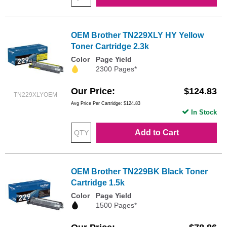
OEM Brother TN229XLY HY Yellow
Toner Cartridge 2.3k
Color
Page Yield
2300 Pages*
Our Price
$124.83
TN229XLYOEM
Avg Price Per Cartridge: $124.83
In Stock
Add to Cart
OEM Brother TN229BK Black Toner
Cartridge 1.5k
Color
Page Yield
1500 Pages*