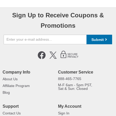
Sign Up to Receive Coupons &
Promotions
Submit
Company Info
Customer Service
888-465-7765
About Us
M-F 6am - 5pm PST,
Affiliate Program
Sat & Sun: Closed
Blog
Support
My Account
Contact Us
Sign In