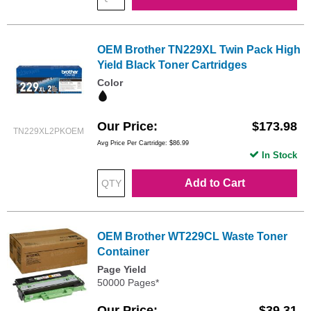
OEM Brother TN229XL Twin Pack High
Yield Black Toner Cartridges
Color
Our Price
$173.98
TN229XL2PKOEM
Avg Price Per Cartridge: $86.99
In Stock
Add to Cart
OEM Brother WT229CL Waste Toner
Container
Page Yield
50000 Pages*
Our Price
$39.31