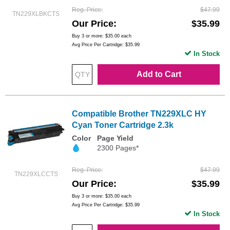
Reg. Price
$47.99
TN229XLBKCTS
Our Price
$35.99
Buy 3 or more:
$35.00
each
Avg Price Per Cartridge: $35.99
In Stock
Add to Cart
Compatible Brother TN229XLC HY
Cyan Toner Cartridge 2.3k
Color
Page Yield
2300 Pages*
Reg. Price
$47.99
TN229XLCCTS
Our Price
$35.99
Buy 3 or more:
$35.00
each
Avg Price Per Cartridge: $35.99
In Stock