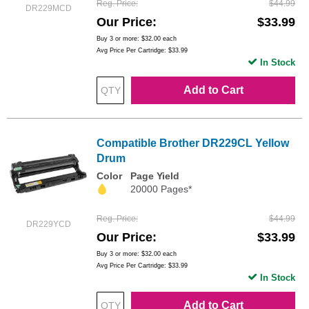
Reg. Price
$44.99
DR229MCD
Our Price
$33.99
Buy 3 or more:
$32.00
each
Avg Price Per Cartridge: $33.99
In Stock
Add to Cart
Compatible Brother DR229CL Yellow
Drum
Color
Page Yield
20000 Pages*
Reg. Price
$44.99
DR229YCD
Our Price
$33.99
Buy 3 or more:
$32.00
each
Avg Price Per Cartridge: $33.99
In Stock
Add to Cart