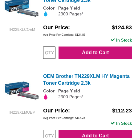
Toner Cartridge 2.3k
Color
Page Yield
2300 Pages*
Our Price
$124.83
TN229XLCOEM
Avg Price Per Cartridge: $124.83
In Stock
Add to Cart
OEM Brother TN229XLM HY Magenta
Toner Cartridge 2.3k
Color
Page Yield
2300 Pages*
Our Price
$112.23
TN229XLMOEM
Avg Price Per Cartridge: $112.23
In Stock
Add to Cart