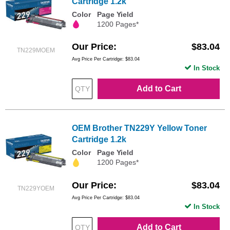
Cartridge 1.2k
Color
Page Yield
1200 Pages*
Our Price
$83.04
TN229MOEM
Avg Price Per Cartridge: $83.04
In Stock
Add to Cart
OEM Brother TN229Y Yellow Toner
Cartridge 1.2k
Color
Page Yield
1200 Pages*
Our Price
$83.04
TN229YOEM
Avg Price Per Cartridge: $83.04
In Stock
Add to Cart