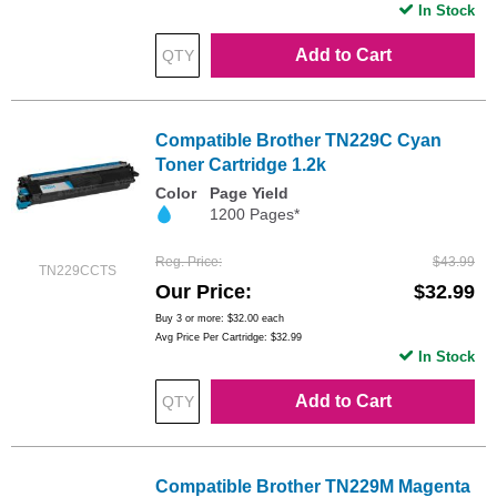
In Stock
Add to Cart
Compatible Brother TN229C Cyan
Toner Cartridge 1.2k
Color
Page Yield
1200 Pages*
Reg. Price
$43.99
TN229CCTS
Our Price
$32.99
Buy 3 or more:
$32.00
each
Avg Price Per Cartridge: $32.99
In Stock
Add to Cart
Compatible Brother TN229M Magenta