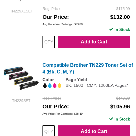
Reg. Price
$175.99
TN229XLSET
Our Price
$132.00
Avg Price Per Cartridge: $33.00
In Stock
Add to Cart
Compatible Brother TN229 Toner Set of
4 (Bk, C, M, Y)
Color
Page Yield
BK: 1500 | CMY: 1200EA Pages*
Reg. Price
$140.99
TN229SET
Our Price
$105.96
Avg Price Per Cartridge: $26.49
In Stock
Add to Cart