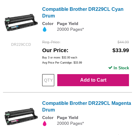
Compatible Brother DR229CL Cyan
Drum
Color
Page Yield
20000 Pages*
Reg. Price
$44.99
DR229CCD
Our Price
$33.99
Buy 3 or more:
$32.00
each
Avg Price Per Cartridge: $33.99
In Stock
Add to Cart
Compatible Brother DR229CL Magenta
Drum
Color
Page Yield
20000 Pages*