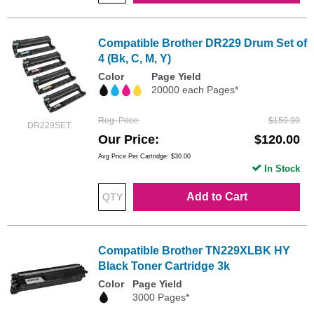
Compatible Brother DR229 Drum Set of
4 (Bk, C, M, Y)
Color
Page Yield
20000 each Pages*
Reg. Price
$159.99
DR229SET
Our Price
$120.00
Avg Price Per Cartridge: $30.00
In Stock
Add to Cart
Compatible Brother TN229XLBK HY
Black Toner Cartridge 3k
Color
Page Yield
3000 Pages*