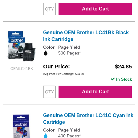
Add to Cart
Genuine OEM Brother LC41Bk Black
Ink Cartridge
Color
Page Yield
500 Pages*
Our Price
$24.85
OEMLC41BK
Avg Price Per Cartridge: $24.85
In Stock
Add to Cart
Genuine OEM Brother LC41C Cyan Ink
Cartridge
Color
Page Yield
400 Pages*