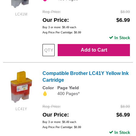
Reg. Price
$8.99
LC41M
Our Price
$6.99
Buy 3 or more:
$6.49
each
Avg Price Per Cartridge: $6.99
In Stock
Add to Cart
Compatible Brother LC41Y Yellow Ink
Cartridge
Color
Page Yield
400 Pages*
Reg. Price
$8.99
LC41Y
Our Price
$6.99
Buy 3 or more:
$6.49
each
Avg Price Per Cartridge: $6.99
In Stock