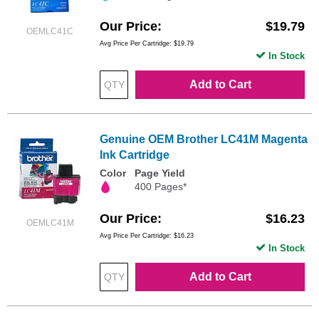
Our Price
$19.79
OEMLC41C
Avg Price Per Cartridge: $19.79
In Stock
Add to Cart
Genuine OEM Brother LC41M Magenta
Ink Cartridge
Color
Page Yield
400 Pages*
Our Price
$16.23
OEMLC41M
Avg Price Per Cartridge: $16.23
In Stock
Add to Cart