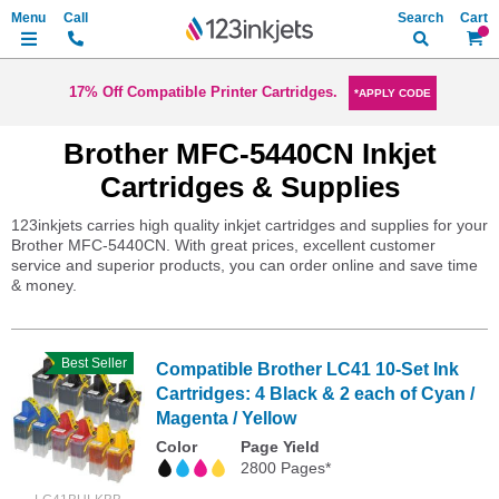
Search
My Ca
17% Off Compatible Printer Cartridges.
*APPLY CODE
Brother MFC-5440CN Inkjet
Cartridges & Supplies
123inkjets carries high quality inkjet cartridges and supplies for your
Brother MFC-5440CN. With great prices, excellent customer
service and superior products, you can order online and save time
& money.
Best Seller
Compatible Brother LC41 10-Set Ink
Cartridges: 4 Black & 2 each of Cyan /
Magenta / Yellow
Color
Page Yield
2800 Pages*