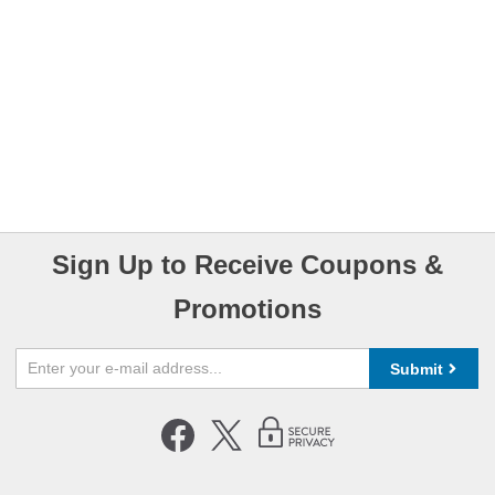
Sign Up to Receive Coupons &
Promotions
Submit