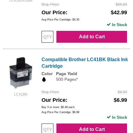
LC41BULKBB
Reg. Price
$56.99
Our Price
$42.99
Avg Price Per Cartridge: $4.30
In Stock
Add to Cart
Compatible Brother LC41BK Black Ink
Cartridge
Color
Page Yield
500 Pages*
Reg. Price
$8.99
LC41BK
Our Price
$6.99
Buy 3 or more:
$6.49
each
Avg Price Per Cartridge: $6.99
In Stock
Add to Cart