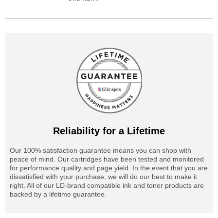
Reliability for a Lifetime
Our 100% satisfaction guarantee means you can shop with
peace of mind. Our cartridges have been tested and monitored
for performance quality and page yield. In the event that you are
dissatisfied with your purchase, we will do our best to make it
right. All of our LD-brand compatible ink and toner products are
backed by a lifetime guarantee.