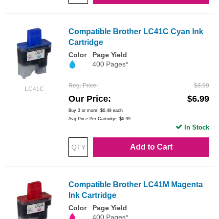
Compatible Brother LC41C Cyan Ink
Cartridge
Color
Page Yield
400 Pages*
Reg. Price
$8.99
LC41C
Our Price
$6.99
Buy 3 or more:
$6.49
each
Avg Price Per Cartridge: $6.99
In Stock
Add to Cart
Compatible Brother LC41M Magenta
Ink Cartridge
Color
Page Yield
400 Pages*