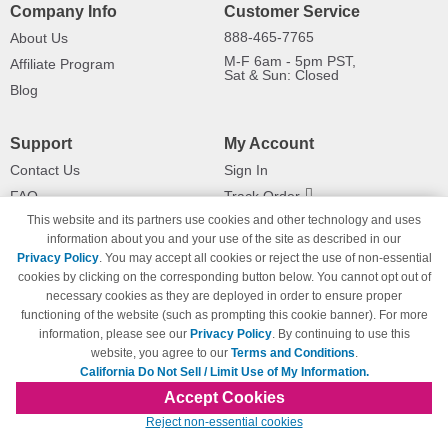
Company Info
Customer Service
888-465-7765
About Us
M-F 6am - 5pm PST,
Affiliate Program
Sat & Sun: Closed
Blog
Support
My Account
Contact Us
Sign In
FAQ
Track Order
This website and its partners use cookies and other technology and uses
Shipping Information
Returns
information about you and your use of the site as described in our
Payment Methods
Privacy Policy
. You may accept all cookies or reject the use of non-essential
Privacy Policy
cookies by clicking on the corresponding button below. You cannot opt out of
necessary cookies as they are deployed in order to ensure proper
California Do Not Sell / Limit Use
of My Information
functioning of the website (such as prompting this cookie banner). For more
information, please see our
Privacy Policy
. By continuing to use this
Terms & Conditions
website, you agree to our
Terms and Conditions
.
California Do Not Sell / Limit Use of My Information.
Accept Cookies
© Copyright 1998-2026 | Brand names and logos are trademarks of their respective
Reject non-essential cookies
owners and are not affiliated with 123inkjets.com