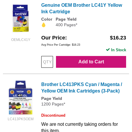
Genuine OEM Brother LC41Y Yellow
Ink Cartridge
Color
Page Yield
400 Pages*
Our Price
$16.23
OEMLC41Y
Avg Price Per Cartridge: $16.23
In Stock
Add to Cart
Brother LC413PKS Cyan / Magenta /
Yellow OEM Ink Cartridges (3-Pack)
Page Yield
1200 Pages*
Discontinued
LC413PKSOEM
We are not currently taking orders for
this item.