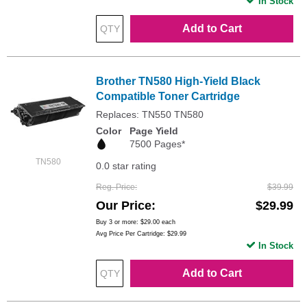
In Stock
Add to Cart
Brother TN580 High-Yield Black
Compatible Toner Cartridge
Replaces: TN550 TN580
Color
Page Yield
7500 Pages*
TN580
0.0 star rating
Reg. Price
$39.99
Our Price
$29.99
Buy 3 or more:
$29.00
each
Avg Price Per Cartridge: $29.99
In Stock
Add to Cart