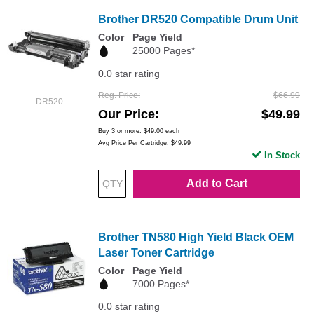
Brother DR520 Compatible Drum Unit
Color
Page Yield
25000 Pages*
0.0 star rating
Reg. Price
$66.99
DR520
Our Price
$49.99
Buy 3 or more:
$49.00
each
Avg Price Per Cartridge: $49.99
In Stock
Add to Cart
Brother TN580 High Yield Black OEM
Laser Toner Cartridge
Color
Page Yield
7000 Pages*
0.0 star rating