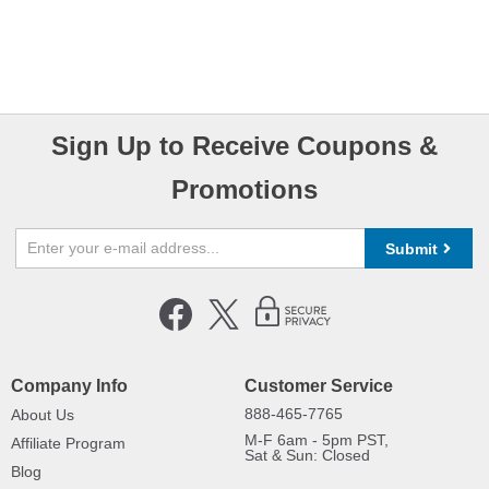
Sign Up to Receive Coupons &
Promotions
Submit
Company Info
Customer Service
888-465-7765
About Us
M-F 6am - 5pm PST,
Affiliate Program
Sat & Sun: Closed
Blog