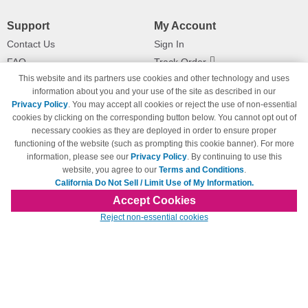
Support
My Account
Contact Us
Sign In
FAQ
Track Order
This website and its partners use cookies and other technology and uses
Shipping Information
Returns
information about you and your use of the site as described in our
Payment Methods
Privacy Policy
. You may accept all cookies or reject the use of non-essential
Privacy Policy
cookies by clicking on the corresponding button below. You cannot opt out of
necessary cookies as they are deployed in order to ensure proper
California Do Not Sell / Limit Use
of My Information
functioning of the website (such as prompting this cookie banner). For more
information, please see our
Privacy Policy
. By continuing to use this
Terms & Conditions
website, you agree to our
Terms and Conditions
.
California Do Not Sell / Limit Use of My Information.
Accept Cookies
© Copyright 1998-2026 | Brand names and logos are trademarks of their respective
Reject non-essential cookies
owners and are not affiliated with 123inkjets.com