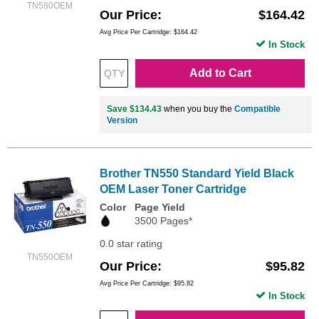
TN580OEM
Our Price
$164.42
Avg Price Per Cartridge: $164.42
In Stock
Add to Cart
Save $134.43
when you buy the
Compatible
Version
Brother TN550 Standard Yield Black
OEM Laser Toner Cartridge
Color
Page Yield
3500 Pages*
0.0 star rating
TN550OEM
Our Price
$95.82
Avg Price Per Cartridge: $95.82
In Stock