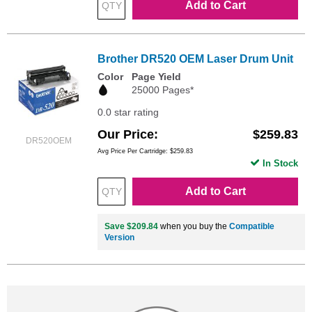
Add to Cart
Brother DR520 OEM Laser Drum Unit
Color
Page Yield
25000 Pages*
0.0 star rating
Our Price
$259.83
DR520OEM
Avg Price Per Cartridge: $259.83
In Stock
Add to Cart
Save $209.84
when you buy the
Compatible
Version