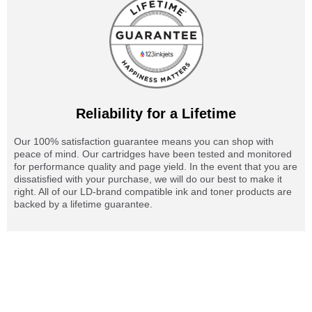
Reliability for a Lifetime
Our 100% satisfaction guarantee means you can shop with
peace of mind. Our cartridges have been tested and monitored
for performance quality and page yield. In the event that you are
dissatisfied with your purchase, we will do our best to make it
right. All of our LD-brand compatible ink and toner products are
backed by a lifetime guarantee.