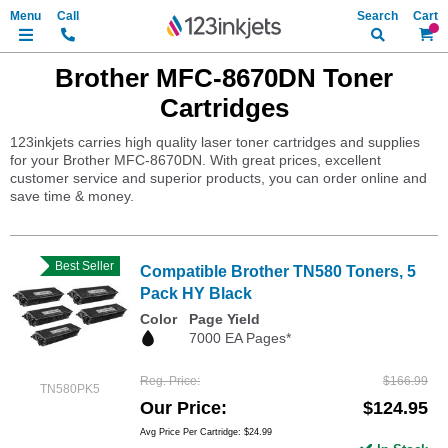
Search
My Ca
Brother MFC-8670DN Toner
Cartridges
123inkjets carries high quality laser toner cartridges and supplies
for your Brother MFC-8670DN. With great prices, excellent
customer service and superior products, you can order online and
save time & money.
Best Seller
Compatible Brother TN580 Toners, 5
Pack HY Black
Color
Page Yield
7000 EA Pages*
Reg. Price
$166.99
TN580PK5
Our Price
$124.95
Avg Price Per Cartridge: $24.99