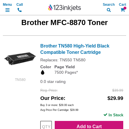
Search
My Ca
Brother MFC-8870 Toner
Brother TN580 High-Yield Black
Compatible Toner Cartridge
Replaces: TN550 TN580
Color
Page Yield
7500 Pages*
TN580
0.0 star rating
Reg. Price
$39.99
Our Price
$29.99
Buy 3 or more:
$29.00
each
Avg Price Per Cartridge: $29.99
In Stock
Add to Cart