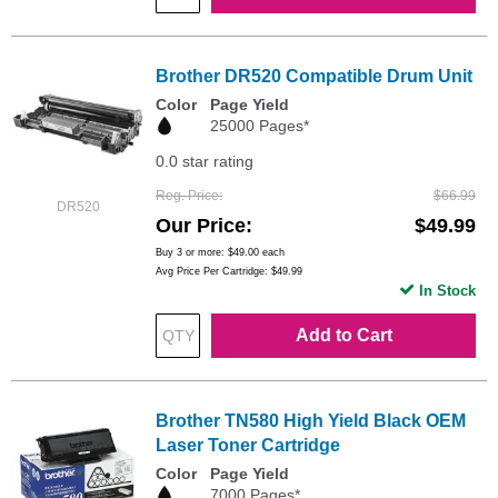
Brother DR520 Compatible Drum Unit
Color
Page Yield
25000 Pages*
0.0 star rating
Reg. Price
$66.99
DR520
Our Price
$49.99
Buy 3 or more:
$49.00
each
Avg Price Per Cartridge: $49.99
In Stock
Add to Cart
Brother TN580 High Yield Black OEM
Laser Toner Cartridge
Color
Page Yield
7000 Pages*