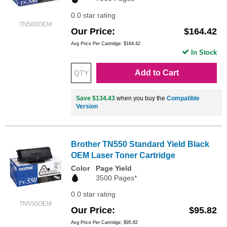
0.0 star rating
TN580OEM
Our Price
$164.42
Avg Price Per Cartridge: $164.42
In Stock
Add to Cart
Save $134.43
when you buy the
Compatible
Version
Brother TN550 Standard Yield Black
OEM Laser Toner Cartridge
Color
Page Yield
3500 Pages*
0.0 star rating
TN550OEM
Our Price
$95.82
Avg Price Per Cartridge: $95.82