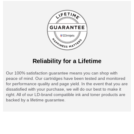
Reliability for a Lifetime
Our 100% satisfaction guarantee means you can shop with
peace of mind. Our cartridges have been tested and monitored
for performance quality and page yield. In the event that you are
dissatisfied with your purchase, we will do our best to make it
right. All of our LD-brand compatible ink and toner products are
backed by a lifetime guarantee.