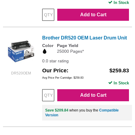
In Stock
Add to Cart
Brother DR520 OEM Laser Drum Unit
Color
Page Yield
25000 Pages*
0.0 star rating
Our Price
$259.83
DR520OEM
Avg Price Per Cartridge: $259.83
In Stock
Add to Cart
Save $209.84
when you buy the
Compatible
Version