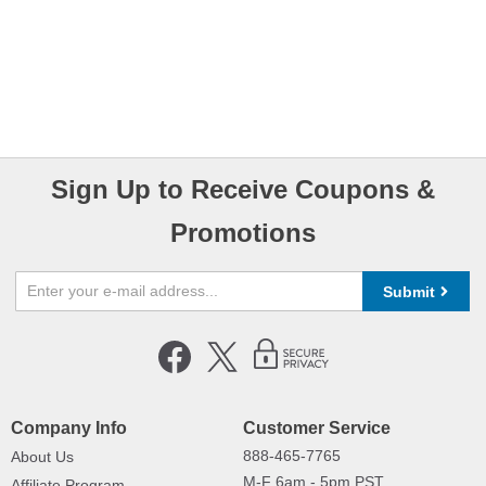
Sign Up to Receive Coupons &
Promotions
Submit
Company Info
Customer Service
888-465-7765
About Us
M-F 6am - 5pm PST,
Affiliate Program