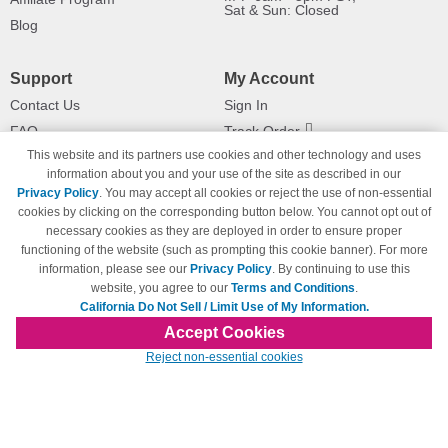
Sat & Sun: Closed
Blog
Support
My Account
Contact Us
Sign In
FAQ
Track Order
This website and its partners use cookies and other technology and uses
Shipping Information
Returns
information about you and your use of the site as described in our
Payment Methods
Privacy Policy
. You may accept all cookies or reject the use of non-essential
Privacy Policy
cookies by clicking on the corresponding button below. You cannot opt out of
necessary cookies as they are deployed in order to ensure proper
California Do Not Sell / Limit Use
of My Information
functioning of the website (such as prompting this cookie banner). For more
information, please see our
Privacy Policy
. By continuing to use this
Terms & Conditions
website, you agree to our
Terms and Conditions
.
California Do Not Sell / Limit Use of My Information.
Accept Cookies
© Copyright 1998-2026 | Brand names and logos are trademarks of their respective
Reject non-essential cookies
owners and are not affiliated with 123inkjets.com