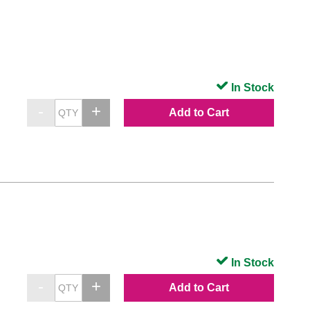
In Stock
Add to Cart
In Stock
Add to Cart