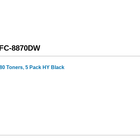
 MFC-8870DW
80 Toners, 5 Pack HY Black