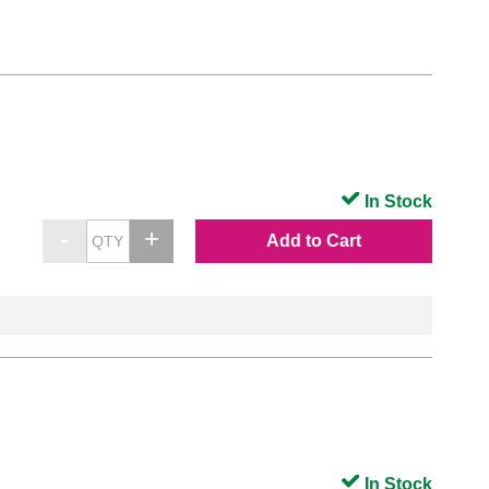
In Stock
Add to Cart
In Stock