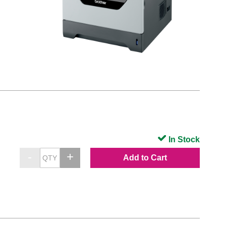
In Stock
Add to Cart