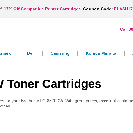
e!
17% Off Compatible Printer Cartridges.
Coupon Code:
FLASH17
88
xmark
Dell
Samsung
Konica Minolta
r
 Toner Cartridges
plies for your Brother MFC-8870DW. With great prices, excellent custome
money.