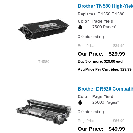
Brother TN580 High-Yiel
Replaces: TN550 TN580
Color
Page Yield
7500 Pages*
0.0 star rating
Reg. Price
$39.99
Our Price
$29.99
Buy 3 or more:
$29.00
each
TN580
Avg Price Per Cartridge: $29.99
Brother DR520 Compatib
Color
Page Yield
25000 Pages*
0.0 star rating
Reg. Price
$66.99
Our Price
$49.99