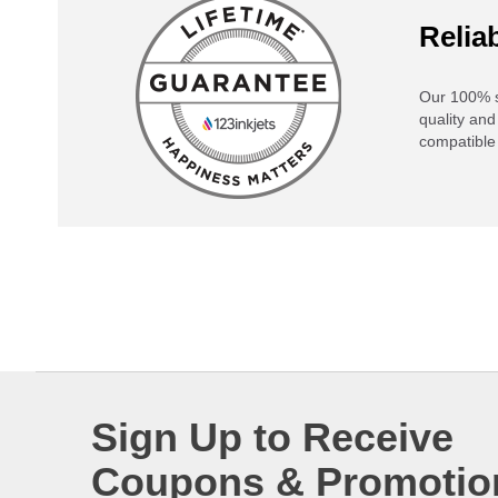
Reliab
Our 100% s
quality and
compatible 
Sign Up to Receive
Coupons & Promotio