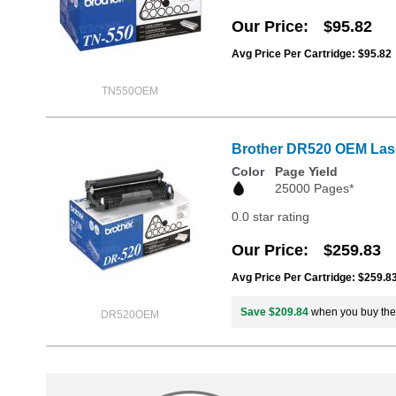
Our Price
$95.82
Avg Price Per Cartridge: $95.82
TN550OEM
Brother DR520 OEM Las
Color
Page Yield
25000 Pages*
0.0 star rating
Our Price
$259.83
Avg Price Per Cartridge: $259.8
Save $209.84
when you buy th
DR520OEM