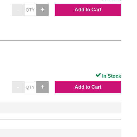
Add to Cart
In Stock
Add to Cart