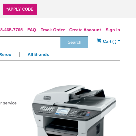
*APPLY CODE
8-465-7765
FAQ
Track Order
Create Account
Sign In
Search
Xerox
All Brands
r service