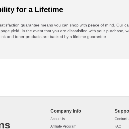
ility for a Lifetime
atisfaction guarantee means you can shop with peace of mind. Our ca
 page yield. In the event that you are dissatisfied with your purchase, we
ink and toner products are backed by a lifetime guarantee.
Company Info
Suppo
About Us
Contact 
ns
Affiliate Program
FAQ