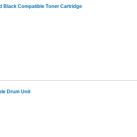
d Black Compatible Toner Cartridge
le Drum Unit