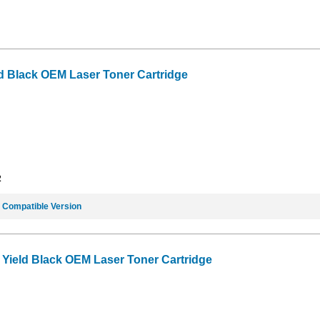
d Black OEM Laser Toner Cartridge
2
e
Compatible Version
Yield Black OEM Laser Toner Cartridge