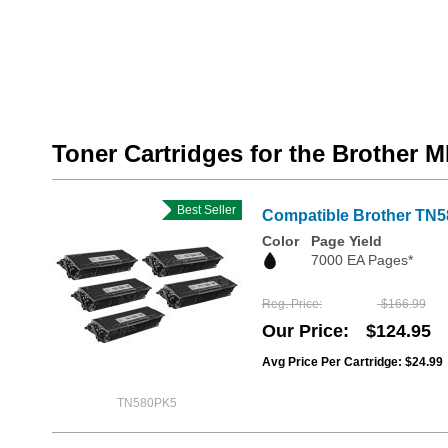
Toner Cartridges for the Brother
Best Seller
Compatible Brother TN5
Color
Page Yield
7000 EA Pages*
Reg. Price
$166.99
Our Price
$124.95
Avg Price Per Cartridge: $24.99
TN580PK5