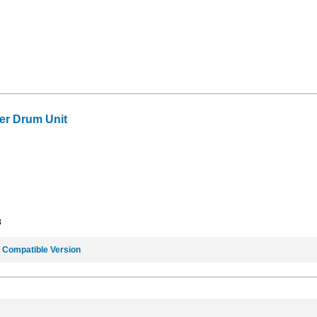
er Drum Unit
3
e
Compatible Version