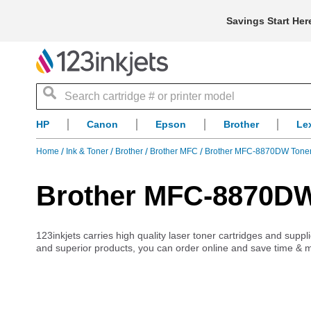
Savings Start Her
Search
HP
Canon
Epson
Brother
Le
Home
Ink & Toner
Brother
Brother MFC
Brother MFC-8870DW Tone
Brother MFC-8870DW
123inkjets carries high quality laser toner cartridges and sup
and superior products, you can order online and save time & 