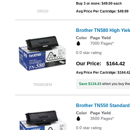
Buy 3 or more:
$49.00
each
DR520
Avg Price Per Cartridge: $49.99
Brother TN580 High Yiel
Color
Page Yield
7000 Pages*
0.0 star rating
Our Price
$164.42
Avg Price Per Cartridge: $164.4
Save $134.43
when you buy th
TN580OEM
Brother TN550 Standard 
Color
Page Yield
3500 Pages*
0.0 star rating