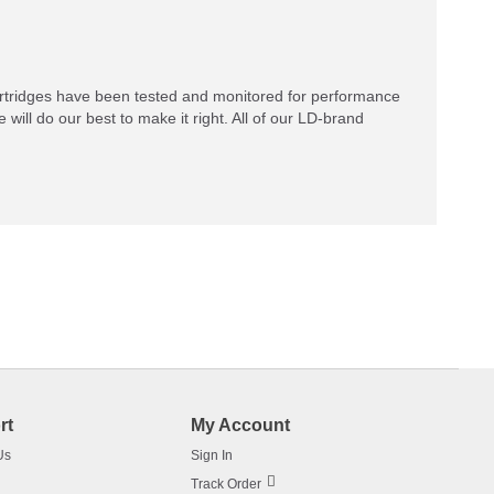
rtridges have been tested and monitored for performance
 will do our best to make it right. All of our LD-brand
rt
My Account
Us
Sign In
Track Order