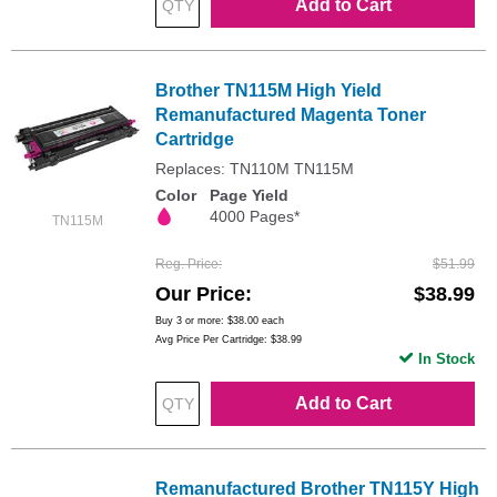
Add to Cart
Brother TN115M High Yield
Remanufactured Magenta Toner
Cartridge
Replaces: TN110M TN115M
Color
Page Yield
4000 Pages*
TN115M
Reg. Price
$51.99
Our Price
$38.99
Buy 3 or more:
$38.00
each
Avg Price Per Cartridge: $38.99
In Stock
Add to Cart
Remanufactured Brother TN115Y High