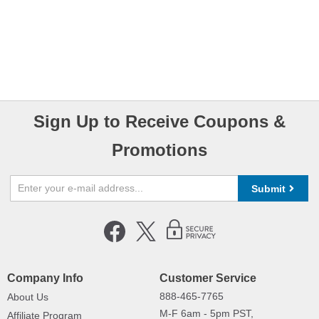
Sign Up to Receive Coupons &
Promotions
Submit
Company Info
Customer Service
888-465-7765
About Us
M-F 6am - 5pm PST,
Affiliate Program