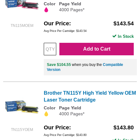
Color
Page Yield
4000 Pages*
Our Price
$143.54
TN115MOEM
Avg Price Per Cartridge: $143.54
In Stock
Add to Cart
Save $104.55
when you buy the
Compatible
Version
Brother TN115Y High Yield Yellow OEM
Laser Toner Cartridge
Color
Page Yield
4000 Pages*
Our Price
$143.80
TN115YOEM
Avg Price Per Cartridge: $143.80