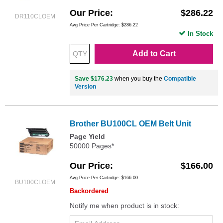
Our Price
$286.22
DR110CLOEM
Avg Price Per Cartridge: $286.22
In Stock
Add to Cart
Save $176.23
when you buy the
Compatible
Version
Brother BU100CL OEM Belt Unit
Page Yield
50000 Pages*
Our Price
$166.00
Avg Price Per Cartridge: $166.00
BU100CLOEM
Backordered
Notify me when product is in stock: