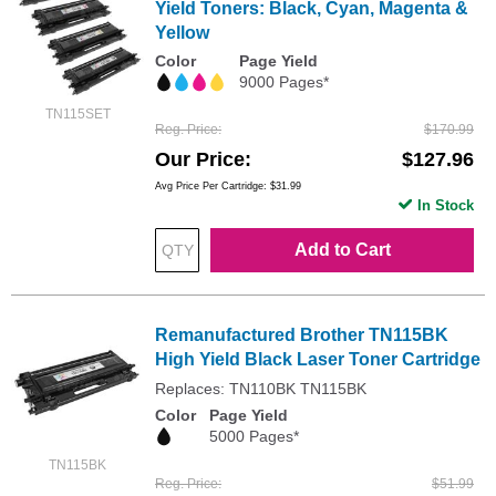
Yield Toners: Black, Cyan, Magenta &
Yellow
Color
Page Yield
9000 Pages*
TN115SET
Reg. Price
$170.99
Our Price
$127.96
Avg Price Per Cartridge: $31.99
In Stock
Add to Cart
Remanufactured Brother TN115BK
High Yield Black Laser Toner Cartridge
Replaces: TN110BK TN115BK
Color
Page Yield
5000 Pages*
TN115BK
Reg. Price
$51.99