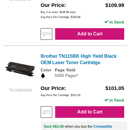
Our Price
$109.99
Buy 3 or more:
$108.99
each
Avg Price Per Cartridge: $109.99
In Stock
Add to Cart
Brother TN115BK High Yield Black
OEM Laser Toner Cartridge
Color
Page Yield
5000 Pages*
Our Price
$101.05
TN115BKOEM
Avg Price Per Cartridge: $101.05
In Stock
Add to Cart
Save $62.06
when you buy the
Compatible