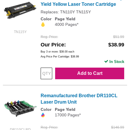
Yield Yellow Laser Toner Cartridge
Replaces: TN110Y TN115Y
Color
Page Yield
4000 Pages*
TN115Y
Reg. Price
$51.99
Our Price
$38.99
Buy 3 or more:
$38.00
each
Avg Price Per Cartridge: $38.99
In Stock
Add to Cart
Remanufactured Brother DR110CL
Laser Drum Unit
Color
Page Yield
17000 Pages*
Reg. Price
$146.99
DR110CLRD