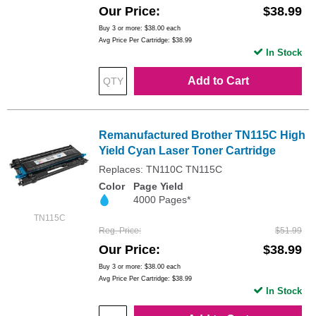
Our Price
$38.99
Buy 3 or more:
$38.00
each
Avg Price Per Cartridge: $38.99
In Stock
Add to Cart
Remanufactured Brother TN115C High
Yield Cyan Laser Toner Cartridge
Replaces: TN110C TN115C
Color
Page Yield
4000 Pages*
TN115C
Reg. Price
$51.99
Our Price
$38.99
Buy 3 or more:
$38.00
each
Avg Price Per Cartridge: $38.99
In Stock