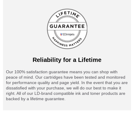
Reliability for a Lifetime
Our 100% satisfaction guarantee means you can shop with
peace of mind. Our cartridges have been tested and monitored
for performance quality and page yield. In the event that you are
dissatisfied with your purchase, we will do our best to make it
right. All of our LD-brand compatible ink and toner products are
backed by a lifetime guarantee.