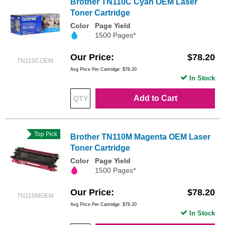
Brother TN110C Cyan OEM Laser
Toner Cartridge
Color
Page Yield
1500 Pages*
Our Price
$78.20
TN110COEM
Avg Price Per Cartridge: $78.20
In Stock
Add to Cart
Top Pick
Brother TN110M Magenta OEM Laser
Toner Cartridge
Color
Page Yield
1500 Pages*
Our Price
$78.20
TN110MOEM
Avg Price Per Cartridge: $78.20
In Stock