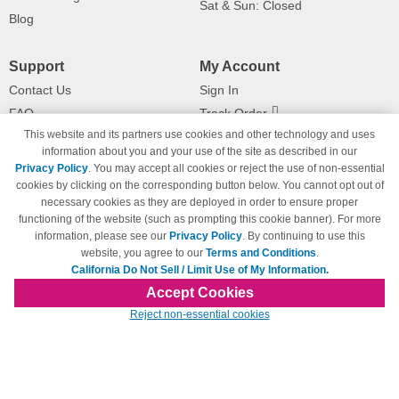
Sat & Sun: Closed
Blog
Support
My Account
Contact Us
Sign In
FAQ
Track Order
This website and its partners use cookies and other technology and uses
Shipping Information
Returns
information about you and your use of the site as described in our
Payment Methods
Privacy Policy
. You may accept all cookies or reject the use of non-essential
Privacy Policy
cookies by clicking on the corresponding button below. You cannot opt out of
necessary cookies as they are deployed in order to ensure proper
California Do Not Sell / Limit Use
of My Information
functioning of the website (such as prompting this cookie banner). For more
information, please see our
Privacy Policy
. By continuing to use this
Terms & Conditions
website, you agree to our
Terms and Conditions
.
California Do Not Sell / Limit Use of My Information.
Accept Cookies
© Copyright 1998-2026 | Brand names and logos are trademarks of their respective
Reject non-essential cookies
owners and are not affiliated with 123inkjets.com