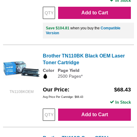
In Stock
Add to Cart
Save $104.81
when you buy the
Compatible
Version
Brother TN110BK Black OEM Laser
Toner Cartridge
Color
Page Yield
2500 Pages*
Our Price
$68.43
TN110BKOEM
Avg Price Per Cartridge: $68.43
In Stock
Add to Cart