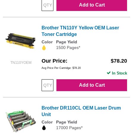
Add to Cart
Brother TN110Y Yellow OEM Laser
Toner Cartridge
Color
Page Yield
1500 Pages*
Our Price
$78.20
TN110YOEM
Avg Price Per Cartridge: $78.20
In Stock
Add to Cart
Brother DR110CL OEM Laser Drum
Unit
Color
Page Yield
17000 Pages*