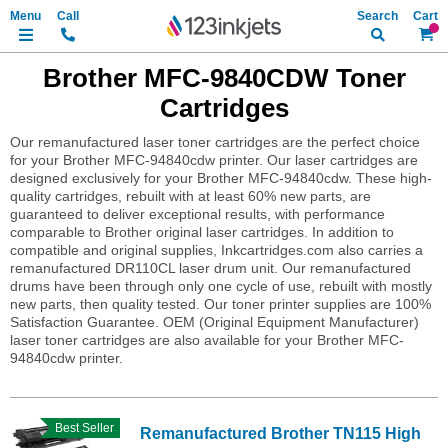
Search
My Ca
Brother MFC-9840CDW Toner
Cartridges
Our remanufactured laser toner cartridges are the perfect choice
for your Brother MFC-94840cdw printer. Our laser cartridges are
designed exclusively for your Brother MFC-94840cdw. These high-
quality cartridges, rebuilt with at least 60% new parts, are
guaranteed to deliver exceptional results, with performance
comparable to Brother original laser cartridges. In addition to
compatible and original supplies, Inkcartridges.com also carries a
remanufactured DR110CL laser drum unit. Our remanufactured
drums have been through only one cycle of use, rebuilt with mostly
new parts, then quality tested. Our toner printer supplies are 100%
Satisfaction Guarantee. OEM (Original Equipment Manufacturer)
laser toner cartridges are also available for your Brother MFC-
94840cdw printer.
Best Seller
Remanufactured Brother TN115 High