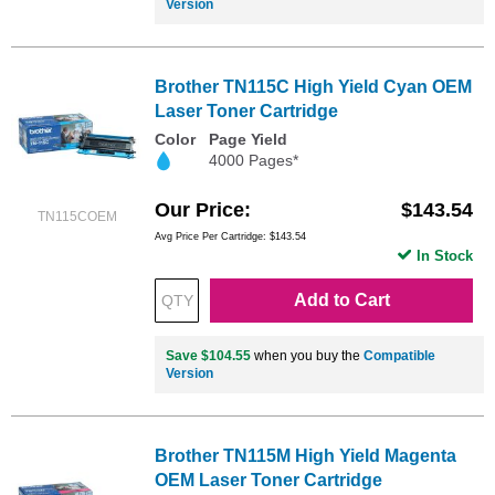
Version
Brother TN115C High Yield Cyan OEM
Laser Toner Cartridge
Color
Page Yield
4000 Pages*
Our Price
$143.54
TN115COEM
Avg Price Per Cartridge: $143.54
In Stock
Add to Cart
Save $104.55
when you buy the
Compatible
Version
Brother TN115M High Yield Magenta
OEM Laser Toner Cartridge