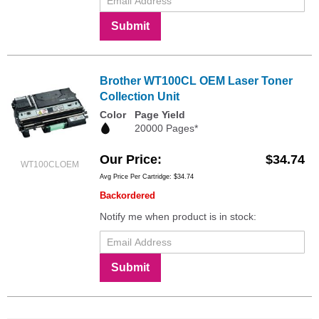
Submit
Brother WT100CL OEM Laser Toner
Collection Unit
Color
Page Yield
20000 Pages*
Our Price
$34.74
WT100CLOEM
Avg Price Per Cartridge: $34.74
Backordered
Notify me when product is in stock:
Submit