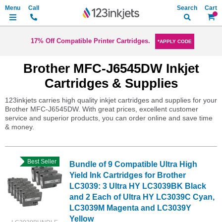
Search
My Ca
17% Off Compatible Printer Cartridges.
*APPLY CODE
Brother MFC-J6545DW Inkjet
Cartridges & Supplies
123inkjets carries high quality inkjet cartridges and supplies for your
Brother MFC-J6545DW. With great prices, excellent customer
service and superior products, you can order online and save time
& money.
Best Seller
Bundle of 9 Compatible Ultra High
Yield Ink Cartridges for Brother
LC3039: 3 Ultra HY LC3039BK Black
and 2 Each of Ultra HY LC3039C Cyan,
LC3039M Magenta and LC3039Y
Yellow