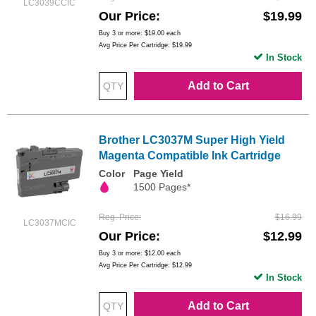
LC3039CCIC
Our Price
$19.99
Buy 3 or more:
$19.00
each
Avg Price Per Cartridge: $19.99
In Stock
Add to Cart
Brother LC3037M Super High Yield
Magenta Compatible Ink Cartridge
Color
Page Yield
1500 Pages*
Reg. Price
$16.99
LC3037MCIC
Our Price
$12.99
Buy 3 or more:
$12.00
each
Avg Price Per Cartridge: $12.99
In Stock
Add to Cart