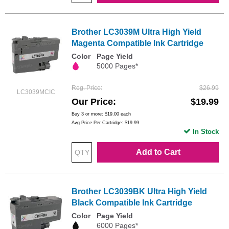
Brother LC3039M Ultra High Yield
Magenta Compatible Ink Cartridge
Color
Page Yield
5000 Pages*
Reg. Price
$26.99
LC3039MCIC
Our Price
$19.99
Buy 3 or more:
$19.00
each
Avg Price Per Cartridge: $19.99
In Stock
Add to Cart
Brother LC3039BK Ultra High Yield
Black Compatible Ink Cartridge
Color
Page Yield
6000 Pages*