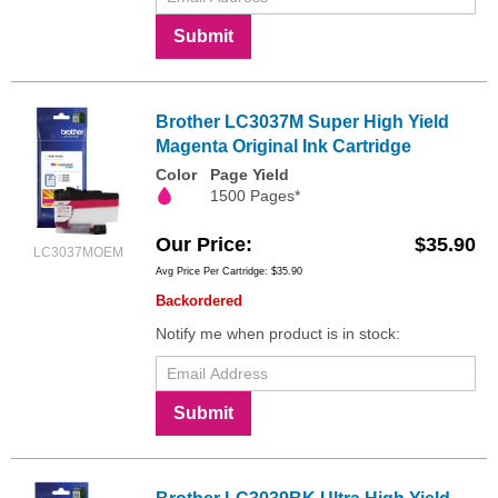
Submit
Brother LC3037M Super High Yield
Magenta Original Ink Cartridge
Color
Page Yield
1500 Pages*
Our Price
$35.90
LC3037MOEM
Avg Price Per Cartridge: $35.90
Backordered
Notify me when product is in stock:
Submit