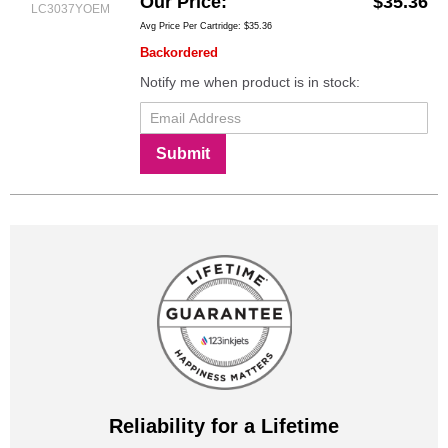
Our Price
$35.36
LC3037YOEM
Avg Price Per Cartridge: $35.36
Backordered
Notify me when product is in stock:
Submit
Reliability for a Lifetime