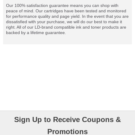
Our 100% satisfaction guarantee means you can shop with
peace of mind. Our cartridges have been tested and monitored
for performance quality and page yield. In the event that you are
dissatisfied with your purchase, we will do our best to make it
right. All of our LD-brand compatible ink and toner products are
backed by a lifetime guarantee.
Sign Up to Receive Coupons &
Promotions