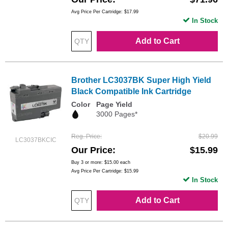
Avg Price Per Cartridge: $17.99
In Stock
Add to Cart
Brother LC3037BK Super High Yield
Black Compatible Ink Cartridge
Color
Page Yield
3000 Pages*
Reg. Price
$20.99
LC3037BKCIC
Our Price
$15.99
Buy 3 or more:
$15.00
each
Avg Price Per Cartridge: $15.99
In Stock
Add to Cart