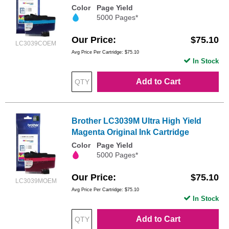
Color
Page Yield
5000 Pages*
Our Price
$75.10
LC3039COEM
Avg Price Per Cartridge: $75.10
In Stock
Add to Cart
Brother LC3039M Ultra High Yield
Magenta Original Ink Cartridge
Color
Page Yield
5000 Pages*
Our Price
$75.10
LC3039MOEM
Avg Price Per Cartridge: $75.10
In Stock
Add to Cart