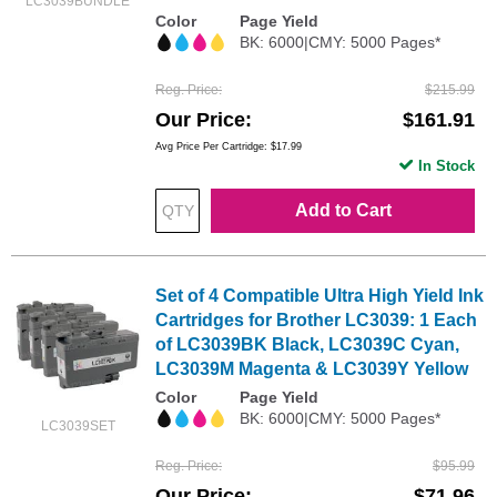
LC3039BUNDLE
Color
Page Yield
BK: 6000|CMY: 5000 Pages*
Reg. Price
$215.99
Our Price
$161.91
Avg Price Per Cartridge: $17.99
In Stock
Add to Cart
Set of 4 Compatible Ultra High Yield Ink
Cartridges for Brother LC3039: 1 Each
of LC3039BK Black, LC3039C Cyan,
LC3039M Magenta & LC3039Y Yellow
Color
Page Yield
BK: 6000|CMY: 5000 Pages*
LC3039SET
Reg. Price
$95.99
Our Price
$71.96