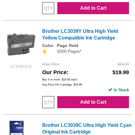
Add to Cart
Brother LC3039Y Ultra High Yield
Yellow Compatible Ink Cartridge
Color
Page Yield
5000 Pages*
Reg. Price
$26.99
LC3039YCIC
Our Price
$19.99
Buy 3 or more:
$19.00
each
Avg Price Per Cartridge: $19.99
In Stock
Add to Cart
Brother LC3039C Ultra High Yield Cyan
Original Ink Cartridge