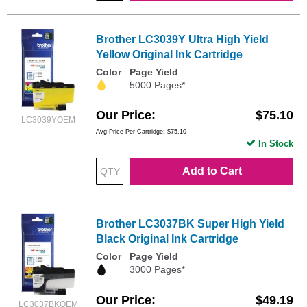
Brother LC3039Y Ultra High Yield
Yellow Original Ink Cartridge
Color
Page Yield
5000 Pages*
Our Price
$75.10
LC3039YOEM
Avg Price Per Cartridge: $75.10
In Stock
Add to Cart
Brother LC3037BK Super High Yield
Black Original Ink Cartridge
Color
Page Yield
3000 Pages*
Our Price
$49.19
LC3037BKOEM