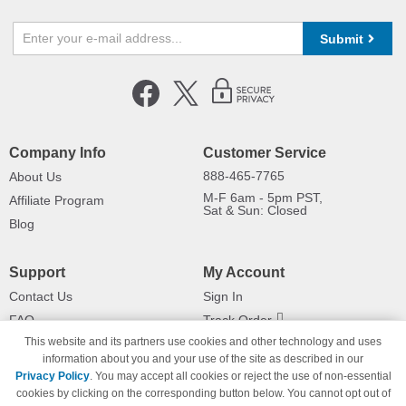
Submit
Company Info
Customer Service
888-465-7765
About Us
M-F 6am - 5pm PST,
Affiliate Program
Sat & Sun: Closed
Blog
Support
My Account
Contact Us
Sign In
FAQ
Track Order
This website and its partners use cookies and other technology and uses
Shipping Information
Returns
information about you and your use of the site as described in our
Payment Methods
Privacy Policy
. You may accept all cookies or reject the use of non-essential
Privacy Policy
cookies by clicking on the corresponding button below. You cannot opt out of