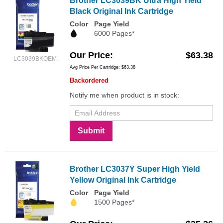
Brother LC3039BK Ultra High Yield
Black Original Ink Cartridge
Color
Page Yield
6000 Pages*
Our Price
$63.38
LC3039BKOEM
Avg Price Per Cartridge: $63.38
Backordered
Notify me when product is in stock:
Submit
Brother LC3037Y Super High Yield
Yellow Original Ink Cartridge
Color
Page Yield
1500 Pages*