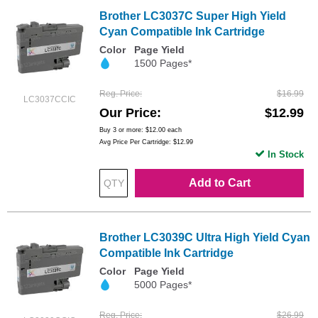
Brother LC3037C Super High Yield
Cyan Compatible Ink Cartridge
Color
Page Yield
1500 Pages*
Reg. Price
$16.99
LC3037CCIC
Our Price
$12.99
Buy 3 or more:
$12.00
each
Avg Price Per Cartridge: $12.99
In Stock
Add to Cart
Brother LC3039C Ultra High Yield Cyan
Compatible Ink Cartridge
Color
Page Yield
5000 Pages*
Reg. Price
$26.99