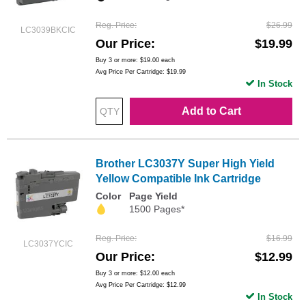
Reg. Price
$26.99
LC3039BKCIC
Our Price
$19.99
Buy 3 or more:
$19.00
each
Avg Price Per Cartridge: $19.99
In Stock
Add to Cart
Brother LC3037Y Super High Yield
Yellow Compatible Ink Cartridge
Color
Page Yield
1500 Pages*
Reg. Price
$16.99
LC3037YCIC
Our Price
$12.99
Buy 3 or more:
$12.00
each
Avg Price Per Cartridge: $12.99
In Stock