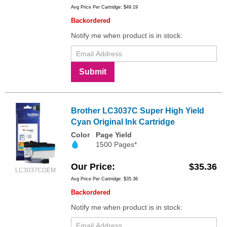
Avg Price Per Cartridge: $49.19
Backordered
Notify me when product is in stock:
Submit
Brother LC3037C Super High Yield
Cyan Original Ink Cartridge
Color
Page Yield
1500 Pages*
Our Price
$35.36
LC3037COEM
Avg Price Per Cartridge: $35.36
Backordered
Notify me when product is in stock: