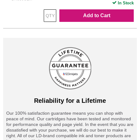
In Stock
Add to Cart
Reliability for a Lifetime
Our 100% satisfaction guarantee means you can shop with
peace of mind. Our cartridges have been tested and monitored
for performance quality and page yield. In the event that you are
dissatisfied with your purchase, we will do our best to make it
right. All of our LD-brand compatible ink and toner products are