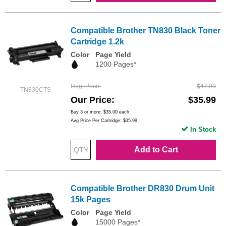
Compatible Brother TN830 Black Toner
Cartridge 1.2k
Color
Page Yield
1200 Pages*
Reg. Price
$47.99
TN830CTS
Our Price
$35.99
Buy 3 or more:
$35.00
each
Avg Price Per Cartridge: $35.99
In Stock
Add to Cart
Compatible Brother DR830 Drum Unit
15k Pages
Color
Page Yield
15000 Pages*