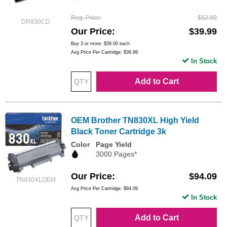
Reg. Price
$52.99
DR830CD
Our Price
$39.99
Buy 3 or more:
$39.00
each
Avg Price Per Cartridge: $39.99
In Stock
Add to Cart
OEM Brother TN830XL High Yield
Black Toner Cartridge 3k
Color
Page Yield
3000 Pages*
Our Price
$94.09
TN830XLOEM
Avg Price Per Cartridge: $94.09
In Stock
Add to Cart