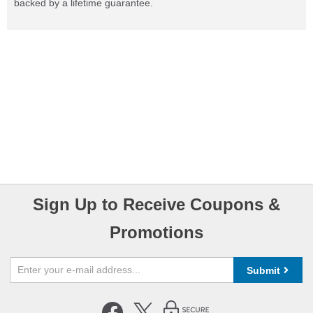
backed by a lifetime guarantee.
Sign Up to Receive Coupons &
Promotions
Submit