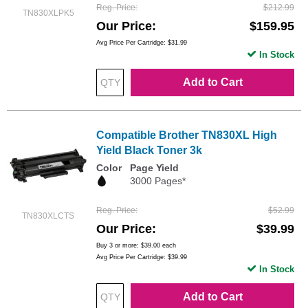
Reg. Price
$212.99
TN830XLPK5
Our Price
$159.95
Avg Price Per Cartridge: $31.99
In Stock
Add to Cart
Compatible Brother TN830XL High
Yield Black Toner 3k
Color
Page Yield
3000 Pages*
Reg. Price
$52.99
TN830XLCTS
Our Price
$39.99
Buy 3 or more:
$39.00
each
Avg Price Per Cartridge: $39.99
In Stock
Add to Cart