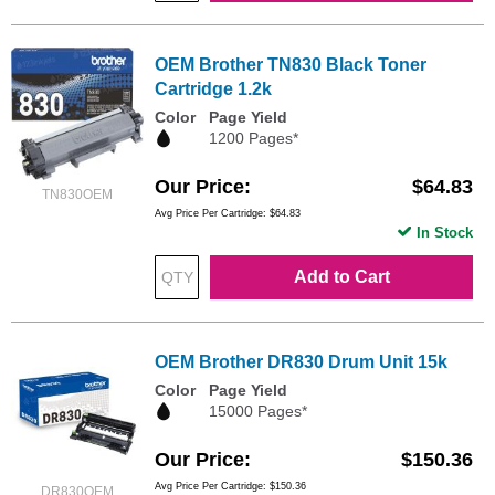
OEM Brother TN830 Black Toner
Cartridge 1.2k
Color
Page Yield
1200 Pages*
Our Price
$64.83
TN830OEM
Avg Price Per Cartridge: $64.83
In Stock
Add to Cart
OEM Brother DR830 Drum Unit 15k
Color
Page Yield
15000 Pages*
Our Price
$150.36
Avg Price Per Cartridge: $150.36
DR830OEM