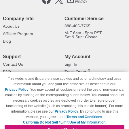
Company Info
Customer Service
888-465-7765
About Us
M-F 6am - 5pm PST,
Affiliate Program
Sat & Sun: Closed
Blog
Support
My Account
Contact Us
Sign In
FAQ
Track Order
This website and its partners use cookies and other technology and uses
Shipping Information
Returns
information about you and your use of the site as described in our
Payment Methods
Privacy Policy
. You may accept all cookies or reject the use of non-essential
Privacy Policy
cookies by clicking on the corresponding button below. You cannot opt out of
necessary cookies as they are deployed in order to ensure proper
California Do Not Sell / Limit Use
of My Information
functioning of the website (such as prompting this cookie banner). For more
information, please see our
Privacy Policy
. By continuing to use this
Terms & Conditions
website, you agree to our
Terms and Conditions
.
California Do Not Sell / Limit Use of My Information.