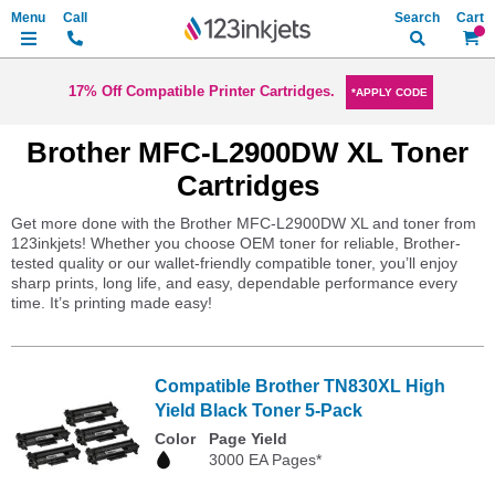
Search
My Ca
17% Off Compatible Printer Cartridges.
*APPLY CODE
Brother MFC-L2900DW XL Toner
Cartridges
Get more done with the Brother MFC-L2900DW XL and toner from
123inkjets! Whether you choose OEM toner for reliable, Brother-
tested quality or our wallet-friendly compatible toner, you’ll enjoy
sharp prints, long life, and easy, dependable performance every
time. It’s printing made easy!
Compatible Brother TN830XL High
Yield Black Toner 5-Pack
Color
Page Yield
3000 EA Pages*