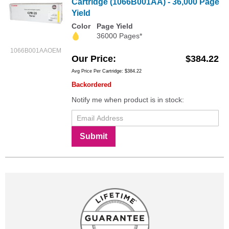
Cartridge (1066B001AA) - 36,000 Page
Yield
Color
Page Yield
36000 Pages*
1066B001AAOEM
Our Price
$384.22
Avg Price Per Cartridge: $384.22
Backordered
Notify me when product is in stock:
Submit