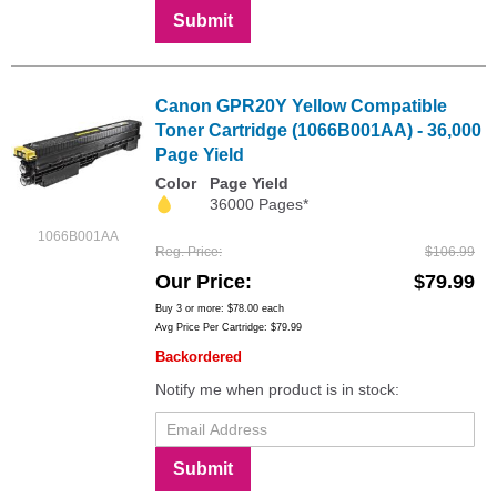
Submit
Canon GPR20Y Yellow Compatible
Toner Cartridge (1066B001AA) - 36,000
Page Yield
Color
Page Yield
36000 Pages*
1066B001AA
Reg. Price
$106.99
Our Price
$79.99
Buy 3 or more:
$78.00
each
Avg Price Per Cartridge: $79.99
Backordered
Notify me when product is in stock:
Submit