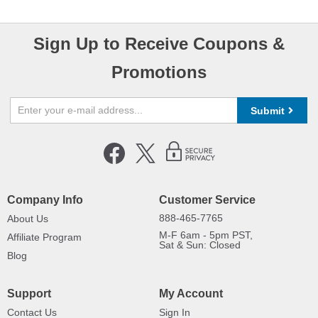
Sign Up to Receive Coupons &
Promotions
Submit
Company Info
Customer Service
888-465-7765
About Us
M-F 6am - 5pm PST,
Affiliate Program
Sat & Sun: Closed
Blog
Support
My Account
Contact Us
Sign In