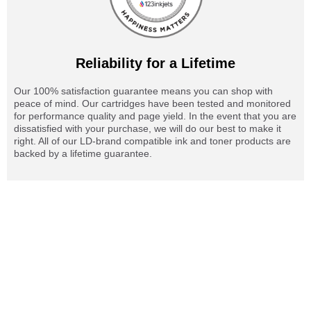
Reliability for a Lifetime
Our 100% satisfaction guarantee means you can shop with
peace of mind. Our cartridges have been tested and monitored
for performance quality and page yield. In the event that you are
dissatisfied with your purchase, we will do our best to make it
right. All of our LD-brand compatible ink and toner products are
backed by a lifetime guarantee.