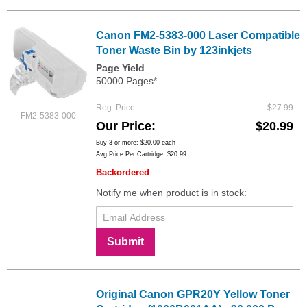
Canon FM2-5383-000 Laser Compatible
Toner Waste Bin by 123inkjets
Page Yield
50000 Pages*
Reg. Price
$27.99
FM2-5383-000
Our Price
$20.99
Buy 3 or more:
$20.00
each
Avg Price Per Cartridge: $20.99
Backordered
Notify me when product is in stock:
Submit
Original Canon GPR20Y Yellow Toner