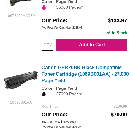
Color
Page Yield
36000 Pages*
1067B001AAOEM
Our Price
$133.97
Avg Price Per Cartridge: $133.97
In Stock
Add to Cart
Canon GPR20BK Black Compatible
Toner Cartridge (1069B001AA) - 27,000
Page Yield
Color
Page Yield
27000 Pages*
1069B001AA
Reg. Price
$106.99
Our Price
$79.99
Buy 3 or more:
$78.00
each
Avg Price Per Cartridge: $79.99