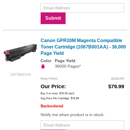
Submit
Canon GPR20M Magenta Compatible
Toner Cartridge (1067B001AA) - 36,000
Page Yield
Color
Page Yield
36000 Pages*
1067B001AA
Reg. Price
$106.99
Our Price
$79.99
Buy 3 or more:
$78.00
each
Avg Price Per Cartridge: $79.99
Backordered
Notify me when product is in stock: