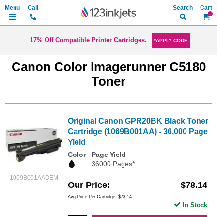
Search
My Ca
17% Off Compatible Printer Cartridges.
*APPLY CODE
Canon Color Imagerunner C5180
Toner
Original Canon GPR20BK Black Toner
Cartridge (1069B001AA) - 36,000 Page
Yield
Color
Page Yield
36000 Pages*
1069B001AAOEM
Our Price
$78.14
Avg Price Per Cartridge: $78.14
In Stock