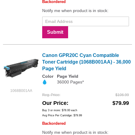
Backordered
Notify me when product is in stock:
Submit
Canon GPR20C Cyan Compatible
Toner Cartridge (1068B001AA) - 36,000
Page Yield
Color
Page Yield
36000 Pages*
1068B001AA
Reg. Price
$106.99
Our Price
$79.99
Buy 3 or more:
$78.00
each
Avg Price Per Cartridge: $79.99
Backordered
Notify me when product is in stock: