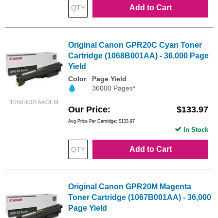
Add to Cart
Original Canon GPR20C Cyan Toner
Cartridge (1068B001AA) - 36,000 Page
Yield
Color
Page Yield
36000 Pages*
1068B001AAOEM
Our Price
$133.97
Avg Price Per Cartridge: $133.97
In Stock
Add to Cart
Original Canon GPR20M Magenta
Toner Cartridge (1067B001AA) - 36,000
Page Yield