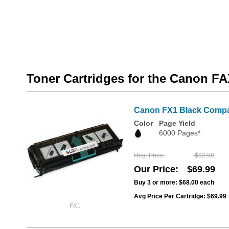
Toner Cartridges for the Canon F
Canon FX1 Black Compati
Color
Page Yield
6000 Pages*
Reg. Price
$92.99
Our Price
$69.99
Buy 3 or more:
$68.00
each
Avg Price Per Cartridge: $69.99
FX1