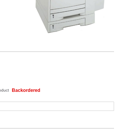
oduct
Backordered