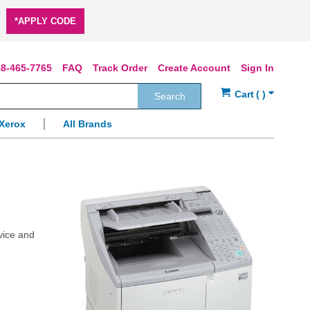
*APPLY CODE
8-465-7765
FAQ
Track Order
Create Account
Sign In
Search
Xerox
All Brands
vice and