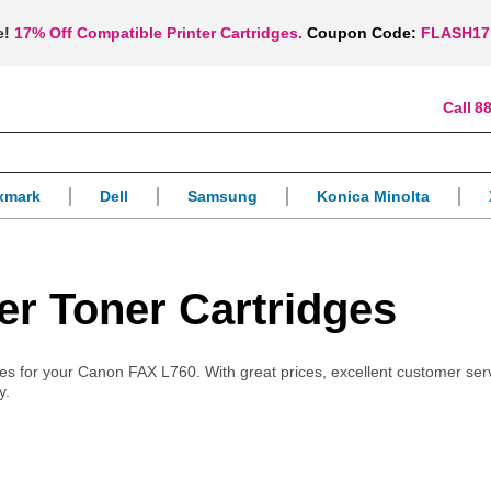
e!
17% Off Compatible Printer Cartridges.
Coupon Code:
FLASH17
88
xmark
Dell
Samsung
Konica Minolta
r Toner Cartridges
plies for your Canon FAX L760. With great prices, excellent customer ser
y.