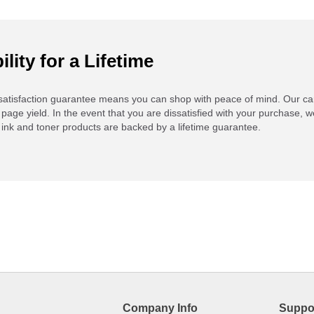
ility for a Lifetime
atisfaction guarantee means you can shop with peace of mind. Our ca
 page yield. In the event that you are dissatisfied with your purchase, we
ink and toner products are backed by a lifetime guarantee.
Company Info
Suppo