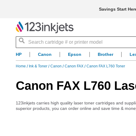
Savings Start Her
Search
HP
Canon
Epson
Brother
Le
Home
Ink & Toner
Canon
Canon FAX
Canon FAX L760 Toner
Canon FAX L760 Lase
123inkjets carries high quality laser toner cartridges and sup
superior products, you can order online and save time & mone