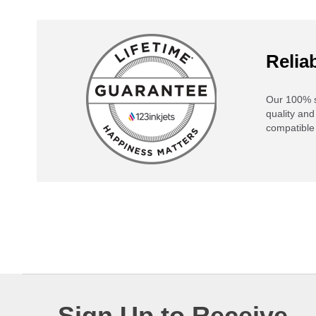
Reliab
Our 100% s
quality and
compatible 
Sign Up to Receive