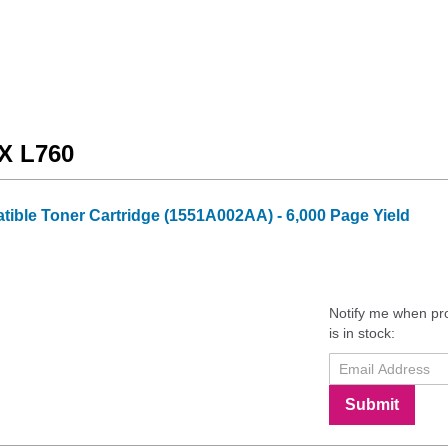
AX L760
ble Toner Cartridge (1551A002AA) - 6,000 Page Yield
Notify me when pr
is in stock:
Submit