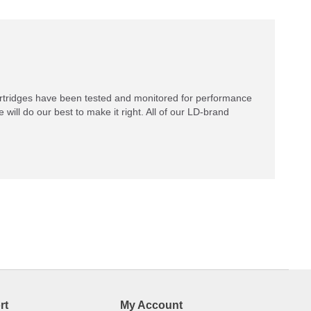
rtridges have been tested and monitored for performance
 will do our best to make it right. All of our LD-brand
rt
My Account