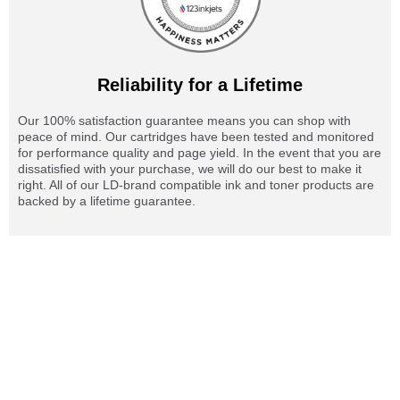
Reliability for a Lifetime
Our 100% satisfaction guarantee means you can shop with
peace of mind. Our cartridges have been tested and monitored
for performance quality and page yield. In the event that you are
dissatisfied with your purchase, we will do our best to make it
right. All of our LD-brand compatible ink and toner products are
backed by a lifetime guarantee.