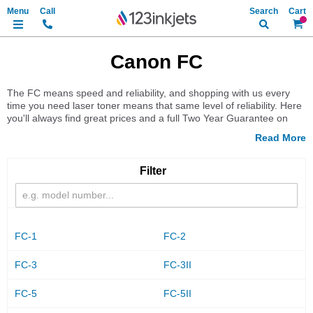
Search
My Ca
Canon FC
The FC means speed and reliability, and shopping with us every
time you need laser toner means that same level of reliability. Here
you'll always find great prices and a full Two Year Guarantee on
every item we stock. Learn more now when you select your printer
model below and find the toner you need.
Filter
FC-1
FC-2
FC-3
FC-3II
FC-5
FC-5II