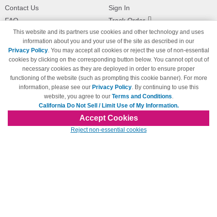
Contact Us
Sign In
FAQ
Track Order
This website and its partners use cookies and other technology and uses
Shipping Information
Returns
information about you and your use of the site as described in our
Payment Methods
Privacy Policy
. You may accept all cookies or reject the use of non-essential
Privacy Policy
cookies by clicking on the corresponding button below. You cannot opt out of
necessary cookies as they are deployed in order to ensure proper
California Do Not Sell / Limit Use
of My Information
functioning of the website (such as prompting this cookie banner). For more
information, please see our
Privacy Policy
. By continuing to use this
Terms & Conditions
website, you agree to our
Terms and Conditions
.
California Do Not Sell / Limit Use of My Information.
Accept Cookies
© Copyright 1998-2026 | Brand names and logos are trademarks of their respective
Reject non-essential cookies
owners and are not affiliated with 123inkjets.com