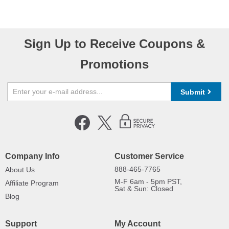
Sign Up to Receive Coupons &
Promotions
Submit
Company Info
Customer Service
888-465-7765
About Us
M-F 6am - 5pm PST,
Affiliate Program
Sat & Sun: Closed
Blog
Support
My Account