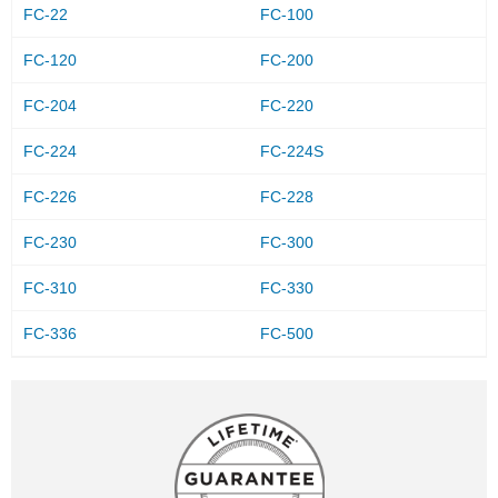
FC-22
FC-100
FC-120
FC-200
FC-204
FC-220
FC-224
FC-224S
FC-226
FC-228
FC-230
FC-300
FC-310
FC-330
FC-336
FC-500