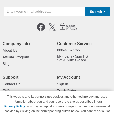
Submit
Company Info
Customer Service
888-465-7765
About Us
M-F 6am - 5pm PST,
Affiliate Program
Sat & Sun: Closed
Blog
Support
My Account
Contact Us
Sign In
FAQ
Track Order
This website and its partners use cookies and other technology and uses
Shipping Information
Returns
information about you and your use of the site as described in our
Payment Methods
Privacy Policy
. You may accept all cookies or reject the use of non-essential
Privacy Policy
cookies by clicking on the corresponding button below. You cannot opt out of