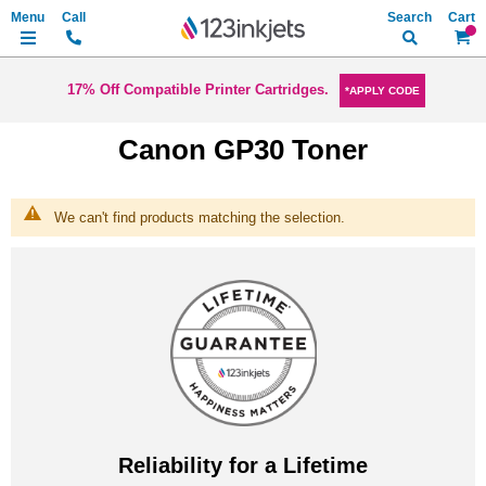
Search
My Ca
17% Off Compatible Printer Cartridges.
*APPLY CODE
Canon GP30 Toner
We can't find products matching the selection.
Reliability for a Lifetime