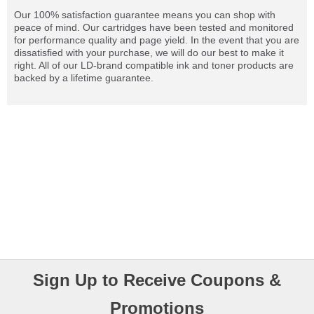
Our 100% satisfaction guarantee means you can shop with
peace of mind. Our cartridges have been tested and monitored
for performance quality and page yield. In the event that you are
dissatisfied with your purchase, we will do our best to make it
right. All of our LD-brand compatible ink and toner products are
backed by a lifetime guarantee.
Sign Up to Receive Coupons &
Promotions