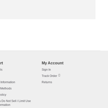
rt
My Account
Us
Sign In
Track Order
 Information
Returns
 Methods
olicy
a Do Not Sell / Limit Use
ormation