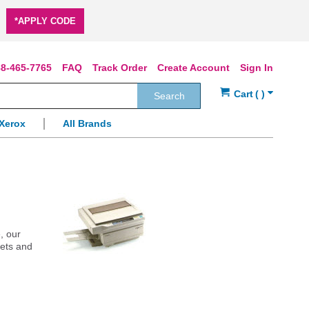
*APPLY CODE
8-465-7765
FAQ
Track Order
Create Account
Sign In
Search
Xerox
All Brands
, our
jets and