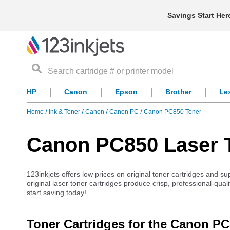
Savings Start Her
Search
HP
Canon
Epson
Brother
Le
Home
Ink & Toner
Canon
Canon PC
Canon PC850 Toner
Canon PC850 Laser T
123inkjets offers low prices on original toner cartridges and 
original laser toner cartridges produce crisp, professional-qua
start saving today!
Toner Cartridges for the Canon P