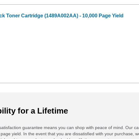
ck Toner Cartridge (1489A002AA) - 10,000 Page Yield
ility for a Lifetime
atisfaction guarantee means you can shop with peace of mind. Our ca
 page yield. In the event that you are dissatisfied with your purchase, we