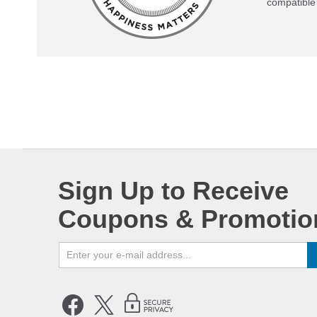
compatible 
Sign Up to Receive
Coupons & Promotio