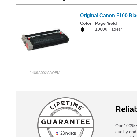
Original Canon F100 Bla
Color
Page Yield
10000 Pages*
1489A002AAOEM
Reliab
Our 100% s
quality and