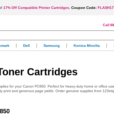
e!
17% Off Compatible Printer Cartridges.
Coupon Code:
FLASH17
88
xmark
Dell
Samsung
Konica Minolta
oner Cartridges
supplies for your Canon PC850. Perfect for heavy-duty home or office use
lity print and generous page yields. Order genuine supplies from 123ink
C850