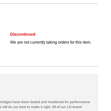
Discontinued
We are not currently taking orders for this item.
rtridges have been tested and monitored for performance
 will do our best to make it right. All of our LD-brand