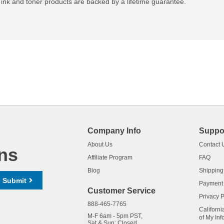
ink and toner products are backed by a lifetime guarantee.
Company Info
Suppo
About Us
Contact 
ns
Affiliate Program
FAQ
Blog
Shipping
Submit
Payment
Customer Service
Privacy P
888-465-7765
Californi
M-F 6am - 5pm PST,
of My Inf
Sat & Sun: Closed