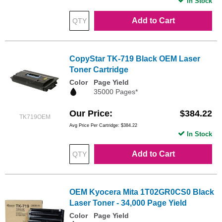
In Stock
Add to Cart
CopyStar TK-719 Black OEM Laser
Toner Cartridge
Color
Page Yield
35000 Pages*
Our Price
$384.22
TK719OEM
Avg Price Per Cartridge: $384.22
In Stock
Add to Cart
OEM Kyocera Mita 1T02GR0CS0 Black
Laser Toner - 34,000 Page Yield
Color
Page Yield