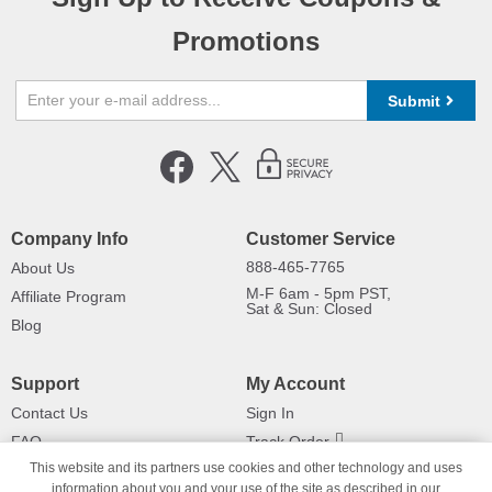
Promotions
Submit
Company Info
Customer Service
888-465-7765
About Us
M-F 6am - 5pm PST,
Affiliate Program
Sat & Sun: Closed
Blog
Support
My Account
Contact Us
Sign In
FAQ
Track Order
This website and its partners use cookies and other technology and uses
Shipping Information
Returns
information about you and your use of the site as described in our