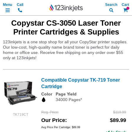
Search
My Ca
Copystar CS-3050 Laser Toner
Printer Cartridges & Supplies
123inkjets is a one stop shop for all your CopyStar printer supplies.
Our low-cost, high-quality name brand toner is perfect for daily
home or office use. Receive free shipping on any order over $55
only at 123inkjets!
Compatible Copystar TK-719 Toner
Cartridge
Color
Page Yield
34000 Pages*
Reg. Price
$119.99
TK719CT
Our Price
$89.99
Avg Price Per Cartridge: $89.99