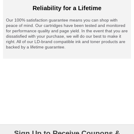
Reliability for a Lifetime
Our 100% satisfaction guarantee means you can shop with
peace of mind. Our cartridges have been tested and monitored
for performance quality and page yield. In the event that you are
dissatisfied with your purchase, we will do our best to make it
right. All of our LD-brand compatible ink and toner products are
backed by a lifetime guarantee.
Sign Up to Receive Coupons &