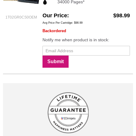
34000 Pages*
Our Price
$98.99
1T02GR0CS0OEM
Avg Price Per Cartridge: $98.99
Backordered
Notify me when product is in stock:
Submit