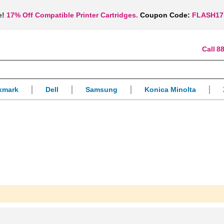
e!
17% Off Compatible Printer Cartridges.
Coupon Code:
FLASH17
88
xmark
Dell
Samsung
Konica Minolta