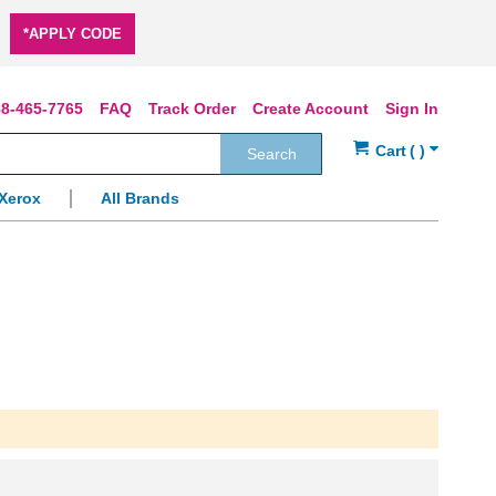
*APPLY CODE
8-465-7765
FAQ
Track Order
Create Account
Sign In
Search
Xerox
All Brands