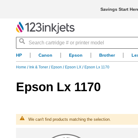
Savings Start Her
Search
HP
Canon
Epson
Brother
Le
Home
Ink & Toner
Epson
Epson LX
Epson Lx 1170
Epson Lx 1170
We can't find products matching the selection.