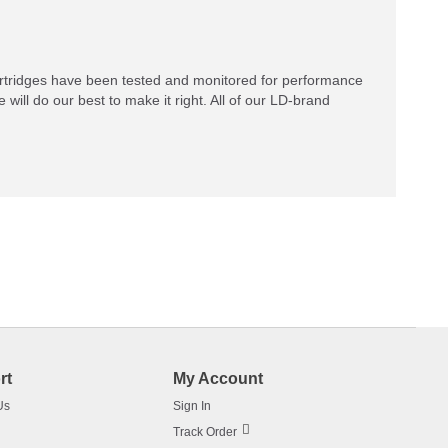
rtridges have been tested and monitored for performance
 will do our best to make it right. All of our LD-brand
rt
My Account
Us
Sign In
Track Order