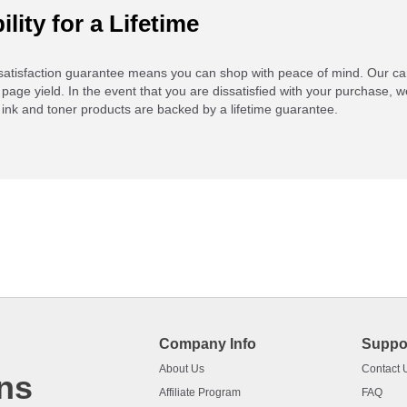
ility for a Lifetime
atisfaction guarantee means you can shop with peace of mind. Our ca
 page yield. In the event that you are dissatisfied with your purchase, we
ink and toner products are backed by a lifetime guarantee.
Company Info
Suppo
About Us
Contact 
ns
Affiliate Program
FAQ