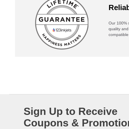
Reliab
Our 100% s
quality and
compatible 
Sign Up to Receive
Coupons & Promotio